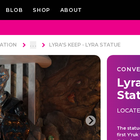
BLOB
SHOP
ABOUT
ATION
. . .
LYRA'S KEEP - LYRA STATUE
CONVE
Lyra
Sta
LOCATE
The statu
first Y’r