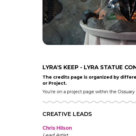
LYRA'S KEEP - LYRA STATUE
CO
The credits page is organized by differe
or Project.
You’re on a project page within the
Ossuary
CREATIVE LEADS
Chris Hilson
Lead Artist