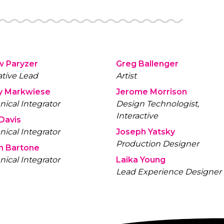
the hinge
source is
repurpose
can colle
w Paryzer
Greg Ballenger
ative Lead
Artist
y Markwiese
Jerome Morrison
nical Integrator
Design Technologist,
Interactive
 Davis
nical Integrator
Joseph Yatsky
Production Designer
h Bartone
nical Integrator
Laika Young
Lead Experience Designer