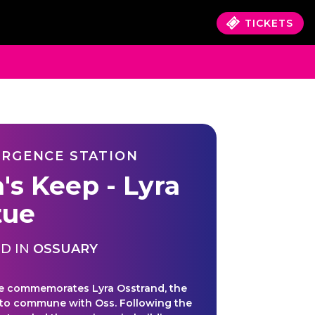
TICKETS
RGENCE STATION
's Keep - Lyra
tue
D IN
OSSUARY
e commemorates Lyra Osstrand, the
uk to commune with Oss. Following the