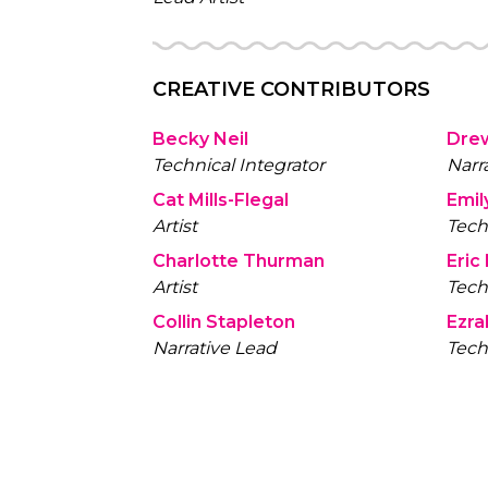
CREATIVE CONTRIBUTORS
Becky Neil
Dre
Technical Integrator
Narr
Cat Mills-Flegal
Emil
Artist
Tech
Charlotte Thurman
Eric
Artist
Tech
Collin Stapleton
Ezra
Narrative Lead
Tech