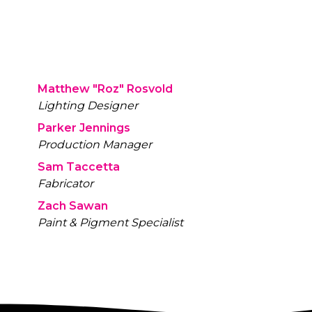
d door, they discover that the light
 a MEMport. The lantern has been
d to house a device where visitors
ct and view memories.
Matthew "Roz" Rosvold
Lighting Designer
Parker Jennings
Production Manager
Sam Taccetta
Fabricator
Zach Sawan
Paint & Pigment Specialist