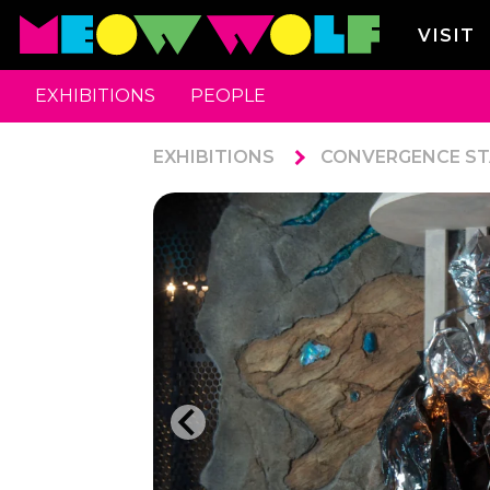
VISIT
EXHIBITIONS
PEOPLE
EXHIBITIONS
CONVERGENCE ST