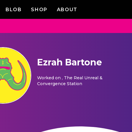
BLOB
SHOP
ABOUT
Ezrah Bartone
Worked on
, The Real Unreal &
Convergence Station