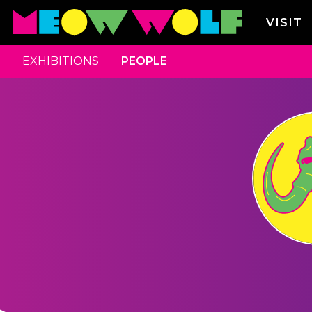
VISIT
EXHIBITIONS
PEOPLE