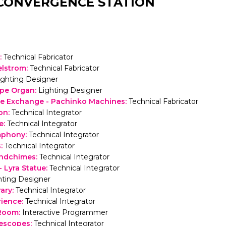
CONVERGENCE STATION
:
Technical Fabricator
elstrom
:
Technical Fabricator
ighting Designer
ipe Organ
:
Lighting Designer
e Exchange - Pachinko Machines
:
Technical Fabricator
on
:
Technical Integrator
e
:
Technical Integrator
mphony
:
Technical Integrator
s
:
Technical Integrator
ndchimes
:
Technical Integrator
- Lyra Statue
:
Technical Integrator
hting Designer
rary
:
Technical Integrator
rience
:
Technical Integrator
 Room
:
Interactive Programmer
lescopes
:
Technical Integrator