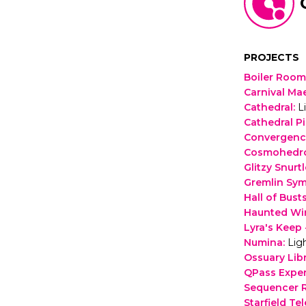
PROJECTS
Boiler Room
Carnival Ma
Cathedral
:
L
Cathedral P
Convergenc
Cosmohedr
Glitzy Snurtl
Gremlin Sy
Hall of Bust
Haunted Wi
Lyra's Keep 
Numina
:
Lig
Ossuary Lib
QPass Expe
Sequencer
Starfield Te