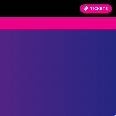
TICKETS