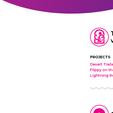
PROJECTS
Desert Trai
Flippy on t
Lightning 