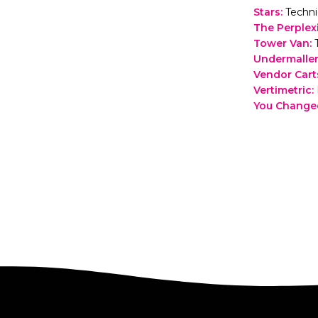
Stars
:
Techni
The Perplex
Tower Van
:
Undermaller
Vendor Carts
Vertimetric
:
You Change