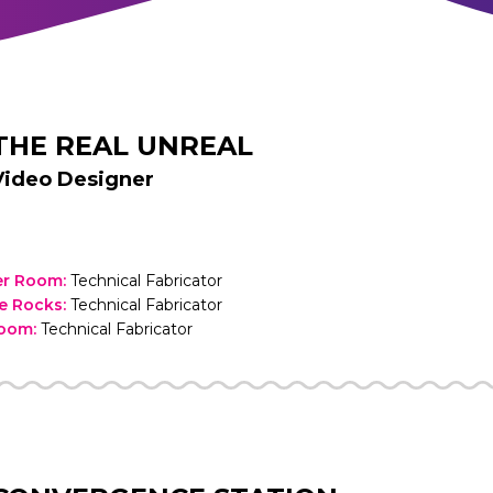
THE REAL UNREAL
Video Designer
ler Room
:
Technical Fabricator
he Rocks
:
Technical Fabricator
Room
:
Technical Fabricator