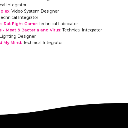
cal Integrator
iplex
:
Video System Designer
Technical Integrator
s Rat Fight Game
:
Technical Fabricator
 - Meat & Bacteria and Virus
:
Technical Integrator
Lighting Designer
d My Mind
:
Technical Integrator