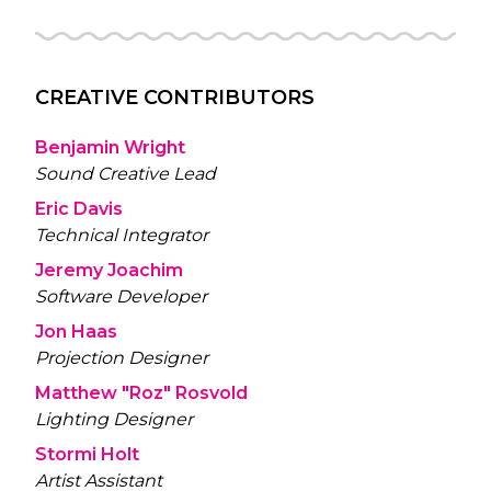
CREATIVE CONTRIBUTORS
Benjamin Wright
Sound Creative Lead
Eric Davis
Technical Integrator
Jeremy Joachim
Software Developer
Jon Haas
Projection Designer
Matthew "Roz" Rosvold
Lighting Designer
Stormi Holt
Artist Assistant