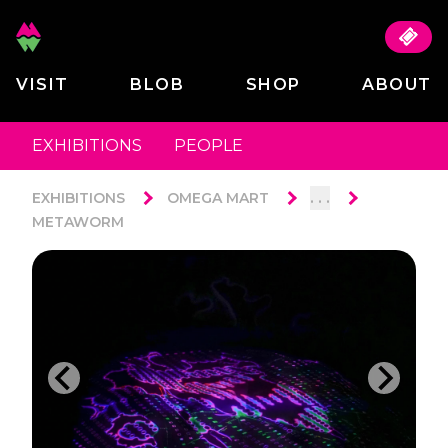
VISIT
BLOB
SHOP
ABOUT
EXHIBITIONS
PEOPLE
. . .
EXHIBITIONS
OMEGA MART
METAWORM