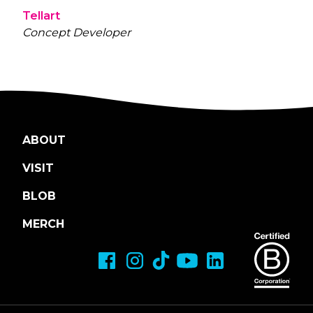
Tellart
Concept Developer
ABOUT
VISIT
BLOB
MERCH