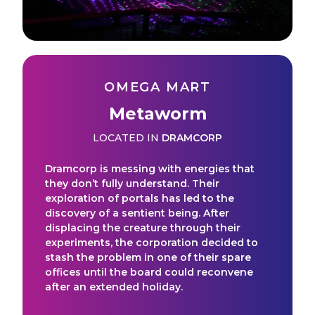
OMEGA MART
Metaworm
LOCATED IN
DRAMCORP
Dramcorp is messing with energies that
they don’t fully understand. Their
exploration of portals has led to the
discovery of a sentient being. After
displacing the creature through their
experiments, the corporation decided to
stash the problem in one of their spare
offices until the board could reconvene
after an extended holiday.