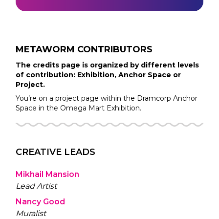
METAWORM
CONTRIBUTORS
The credits page is organized by different levels
of contribution: Exhibition, Anchor Space or
Project.
You’re on a project page within the
Dramcorp
Anchor
Space in the
Omega Mart
Exhibition.
CREATIVE LEADS
Mikhail Mansion
Lead Artist
Nancy Good
Muralist