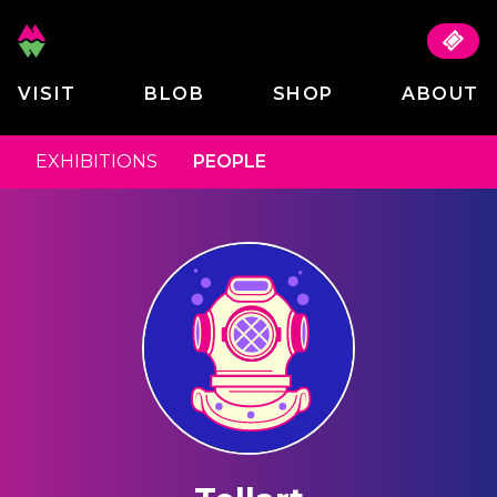
VISIT
BLOB
SHOP
ABOUT
EXHIBITIONS
PEOPLE