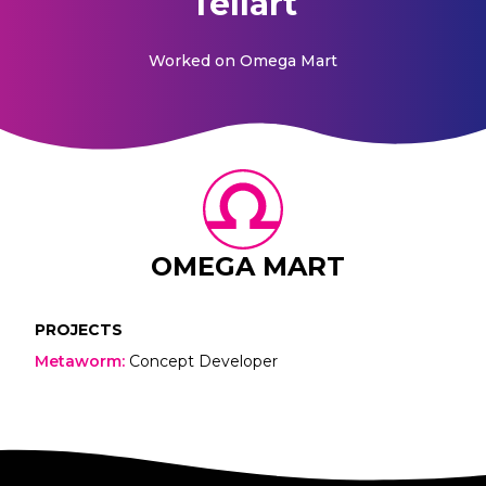
Tellart
Worked on
Omega Mart
OMEGA MART
PROJECTS
Metaworm
:
Concept Developer