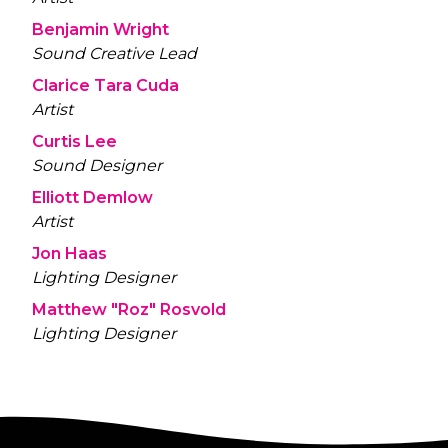
Benjamin Wright
Sound Creative Lead
Clarice Tara Cuda
Artist
Curtis Lee
Sound Designer
Elliott Demlow
Artist
Jon Haas
Lighting Designer
Matthew "Roz" Rosvold
Lighting Designer