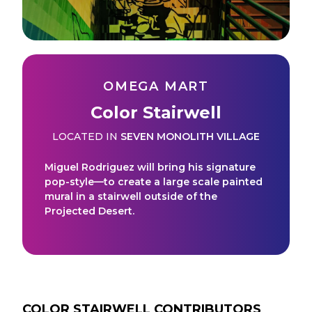
OMEGA MART
Color Stairwell
LOCATED IN
SEVEN MONOLITH VILLAGE
Miguel Rodriguez will bring his signature
pop-style—to create a large scale painted
mural in a stairwell outside of the
Projected Desert.
COLOR STAIRWELL
CONTRIBUTORS