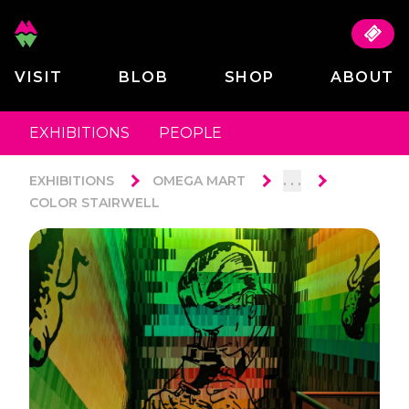
VISIT
BLOB
SHOP
ABOUT
EXHIBITIONS
PEOPLE
. . .
EXHIBITIONS
OMEGA MART
COLOR STAIRWELL