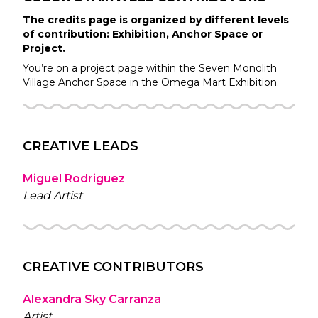
The credits page is organized by different levels
of contribution: Exhibition, Anchor Space or
Project.
You’re on a project page within the
Seven Monolith
Village
Anchor Space in the
Omega Mart
Exhibition.
CREATIVE LEADS
Miguel Rodriguez
Lead Artist
CREATIVE CONTRIBUTORS
Alexandra Sky Carranza
Artist