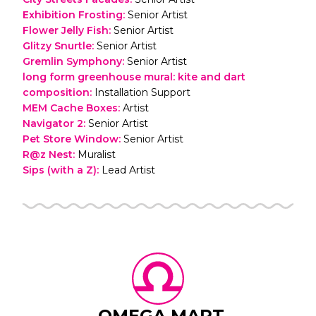
Exhibition Frosting
:
Senior Artist
Flower Jelly Fish
:
Senior Artist
Glitzy Snurtle
:
Senior Artist
Gremlin Symphony
:
Senior Artist
long form greenhouse mural: kite and dart
composition
:
Installation Support
MEM Cache Boxes
:
Artist
Navigator 2
:
Senior Artist
Pet Store Window
:
Senior Artist
R@z Nest
:
Muralist
Sips (with a Z)
:
Lead Artist
OMEGA MART