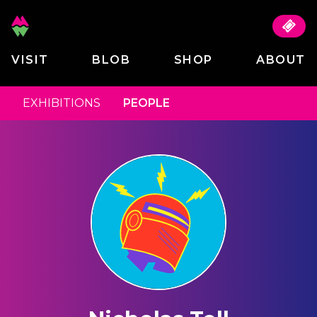
VISIT
BLOB
SHOP
ABOUT
EXHIBITIONS
PEOPLE