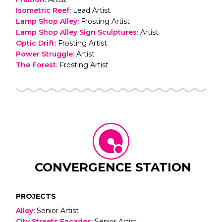
Isometric Reef
:
Lead Artist
Lamp Shop Alley
:
Frosting Artist
Lamp Shop Alley Sign Sculptures
:
Artist
Optic Drift
:
Frosting Artist
Power Struggle
:
Artist
The Forest
:
Frosting Artist
CONVERGENCE STATION
PROJECTS
Alley
:
Senior Artist
City Streets Facades
:
Senior Artist