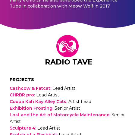
Tube in collaboration with Meow Wolf in 2017.
RADIO TAVE
PROJECTS
Cashcow & Fatcat
:
Lead Artist
CHRBR pro
:
Lead Artist
Coupa Kah Kay Alley Cats
:
Artist Lead
Exhibition Frosting
:
Senior Artist
Lost and the Art of Motorcycle Maintenance
:
Senior
Artist
Sculpture 4
:
Lead Artist
Sketch of a Fleshball
:
Lead Artist