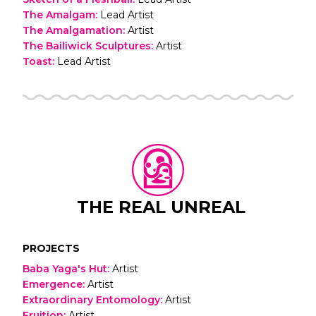
The Amalgam
:
Lead Artist
The Amalgamation
:
Artist
The Bailiwick Sculptures
:
Artist
Toast
:
Lead Artist
THE REAL UNREAL
PROJECTS
Baba Yaga's Hut
:
Artist
Emergence
:
Artist
Extraordinary Entomology
:
Artist
Fruition
:
Artist