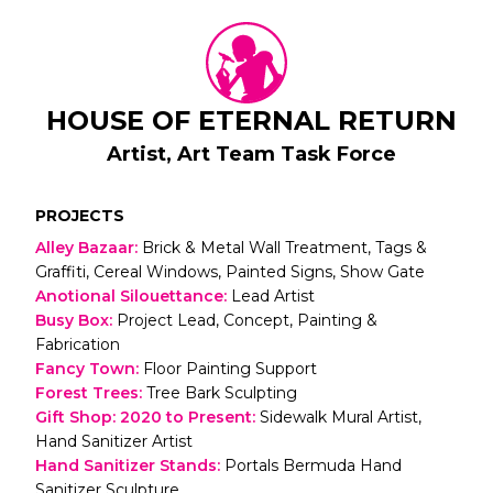
HOUSE OF ETERNAL RETURN
Artist, Art Team Task Force
PROJECTS
Alley Bazaar
:
Brick & Metal Wall Treatment, Tags &
Graffiti, Cereal Windows, Painted Signs, Show Gate
Anotional Silouettance
:
Lead Artist
Busy Box
:
Project Lead, Concept, Painting &
Fabrication
Fancy Town
:
Floor Painting Support
Forest Trees
:
Tree Bark Sculpting
Gift Shop: 2020 to Present
:
Sidewalk Mural Artist,
Hand Sanitizer Artist
Hand Sanitizer Stands
:
Portals Bermuda Hand
Sanitizer Sculpture