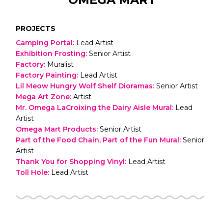
PROJECTS
Camping Portal
:
Lead Artist
Exhibition Frosting
:
Senior Artist
Factory
:
Muralist
Factory Painting
:
Lead Artist
Lil Meow Hungry Wolf Shelf Dioramas
:
Senior Artist
Mega Art Zone
:
Artist
Mr. Omega LaCroixing the Dairy Aisle Mural
:
Lead
Artist
Omega Mart Products
:
Senior Artist
Part of the Food Chain, Part of the Fun Mural
:
Senior
Artist
Thank You for Shopping Vinyl
:
Lead Artist
Toll Hole
:
Lead Artist