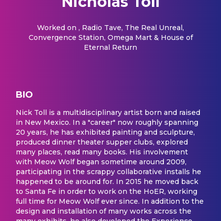
Nicholas Toll
Worked on
, Radio Tave, The Real Unreal,
Convergence Station, Omega Mart & House of
Eternal Return
BIO
Nick Toll is a multidisciplinary artist born and raised
in New Mexico. In a "career" now roughly spanning
20 years, he has exhibited painting and sculpture,
produced dinner theater supper clubs, explored
many places, read many books. His involvement
with Meow Wolf began sometime around 2009,
participating in the scrappy collaborative installs he
happened to be around for. In 2015 he moved back
to Santa Fe in order to work on the HoER, working
full time for Meow Wolf ever since. In addition to the
design and installation of many works across the
many exhibits, he also developed the Experience