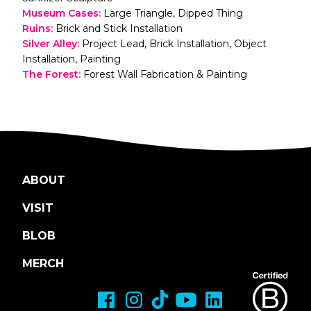
Museum Cases
:
Large Triangle, Dipped Thing
Ruins
:
Brick and Stick Installation
Silver Alley
:
Project Lead, Brick Installation, Object
Installation, Painting
The Forest
:
Forest Wall Fabrication & Painting
ABOUT
VISIT
BLOB
MERCH