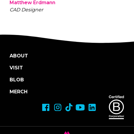
Matthew Erdmann
CAD Designer
ABOUT
VISIT
BLOB
MERCH