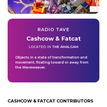
RADIO TAVE
Cashcow & Fatcat
LOCATED IN
THE AMALGAM
Objects in a state of transformation and
movement, floating toward or away from
the Waveweaver.
CASHCOW & FATCAT
CONTRIBUTORS