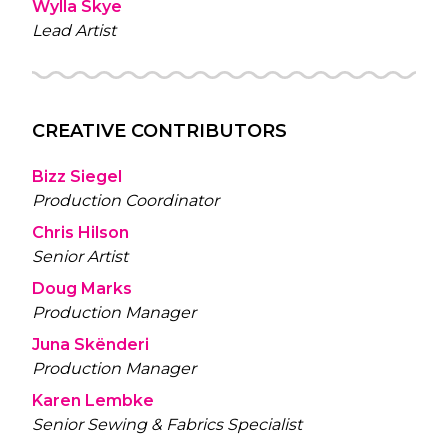
Wylla Skye
Lead Artist
CREATIVE CONTRIBUTORS
Bizz Siegel
Production Coordinator
Chris Hilson
Senior Artist
Doug Marks
Production Manager
Juna Skënderi
Production Manager
Karen Lembke
Senior Sewing & Fabrics Specialist