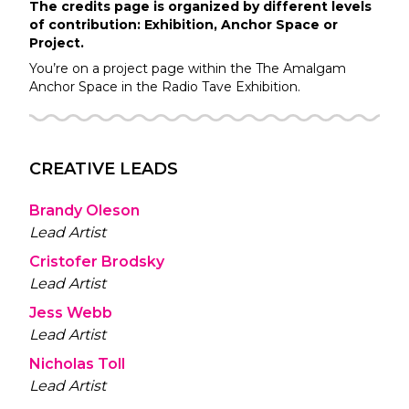
The credits page is organized by different levels
of contribution: Exhibition, Anchor Space or
Project.
You’re on a project page within the
The Amalgam
Anchor Space in the
Radio Tave
Exhibition.
CREATIVE LEADS
Brandy Oleson
Lead Artist
Cristofer Brodsky
Lead Artist
Jess Webb
Lead Artist
Nicholas Toll
Lead Artist