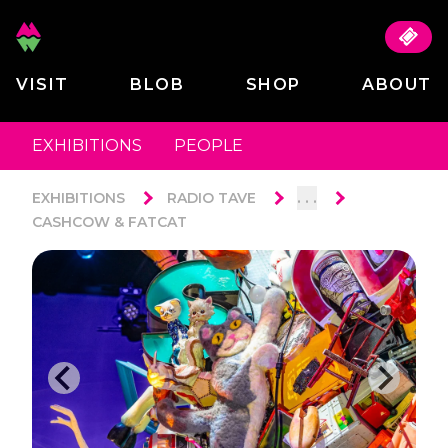
VISIT
BLOB
SHOP
ABOUT
EXHIBITIONS
PEOPLE
. . .
EXHIBITIONS
RADIO TAVE
CASHCOW & FATCAT