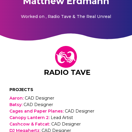
Matthew Erdmann
Worked on
, Radio Tave & The Real Unreal
RADIO TAVE
PROJECTS
Aaron
:
CAD Designer
Batsy
:
CAD Designer
Cages and Paper Planes
:
CAD Designer
Canopy Lantern 2
:
Lead Artist
Cashcow & Fatcat
:
CAD Designer
DJ Megahertz
:
CAD Designer