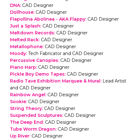
DNA
:
CAD Designer
Dollhouse
:
CAD Designer
Flapollina Abolinea - AKA Flappy
:
CAD Designer
Just a Splash
:
CAD Designer
Meltdown Records
:
CAD Designer
Melted Rack
:
CAD Designer
Metallophone
:
CAD Designer
Moody
:
Tech Fabricator and CAD Designer
Percussive Canopies
:
CAD Designer
Piano Harp
:
CAD Designer
Pickle Boy Demo Tapes
:
CAD Designer
Radio Tave Exhibition Marquee & Mural
:
Lead Artist
and CAD Designer
Rainbow Angel
:
CAD Designer
Sookie
:
CAD Designer
String Theory
:
CAD Designer
Suspended Sculptures
:
CAD Designer
The Deep End
:
CAD Designer
Tube Worm Dragon
:
CAD Designer
Up River
:
CAD Designer