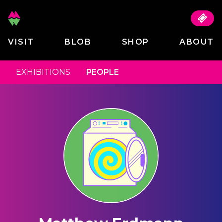
VISIT
BLOB
SHOP
ABOUT
EXHIBITIONS
PEOPLE