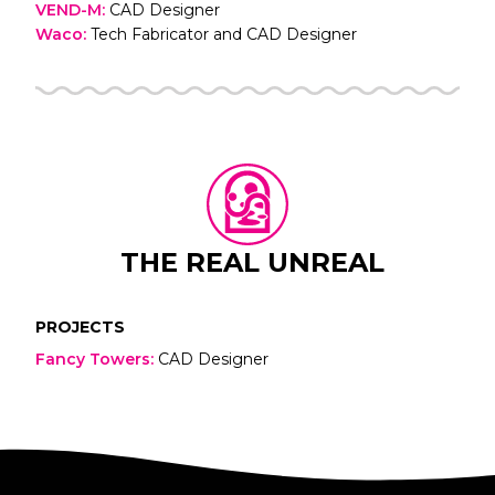
VEND-M
:
CAD Designer
Waco
:
Tech Fabricator and CAD Designer
THE REAL UNREAL
PROJECTS
Fancy Towers
:
CAD Designer