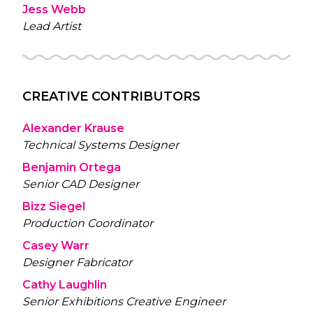
Jess Webb
Lead Artist
CREATIVE CONTRIBUTORS
Alexander Krause
Technical Systems Designer
Benjamin Ortega
Senior CAD Designer
Bizz Siegel
Production Coordinator
Casey Warr
Designer Fabricator
Cathy Laughlin
Senior Exhibitions Creative Engineer