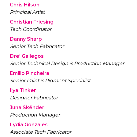
Chris Hilson
Principal Artist
Christian Friesing
Tech Coordinator
Danny Sharp
Senior Tech Fabricator
Dre' Gallegos
Senior Technical Design & Production Manager
Emilio Pincheira
Senior Paint & Pigment Specialist
Ilya Tinker
Designer Fabricator
Juna Skënderi
Production Manager
Lydia Gonzales
Associate Tech Fabricator