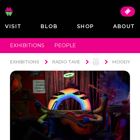
VISIT
BLOB
SHOP
ABOUT
EXHIBITIONS
PEOPLE
. . .
EXHIBITIONS
RADIO TAVE
MOODY