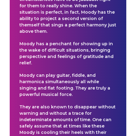
for them to really shine. When the
situation is perfect, in fact, Moody has the
ability to project a second version of
themself that sings a perfect harmony just
above them.
Moody has a penchant for showing up in
the wake of difficult situations, bringing
perspective and feelings of gratitude and
relief.
Moody can play guitar, fiddle, and
harmonica simultaneously all while
singing and flat footing. They are truly a
powerful musical force.
They are also known to disappear without
warning and without a trace for
indeterminate amounts of time. One can
safely assume that at times like these
Moody is cooling their heels with their