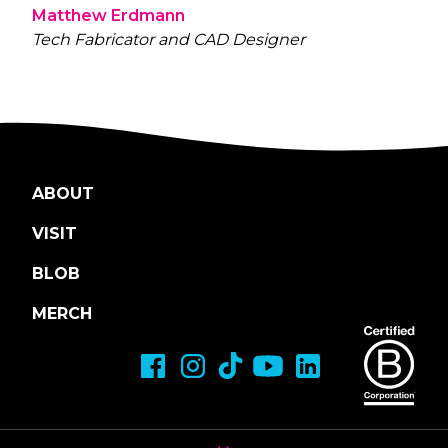
Matthew Erdmann
Tech Fabricator and CAD Designer
ABOUT
VISIT
BLOB
MERCH