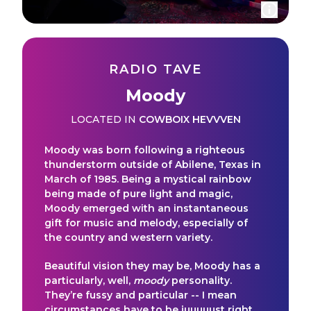
RADIO TAVE
Moody
LOCATED IN
COWBOIX HEVVVEN
Moody was born following a righteous
thunderstorm outside of Abilene, Texas in
March of 1985. Being a mystical rainbow
being made of pure light and magic,
Moody emerged with an instantaneous
gift for music and melody, especially of
the country and western variety.
Beautiful vision they may be, Moody has a
particularly, well,
moody
personality.
They’re fussy and particular -- I mean
circumstances have to be juuuuust right