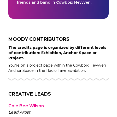
friends and band in Cowboix Hevvven.
MOODY
CONTRIBUTORS
The credits page is organized by different levels
of contribution: Exhibition, Anchor Space or
Project.
You’re on a project page within the
Cowboix Hevvven
Anchor Space in the
Radio Tave
Exhibition.
CREATIVE LEADS
Cole Bee Wilson
Lead Artist