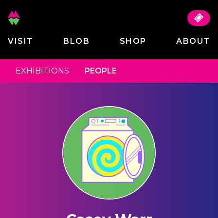
VISIT
BLOB
SHOP
ABOUT
EXHIBITIONS
PEOPLE