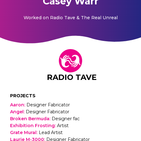
Casey Warr
Worked on
Radio Tave & The Real Unreal
RADIO TAVE
PROJECTS
Aaron
:
Designer Fabricator
Angel
:
Designer Fabricator
Broken Bermuda
:
Designer fac
Exhibition Frosting
:
Artist
Grate Mural
:
Lead Artist
Laurie M-3000
:
Designer Fabricator