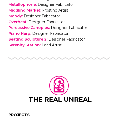
Metallophone
:
Designer Fabricator
Middling Market
:
Frosting Artist
Moody
:
Designer Fabricator
Overheat
:
Designer Fabricator
Percussive Canopies
:
Designer Fabricator
Piano Harp
:
Designer Fabricator
Seating Sculpture 2
:
Designer Fabricator
Serenity Station
:
Lead Artist
THE REAL UNREAL
PROJECTS