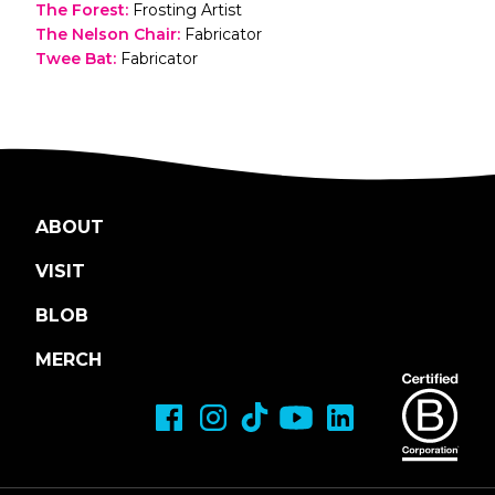
The Forest
:
Frosting Artist
The Nelson Chair
:
Fabricator
Twee Bat
:
Fabricator
ABOUT
VISIT
BLOB
MERCH