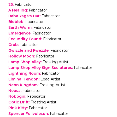
25
:
Fabricator
A Healing
:
Fabricator
Baba Yaga's Hut
:
Fabricator
Bioblob
:
Fabricator
Earth Worm
:
Fabricator
Emergence
:
Fabricator
Fecundity Found
:
Fabricator
Grub
:
Fabricator
Gwizzle and Fwezzle
:
Fabricator
Hollow Moon
:
Fabricator
Lamp Shop Alley
:
Frosting Artist
Lamp Shop Alley Sign Sculptures
:
Fabricator
Lightning Room
:
Fabricator
Liminal Tendon
:
Lead Artist
Neon Kingdom
:
Frosting Artist
Nepsa
:
Fabricator
Nobbgin
:
Fabricator
Optic Drift
:
Frosting Artist
Pink Kitty
:
Fabricator
Spencer Folivoleson
:
Fabricator