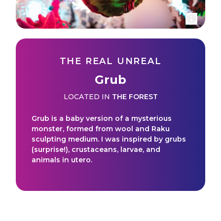
THE REAL UNREAL
Grub
LOCATED IN
THE FOREST
Grub is a baby version of a mysterious
monster, formed from wool and Raku
sculpting medium. I was inspired by grubs
(surprise!), crustaceans, larvae, and
animals in utero.