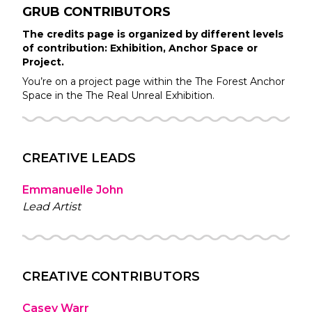
GRUB
CONTRIBUTORS
The credits page is organized by different levels
of contribution: Exhibition, Anchor Space or
Project.
You’re on a project page within the
The Forest
Anchor
Space in the
The Real Unreal
Exhibition.
CREATIVE LEADS
Emmanuelle John
Lead Artist
CREATIVE CONTRIBUTORS
Casey Warr