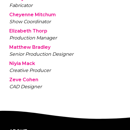
Fabricator
Cheyenne Mitchum
Show Coordinator
Elizabeth Thorp
Production Manager
Matthew Bradley
Senior Production Designer
Niyia Mack
Creative Producer
Zeve Cohen
CAD Designer