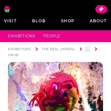
VISIT
BLOB
SHOP
ABOUT
EXHIBITIONS
PEOPLE
. . .
EXHIBITIONS
THE REAL UNREAL
GRUB