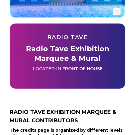
RADIO TAVE
Radio Tave Exhibition
Marquee & Mural
LOCATED IN
FRONT OF HOUSE
RADIO TAVE EXHIBITION MARQUEE &
MURAL
CONTRIBUTORS
The credits page is organized by different levels