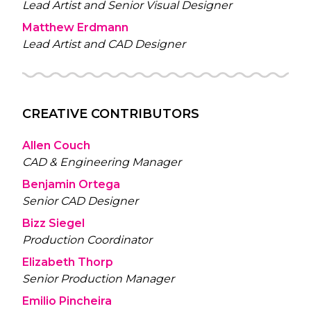
Lead Artist and Senior Visual Designer
Matthew Erdmann
Lead Artist and CAD Designer
CREATIVE CONTRIBUTORS
Allen Couch
CAD & Engineering Manager
Benjamin Ortega
Senior CAD Designer
Bizz Siegel
Production Coordinator
Elizabeth Thorp
Senior Production Manager
Emilio Pincheira