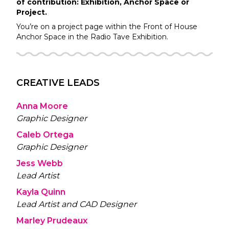
of contribution: Exhibition, Anchor Space or
Project.
You’re on a project page within the
Front of House
Anchor Space in the
Radio Tave
Exhibition.
CREATIVE LEADS
Anna Moore
Graphic Designer
Caleb Ortega
Graphic Designer
Jess Webb
Lead Artist
Kayla Quinn
Lead Artist and CAD Designer
Marley Prudeaux