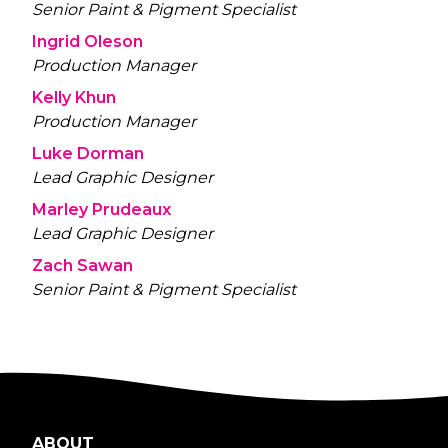
Senior Paint & Pigment Specialist
Ingrid Oleson
Production Manager
Kelly Khun
Production Manager
Luke Dorman
Lead Graphic Designer
Marley Prudeaux
Lead Graphic Designer
Zach Sawan
Senior Paint & Pigment Specialist
ABOUT