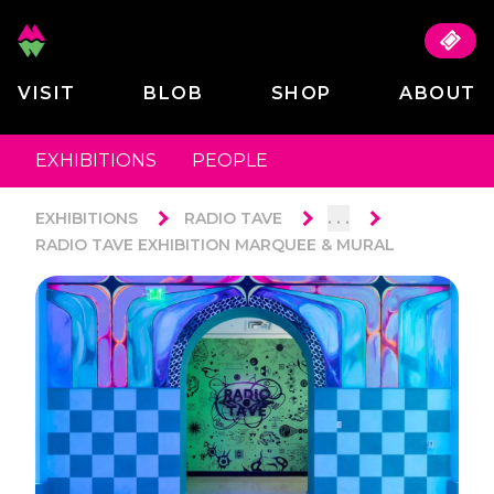
VISIT
BLOB
SHOP
ABOUT
EXHIBITIONS
PEOPLE
. . .
EXHIBITIONS
RADIO TAVE
RADIO TAVE EXHIBITION MARQUEE & MURAL