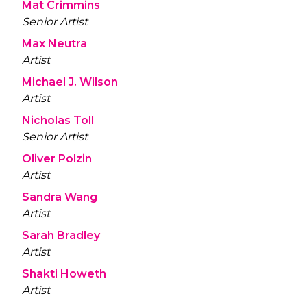
Mat Crimmins
Senior Artist
Max Neutra
Artist
Michael J. Wilson
Artist
Nicholas Toll
Senior Artist
Oliver Polzin
Artist
Sandra Wang
Artist
Sarah Bradley
Artist
Shakti Howeth
Artist