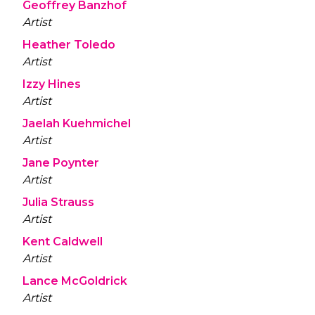
Geoffrey Banzhof
Artist
Heather Toledo
Artist
Izzy Hines
Artist
Jaelah Kuehmichel
Artist
Jane Poynter
Artist
Julia Strauss
Artist
Kent Caldwell
Artist
Lance McGoldrick
Artist