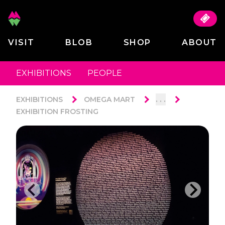
VISIT
BLOB
SHOP
ABOUT
EXHIBITIONS
PEOPLE
. . .
EXHIBITIONS
OMEGA MART
EXHIBITION FROSTING