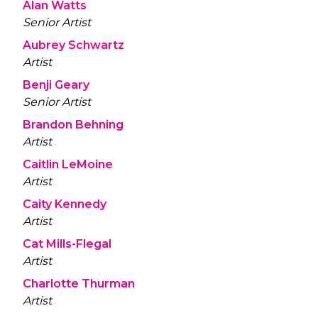
Alan Watts
Senior Artist
Aubrey Schwartz
Artist
Benji Geary
Senior Artist
Brandon Behning
Artist
Caitlin LeMoine
Artist
Caity Kennedy
Artist
Cat Mills-Flegal
Artist
Charlotte Thurman
Artist