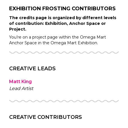
EXHIBITION FROSTING
CONTRIBUTORS
The credits page is organized by different levels
of contribution: Exhibition, Anchor Space or
Project.
You’re on a project page within the
Omega Mart
Anchor Space in the
Omega Mart
Exhibition.
CREATIVE LEADS
Matt King
Lead Artist
CREATIVE CONTRIBUTORS