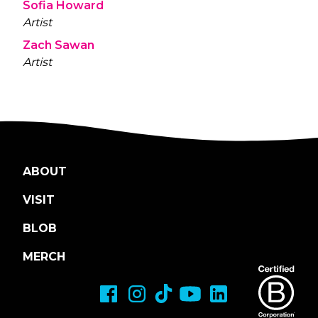
Sofia Howard
Artist
Zach Sawan
Artist
ABOUT
VISIT
BLOB
MERCH