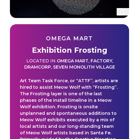
OMEGA MART
Exhibition Frosting
LOCATED IN
OMEGA MART
,
FACTORY
,
DRAMCORP
,
SEVEN MONOLITH VILLAGE
Art Team Task Force, or “ATTF”, artists are
hired to assist Meow Wolf with “Frosting”.
The Frosting layer is one of the last
phases of the install timeline in a Meow
Wolf exhibition. Frosting is onsite
unplanned and spontaneous additions to
Meow Wolf exhibits executed by a mix of
local artists and our long-standing team
of Meow Wolf artists based in Santa Fe.