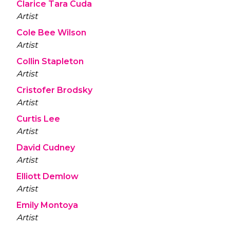
Clarice Tara Cuda
Artist
Cole Bee Wilson
Artist
Collin Stapleton
Artist
Cristofer Brodsky
Artist
Curtis Lee
Artist
David Cudney
Artist
Elliott Demlow
Artist
Emily Montoya
Artist