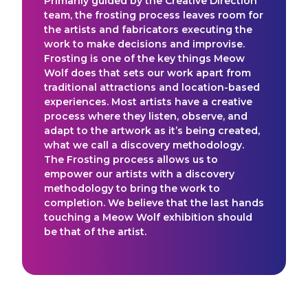
Primarily guided by the Creative Direction
team, the frosting process leaves room for
the artists and fabricators executing the
work to make decisions and improvise.
Frosting is one of the key things Meow
Wolf does that sets our work apart from
traditional attractions and location-based
experiences. Most artists have a creative
process where they listen, observe, and
adapt to the artwork as it’s being created,
what we call a discovery methodology.
The Frosting process allows us to
empower our artists with a discovery
methodology to bring the work to
completion. We believe that the last hands
touching a Meow Wolf exhibition should
be that of the artist.