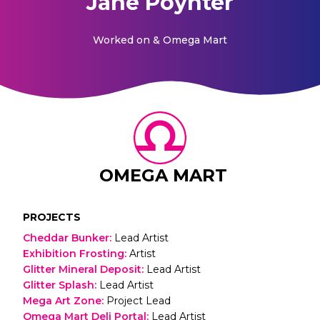
Jane Poynter
Worked on
& Omega Mart
OMEGA MART
PROJECTS
Cheddar Bunker
:
Lead Artist
Exhibition Frosting
:
Artist
Glitter Mineral Deposit
:
Lead Artist
Glitter Splash
:
Lead Artist
Mega Art Zone
:
Project Lead
Omega Mart Deli Portal
:
Lead Artist