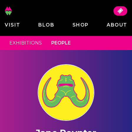
VISIT
BLOB
SHOP
ABOUT
EXHIBITIONS
PEOPLE