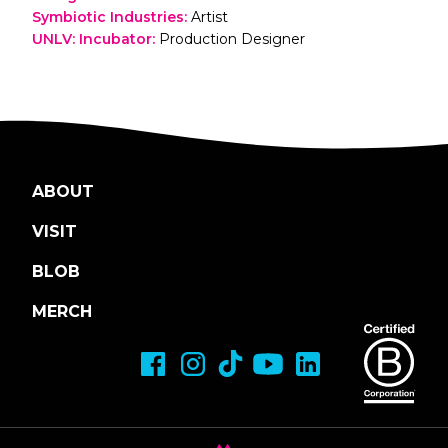
Symbiotic Industries
:
Artist
UNLV: Incubator
:
Production Designer
ABOUT
VISIT
BLOB
MERCH