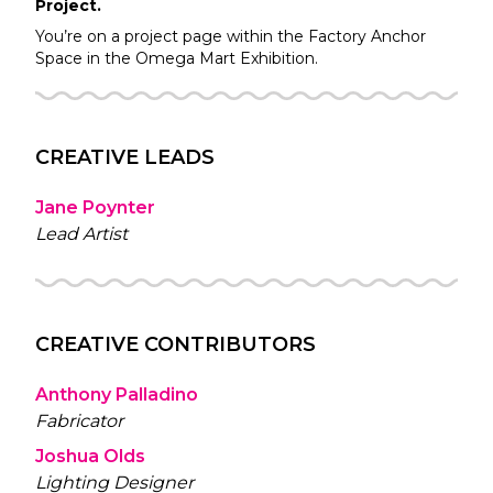
Project.
You’re on a project page within the
Factory
Anchor
Space in the
Omega Mart
Exhibition.
CREATIVE LEADS
Jane Poynter
Lead Artist
CREATIVE CONTRIBUTORS
Anthony Palladino
Fabricator
Joshua Olds
Lighting Designer