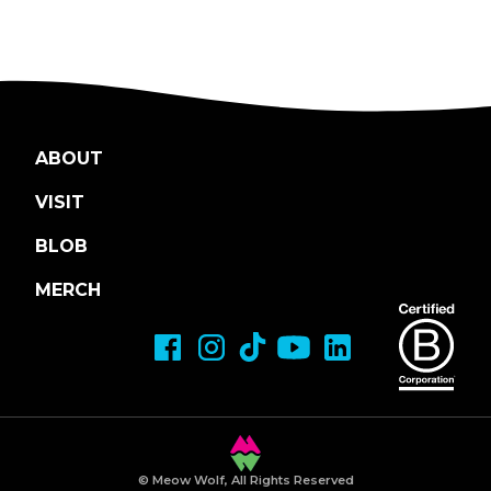
ABOUT
VISIT
BLOB
MERCH
© Meow Wolf, All Rights Reserved