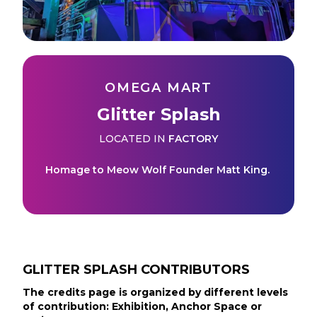
OMEGA MART
Glitter Splash
LOCATED IN
FACTORY
Homage to Meow Wolf Founder Matt King.
GLITTER SPLASH
CONTRIBUTORS
The credits page is organized by different levels
of contribution: Exhibition, Anchor Space or