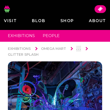
VISIT
BLOB
SHOP
ABOUT
EXHIBITIONS
PEOPLE
. . .
EXHIBITIONS
OMEGA MART
GLITTER SPLASH