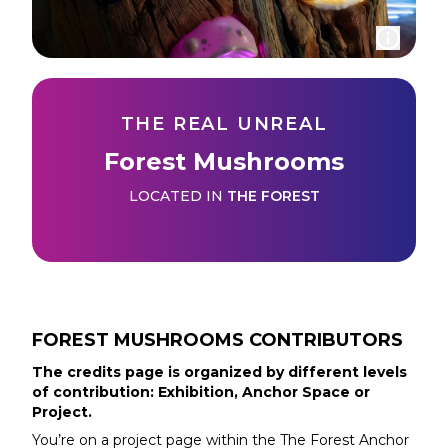
THE REAL UNREAL
Forest Mushrooms
LOCATED IN
THE FOREST
FOREST MUSHROOMS
CONTRIBUTORS
The credits page is organized by different levels
of contribution: Exhibition, Anchor Space or
Project.
You’re on a project page within the
The Forest
Anchor