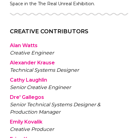
Space in the
The Real Unreal
Exhibition.
CREATIVE CONTRIBUTORS
Alan Watts
Creative Engineer
Alexander Krause
Technical Systems Designer
Cathy Laughlin
Senior Creative Engineer
Dre' Gallegos
Senior Technical Systems Designer &
Production Manager
Emily Kovalik
Creative Producer