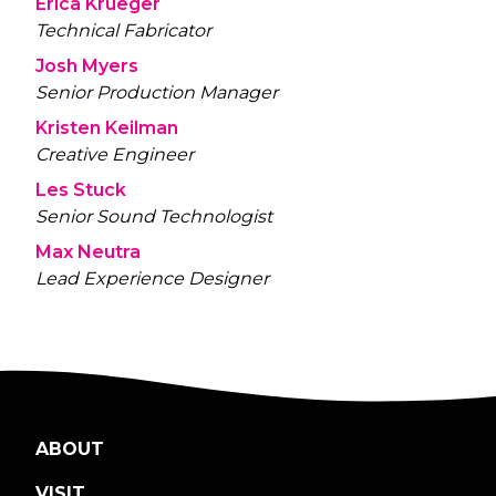
Erica Krueger
Technical Fabricator
Josh Myers
Senior Production Manager
Kristen Keilman
Creative Engineer
Les Stuck
Senior Sound Technologist
Max Neutra
Lead Experience Designer
ABOUT
VISIT