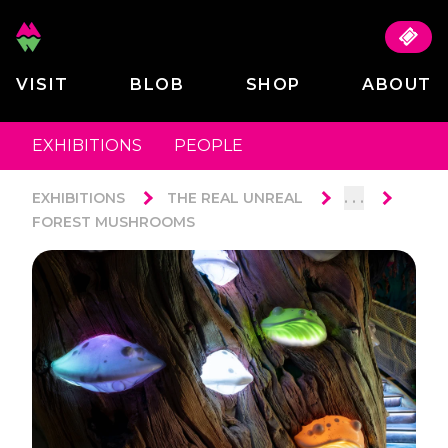
VISIT
BLOB
SHOP
ABOUT
EXHIBITIONS
PEOPLE
. . .
EXHIBITIONS
THE REAL UNREAL
FOREST MUSHROOMS