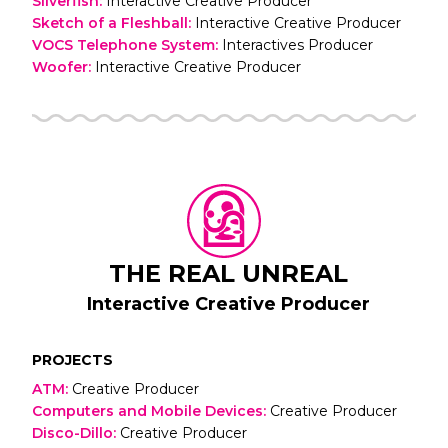
Silverfish
:
Interactive Creative Producer
Sketch of a Fleshball
:
Interactive Creative Producer
VOCS Telephone System
:
Interactives Producer
Woofer
:
Interactive Creative Producer
THE REAL UNREAL
Interactive Creative Producer
PROJECTS
ATM
:
Creative Producer
Computers and Mobile Devices
:
Creative Producer
Disco-Dillo
:
Creative Producer