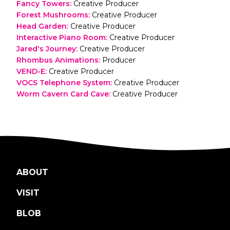
Fancy Towers
:
Creative Producer
Forest Mushrooms
:
Creative Producer
Head Garden
:
Creative Producer
Interactive Piano Room
:
Creative Producer
Jared's Journey
:
Creative Producer
Rhombus Animations
:
Producer
VEND-E
:
Creative Producer
VOCS Telephone System
:
Creative Producer
Worm Cavern Card Cave
:
Creative Producer
ABOUT
VISIT
BLOB