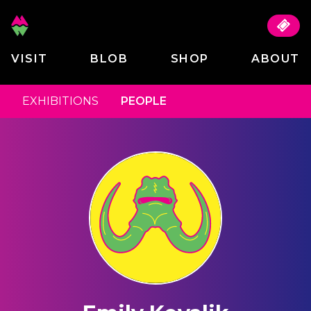
VISIT
BLOB
SHOP
ABOUT
EXHIBITIONS
PEOPLE