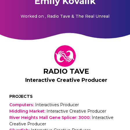
Emily Kovalik
Worked on
, Radio Tave & The Real Unreal
RADIO TAVE
Interactive Creative Producer
PROJECTS
Computers
:
Interactives Producer
Middling Market
:
Interactive Creative Producer
River Heights Mall Gene Splicer: 3000
:
Interactive
Creative Producer