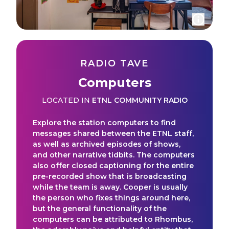
RADIO TAVE
Computers
LOCATED IN
ETNL COMMUNITY RADIO
Explore the station computers to find
messages shared between the ETNL staff,
as well as archived episodes of shows,
and other narrative tidbits. The computers
also offer closed captioning for the entire
pre-recorded show that is broadcasting
while the team is away. Cooper is usually
the person who fixes things around here,
but the general functionality of the
computers can be attributed to Rhombus,