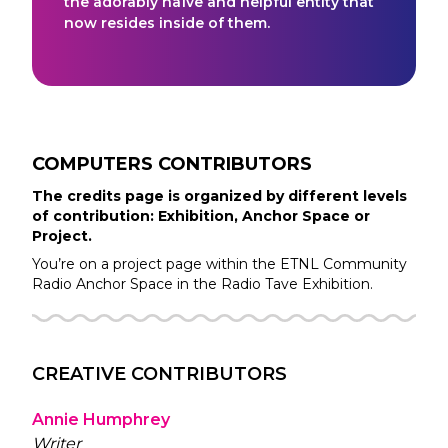
the adorably naïve and helpful entity that
now resides inside of them.
COMPUTERS
CONTRIBUTORS
The credits page is organized by different levels
of contribution: Exhibition, Anchor Space or
Project.
You’re on a project page within the
ETNL Community
Radio
Anchor Space in the
Radio Tave
Exhibition.
CREATIVE CONTRIBUTORS
Annie Humphrey
Writer