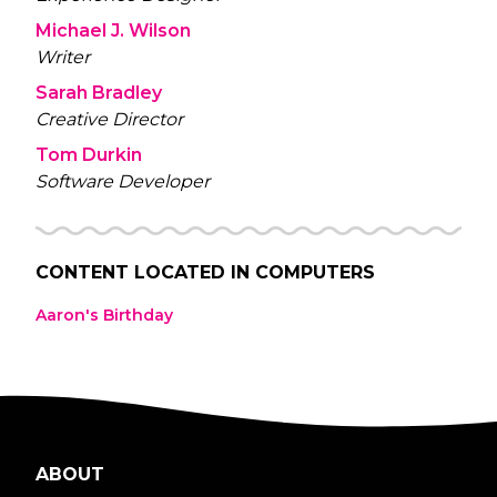
Michael J. Wilson
Writer
Sarah Bradley
Creative Director
Tom Durkin
Software Developer
CONTENT LOCATED IN
COMPUTERS
Aaron's Birthday
ABOUT