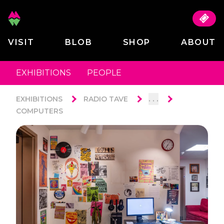
VISIT
BLOB
SHOP
ABOUT
EXHIBITIONS
PEOPLE
. . .
EXHIBITIONS
RADIO TAVE
COMPUTERS