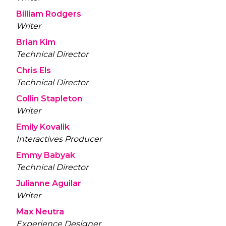
Billiam Rodgers
Writer
Brian Kim
Technical Director
Chris Els
Technical Director
Collin Stapleton
Writer
Emily Kovalik
Interactives Producer
Emmy Babyak
Technical Director
Julianne Aguilar
Writer
Max Neutra
Experience Designer