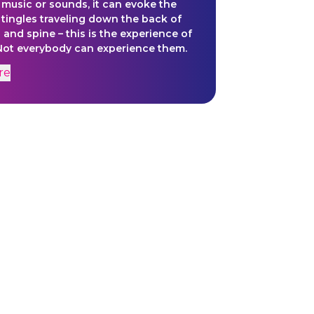
r music or sounds, it can evoke the
f tingles traveling down the back of
 and spine – this is the experience of
 Not everybody can experience them.
orph will give a visual representation
re
ourney and create a space of
for the viewer to find more to reality
meets the eye - or hits the ear.