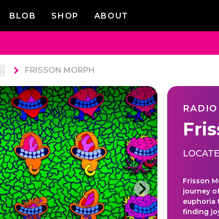
BLOB
SHOP
ABOUT
. .
FRISSON MORPH
RADIO
Fri
LOCATE
Frisson M
journey o
euphoria 
finding j