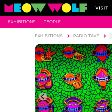
VISIT
EXHIBITIONS
PEOPLE
EXHIBITIONS
RADIO TAVE
. 