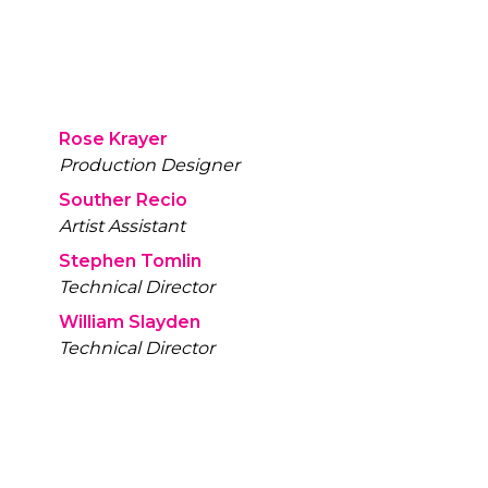
Rose Krayer
Production Designer
Souther Recio
Artist Assistant
Stephen Tomlin
Technical Director
William Slayden
Technical Director