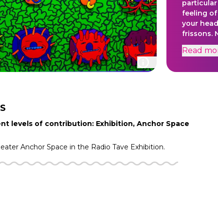
particula
feeling o
your head
frissons.
Frisson M
Read
mo
of that j
discovery 
than what 
S
nt levels of contribution: Exhibition, Anchor Space
heater
Anchor Space in the
Radio Tave
Exhibition.