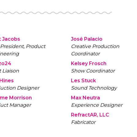
 Jacobs
José Palacio
 President, Product
Creative Production
neering
Coordinator
zo24
Kelsey Frosch
t Liaison
Show Coordinator
 Hines
Les Stuck
uction Designer
Sound Technology
ome Morrison
Max Neutra
uct Manager
Experience Designer
RefractAR, LLC
Fabricator