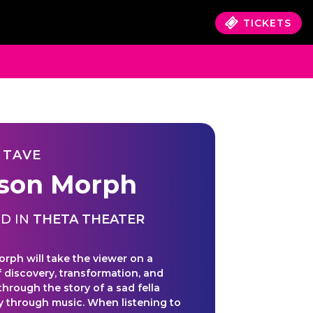
TICKETS
 TAVE
sson Morph
D IN
THETA THEATER
orph will take the viewer on a
f discovery, transformation, and
through the story of a sad fella
oy through music. When listening to