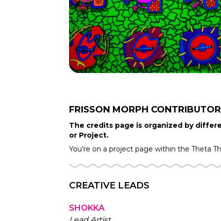
FRISSON MORPH
CONTRIBUTOR
The credits page is organized by differe
or Project.
You’re on a project page within the
Theta T
CREATIVE LEADS
SHOKKA
Lead Artist