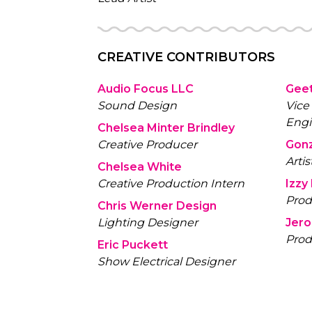
CREATIVE CONTRIBUTORS
Audio Focus LLC
Geet
Sound Design
Vice
Engi
Chelsea Minter Brindley
Creative Producer
Gon
Artis
Chelsea White
Creative Production Intern
Izzy
Prod
Chris Werner Design
Lighting Designer
Jer
Prod
Eric Puckett
Show Electrical Designer