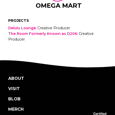
OMEGA MART
PROJECTS
Delulu Lounge
:
Creative Producer
The Room Formerly Known as D206
:
Creative
Producer
ABOUT
VISIT
BLOB
MERCH