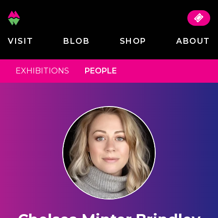
VISIT
BLOB
SHOP
ABOUT
EXHIBITIONS
PEOPLE