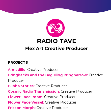
RADIO TAVE
Flex Art Creative Producer
PROJECTS
Armadillo
:
Creative Producer
Bringbacks and the Beguiling Bringbarrow
:
Creative
Producer
Bubba Stories
:
Creative Producer
Cosmic Radio Transmission
:
Creative Producer
Flower Face Room
:
Creative Producer
Flower Face Vessel
:
Creative Producer
Frisson Morph
:
Creative Producer