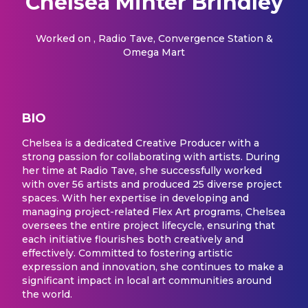
Chelsea Minter Brindley
Worked on
, Radio Tave, Convergence Station &
Omega Mart
BIO
Chelsea is a dedicated Creative Producer with a
strong passion for collaborating with artists. During
her time at Radio Tave, she successfully worked
with over 56 artists and produced 25 diverse project
spaces. With her expertise in developing and
managing project-related Flex Art programs, Chelsea
oversees the entire project lifecycle, ensuring that
each initiative flourishes both creatively and
effectively. Committed to fostering artistic
expression and innovation, she continues to make a
significant impact in local art communities around
the world.