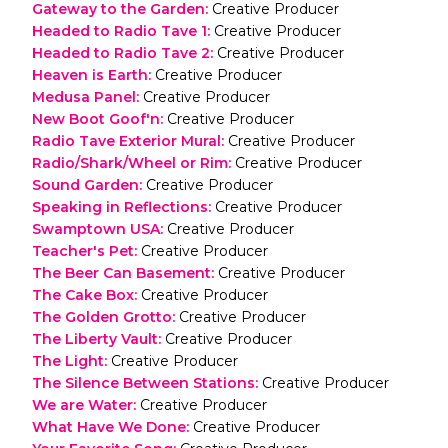
Gateway to the Garden
:
Creative Producer
Headed to Radio Tave 1
:
Creative Producer
Headed to Radio Tave 2
:
Creative Producer
Heaven is Earth
:
Creative Producer
Medusa Panel
:
Creative Producer
New Boot Goof'n
:
Creative Producer
Radio Tave Exterior Mural
:
Creative Producer
Radio/Shark/Wheel or Rim
:
Creative Producer
Sound Garden
:
Creative Producer
Speaking in Reflections
:
Creative Producer
Swamptown USA
:
Creative Producer
Teacher's Pet
:
Creative Producer
The Beer Can Basement
:
Creative Producer
The Cake Box
:
Creative Producer
The Golden Grotto
:
Creative Producer
The Liberty Vault
:
Creative Producer
The Light
:
Creative Producer
The Silence Between Stations
:
Creative Producer
We are Water
:
Creative Producer
What Have We Done
:
Creative Producer