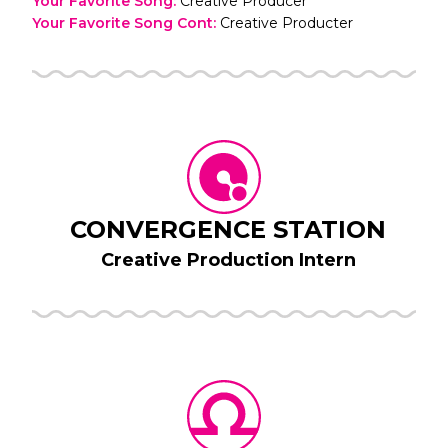
Your Favorite Song
:
Creative Producer
Your Favorite Song Cont
:
Creative Producter
CONVERGENCE STATION
Creative Production Intern