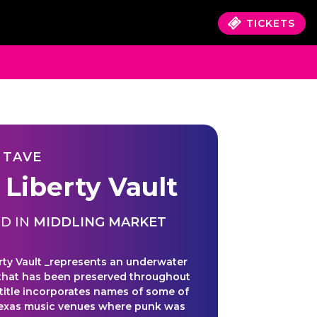
TICKETS
 TAVE
 Liberty Vault
D IN
MIDDLING MARKET
rty Vault _represents an underwater
that has been preserved throughout
 title incorporates names of some of
Texas music venues where punk was