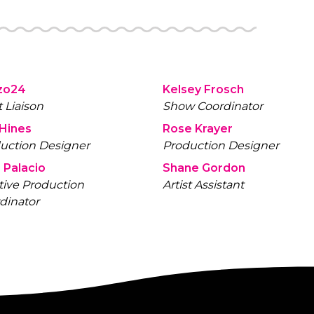
zo24
Kelsey Frosch
t Liaison
Show Coordinator
 Hines
Rose Krayer
uction Designer
Production Designer
 Palacio
Shane Gordon
tive Production
Artist Assistant
dinator