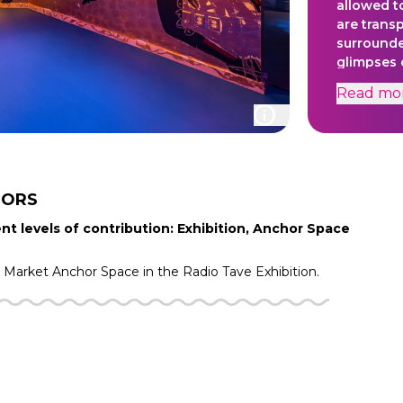
allowed to
are trans
surrounde
glimpses o
emotional
Read
mo
underscor
viewers t
marginali
new realm
TORS
nt levels of contribution: Exhibition, Anchor Space
g Market
Anchor Space in the
Radio Tave
Exhibition.