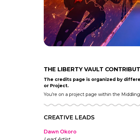
THE LIBERTY VAULT
CONTRIBU
The credits page is organized by differe
or Project.
You’re on a project page within the
Middlin
CREATIVE LEADS
Dawn Okoro
Lead Artist