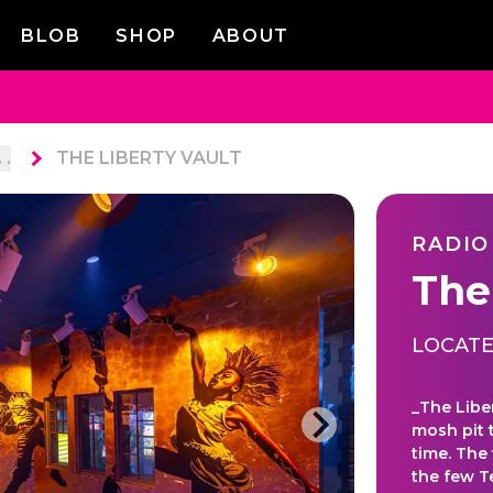
BLOB
SHOP
ABOUT
. .
THE LIBERTY VAULT
RADIO
The
LOCATE
_The Libe
mosh pit 
time. The
the few 