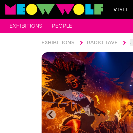
VISIT
EXHIBITIONS
PEOPLE
EXHIBITIONS
RADIO TAVE
. 