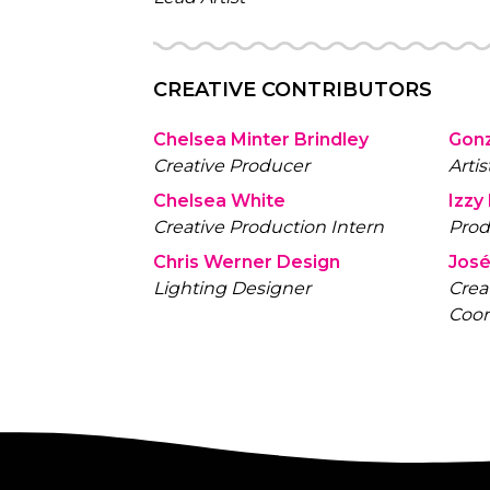
CREATIVE CONTRIBUTORS
Chelsea Minter Brindley
Gon
Creative Producer
Artis
Chelsea White
Izzy
Creative Production Intern
Prod
Chris Werner Design
José
Lighting Designer
Crea
Coor