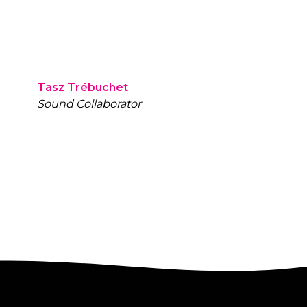
Tasz Trébuchet
Sound Collaborator