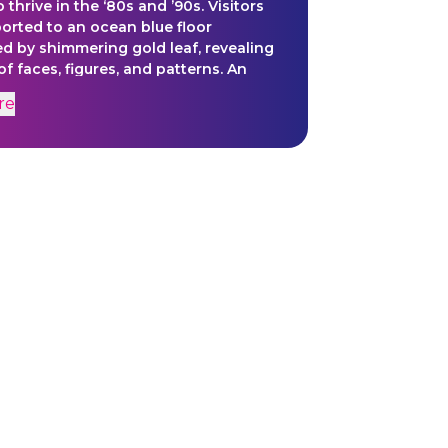
 thrive in the ‘80s and ’90s. Visitors
ported to an ocean blue floor
d by shimmering gold leaf, revealing
f faces, figures, and patterns. An
 rhythmic musical composition
re
es the scene. The installation invites
o witness a space where
zed voices dance freely, inventing
s of expression.