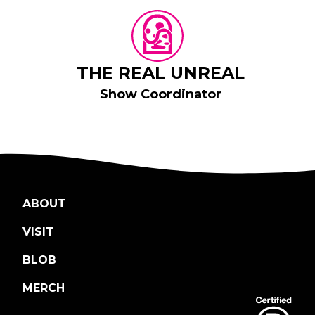
THE REAL UNREAL
Show Coordinator
ABOUT
VISIT
BLOB
MERCH