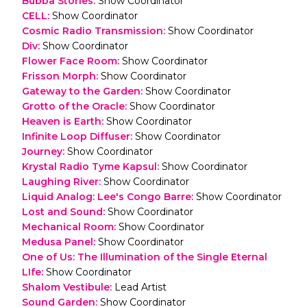
Bubba Stories
:
Show Coordinator
CELL
:
Show Coordinator
Cosmic Radio Transmission
:
Show Coordinator
Div
:
Show Coordinator
Flower Face Room
:
Show Coordinator
Frisson Morph
:
Show Coordinator
Gateway to the Garden
:
Show Coordinator
Grotto of the Oracle
:
Show Coordinator
Heaven is Earth
:
Show Coordinator
Infinite Loop Diffuser
:
Show Coordinator
Journey
:
Show Coordinator
Krystal Radio Tyme Kapsul
:
Show Coordinator
Laughing River
:
Show Coordinator
Liquid Analog: Lee's Congo Barre
:
Show Coordinator
Lost and Sound
:
Show Coordinator
Mechanical Room
:
Show Coordinator
Medusa Panel
:
Show Coordinator
One of Us: The Illumination of the Single Eternal
LIfe
:
Show Coordinator
Shalom Vestibule
:
Lead Artist
Sound Garden
:
Show Coordinator