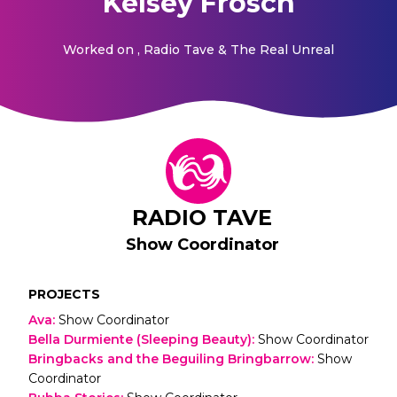
Kelsey Frosch
Worked on
, Radio Tave & The Real Unreal
RADIO TAVE
Show Coordinator
PROJECTS
Ava
:
Show Coordinator
Bella Durmiente (Sleeping Beauty)
:
Show Coordinator
Bringbacks and the Beguiling Bringbarrow
:
Show
Coordinator