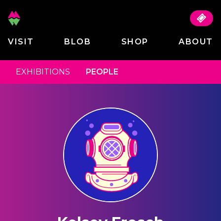
VISIT
BLOB
SHOP
ABOUT
EXHIBITIONS
PEOPLE