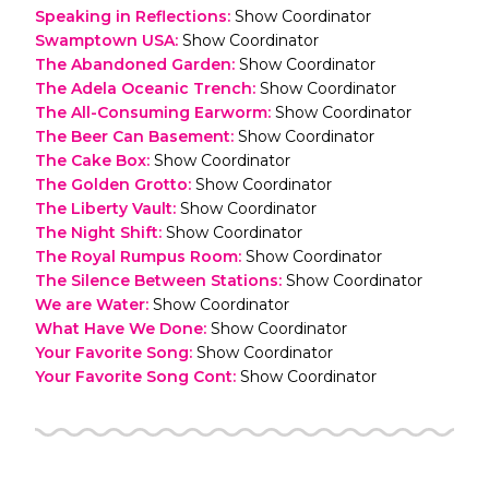
Speaking in Reflections
:
Show Coordinator
Swamptown USA
:
Show Coordinator
The Abandoned Garden
:
Show Coordinator
The Adela Oceanic Trench
:
Show Coordinator
The All-Consuming Earworm
:
Show Coordinator
The Beer Can Basement
:
Show Coordinator
The Cake Box
:
Show Coordinator
The Golden Grotto
:
Show Coordinator
The Liberty Vault
:
Show Coordinator
The Night Shift
:
Show Coordinator
The Royal Rumpus Room
:
Show Coordinator
The Silence Between Stations
:
Show Coordinator
We are Water
:
Show Coordinator
What Have We Done
:
Show Coordinator
Your Favorite Song
:
Show Coordinator
Your Favorite Song Cont
:
Show Coordinator