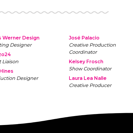
s Werner Design
José Palacio
ting Designer
Creative Production
Coordinator
zo24
t Liaison
Kelsey Frosch
Show Coordinator
 Hines
uction Designer
Laura Lea Nalle
Creative Producer