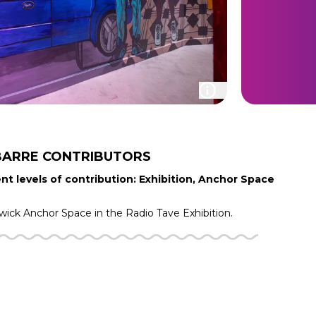
BARRE
CONTRIBUTORS
nt levels of contribution: Exhibition, Anchor Space
iwick
Anchor Space in the
Radio Tave
Exhibition.