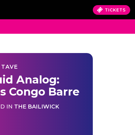
TICKETS
 TAVE
uid Analog:
's Congo Barre
D IN
THE BAILIWICK