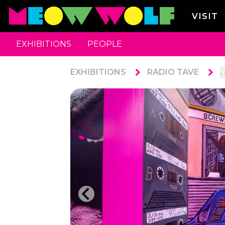
VISIT
EXHIBITIONS
PEOPLE
EXHIBITIONS
RADIO TAVE
. 