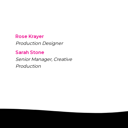
Rose Krayer
Production Designer
Sarah Stone
Senior Manager, Creative
Production