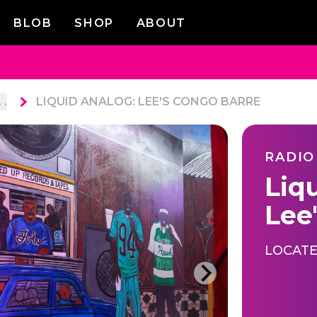
BLOB
SHOP
ABOUT
. .
LIQUID ANALOG: LEE'S CONGO BARRE
RADIO
Liq
Lee
LOCATE