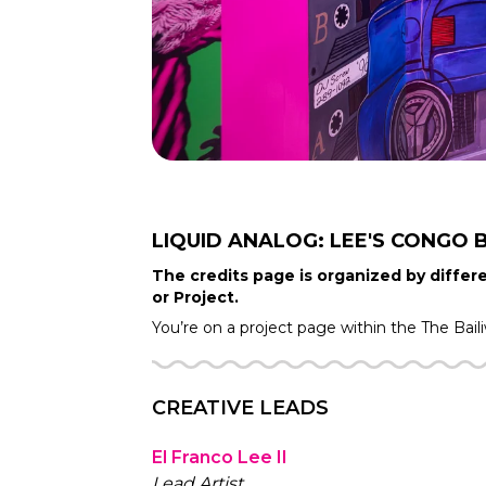
LIQUID ANALOG: LEE'S CONGO 
The credits page is organized by differe
or Project.
You’re on a project page within the
The Bail
CREATIVE LEADS
El Franco Lee II
Lead Artist