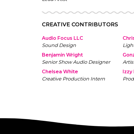
CREATIVE CONTRIBUTORS
Audio Focus LLC
Chri
Sound Design
Ligh
Benjamin Wright
Gon
Senior Show Audio Designer
Artis
Chelsea White
Izzy
Creative Production Intern
Prod