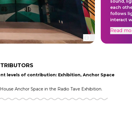
sound, lig
each othe
follows l
interact 
plant spe
Read
mo
from the 
creation 
stimulati
interpreti
surroundi
approach, 
TRIBUTORS
and atmos
nt levels of contribution: Exhibition, Anchor Space
mind and 
f House
Anchor Space in the
Radio Tave
Exhibition.