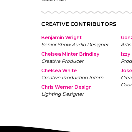
CREATIVE CONTRIBUTORS
Benjamin Wright
Gon
Senior Show Audio Designer
Artis
Chelsea Minter Brindley
Izzy
Creative Producer
Prod
Chelsea White
José
Creative Production Intern
Crea
Coor
Chris Werner Design
Lighting Designer