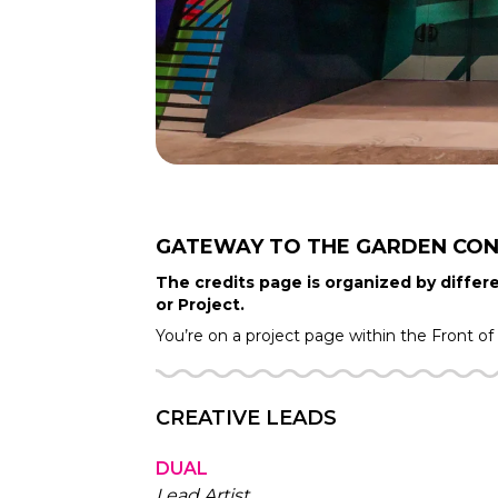
GATEWAY TO THE GARDEN
CON
The credits page is organized by differe
or Project.
You’re on a project page within the
Front o
CREATIVE LEADS
DUAL
Lead Artist