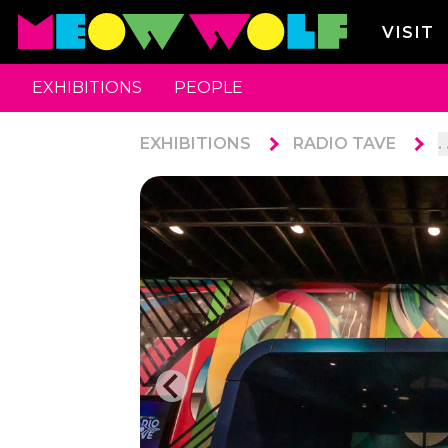
VISIT
EXHIBITIONS
PEOPLE
EXHIBITIONS
RADIO TAVE
. 