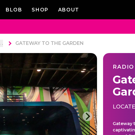
BLOB
SHOP
ABOUT
. .
GATEWAY TO THE GARDEN
RADIO
Gat
Gar
LOCATE
Gateway t
captivati