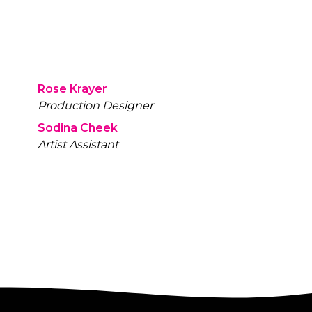
Rose Krayer
Production Designer
Sodina Cheek
Artist Assistant