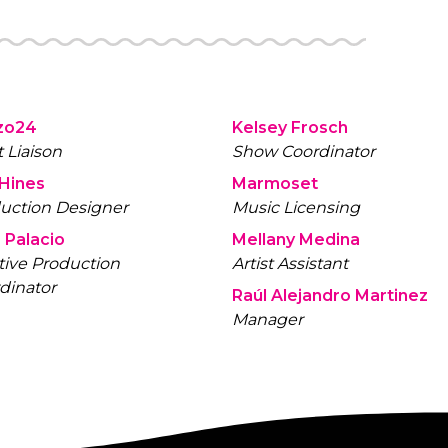
zo24
Kelsey Frosch
t Liaison
Show Coordinator
 Hines
Marmoset
uction Designer
Music Licensing
 Palacio
Mellany Medina
tive Production
Artist Assistant
dinator
Raúl Alejandro Martinez
Manager