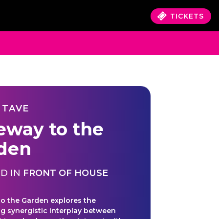
TICKETS
 TAVE
eway to the
den
D IN
FRONT OF HOUSE
o the Garden explores the
ng synergistic interplay between