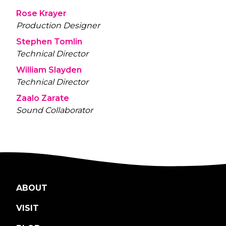
Rose Krayer
Production Designer
Stephen Tomlin
Technical Director
William Slayden
Technical Director
Zaalo Zarate
Sound Collaborator
ABOUT
VISIT