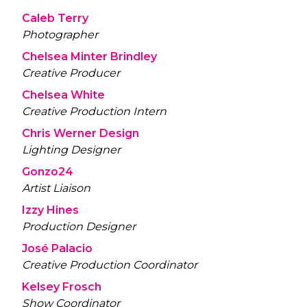
Caleb Terry
Photographer
Chelsea Minter Brindley
Creative Producer
Chelsea White
Creative Production Intern
Chris Werner Design
Lighting Designer
Gonzo24
Artist Liaison
Izzy Hines
Production Designer
José Palacio
Creative Production Coordinator
Kelsey Frosch
Show Coordinator