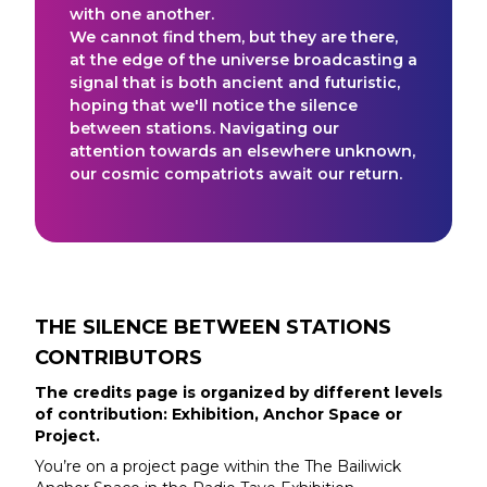
with one another.
We cannot find them, but they are there,
at the edge of the universe broadcasting a
signal that is both ancient and futuristic,
hoping that we'll notice the silence
between stations. Navigating our
attention towards an elsewhere unknown,
our cosmic compatriots await our return.
THE SILENCE BETWEEN STATIONS
CONTRIBUTORS
The credits page is organized by different levels
of contribution: Exhibition, Anchor Space or
Project.
You’re on a project page within the
The Bailiwick