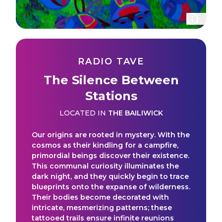
RADIO TAVE
The Silence Between
Stations
LOCATED IN
THE BAILIWICK
Our origins are rooted in mystery. With the
cosmos as their kindling for a campfire,
primordial beings discover their existence.
This communal curiosity illuminates the
dark night, and they quickly begin to trace
blueprints onto the expanse of wilderness.
Their bodies become decorated with
intricate, mesmerizing patterns; these
tattooed trails ensure infinite reunions