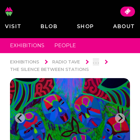
VISIT
BLOB
SHOP
ABOUT
EXHIBITIONS
PEOPLE
. . .
EXHIBITIONS
RADIO TAVE
THE SILENCE BETWEEN STATIONS