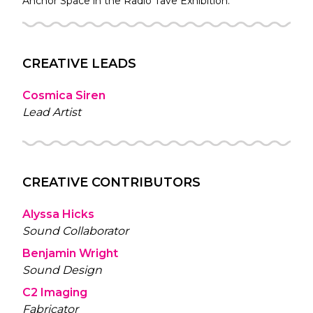
Anchor Space in the
Radio Tave
Exhibition.
CREATIVE LEADS
Cosmica Siren
Lead Artist
CREATIVE CONTRIBUTORS
Alyssa Hicks
Sound Collaborator
Benjamin Wright
Sound Design
C2 Imaging
Fabricator