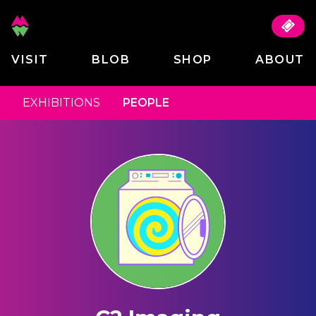
VISIT
BLOB
SHOP
ABOUT
EXHIBITIONS
PEOPLE