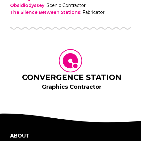
Obsidiodyssey
:
Scenic Contractor
The Silence Between Stations
:
Fabricator
CONVERGENCE STATION
Graphics Contractor
ABOUT