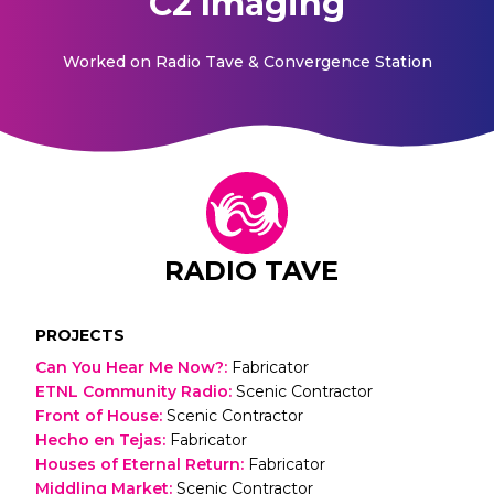
C2 Imaging
Worked on
Radio Tave & Convergence Station
RADIO TAVE
PROJECTS
Can You Hear Me Now?
:
Fabricator
ETNL Community Radio
:
Scenic Contractor
Front of House
:
Scenic Contractor
Hecho en Tejas
:
Fabricator
Houses of Eternal Return
:
Fabricator
Middling Market
:
Scenic Contractor