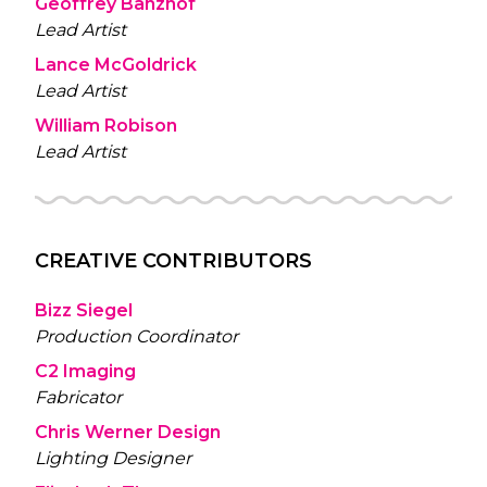
Geoffrey Banzhof
Lead Artist
Lance McGoldrick
Lead Artist
William Robison
Lead Artist
CREATIVE CONTRIBUTORS
Bizz Siegel
Production Coordinator
C2 Imaging
Fabricator
Chris Werner Design
Lighting Designer