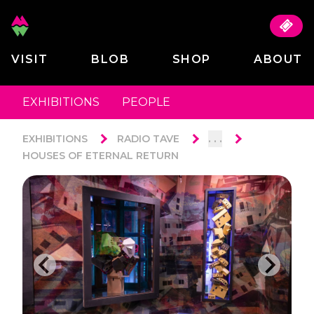
VISIT
BLOB
SHOP
ABOUT
EXHIBITIONS
PEOPLE
. . .
EXHIBITIONS
RADIO TAVE
HOUSES OF ETERNAL RETURN