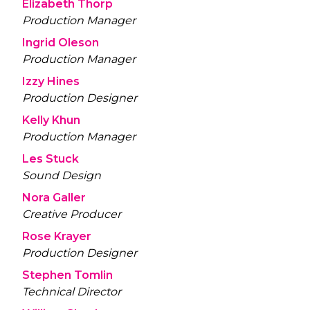
Elizabeth Thorp
Production Manager
Ingrid Oleson
Production Manager
Izzy Hines
Production Designer
Kelly Khun
Production Manager
Les Stuck
Sound Design
Nora Galler
Creative Producer
Rose Krayer
Production Designer
Stephen Tomlin
Technical Director