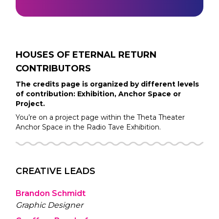
HOUSES OF ETERNAL RETURN
CONTRIBUTORS
The credits page is organized by different levels
of contribution: Exhibition, Anchor Space or
Project.
You’re on a project page within the
Theta Theater
Anchor Space in the
Radio Tave
Exhibition.
CREATIVE LEADS
Brandon Schmidt
Graphic Designer