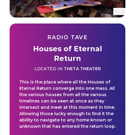
RADIO TAVE
Houses of Eternal
Return
LOCATED IN
THETA THEATER
This is the place where all the Houses of
Eternal Return converge into one mass. All
the various houses from all the various
timelines can be seen at once as they
intersect and meet at this moment in time.
Allowing those lucky enough to find it the
ability to navigate to any home known or
unknown that has entered the return loop.