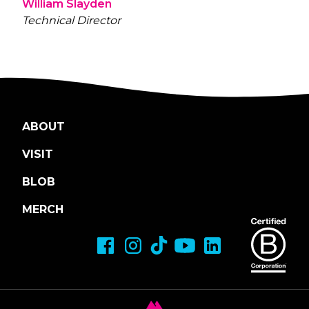
William Slayden
Technical Director
ABOUT
VISIT
BLOB
MERCH