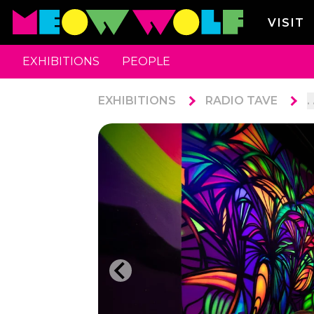
VISIT
EXHIBITIONS
PEOPLE
EXHIBITIONS
RADIO TAVE
. 