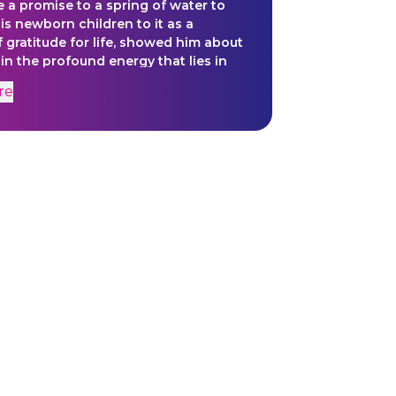
a promise to a spring of water to
his newborn children to it as a
f gratitude for life, showed him about
 in the profound energy that lies in
ure and especially water itself.
re
ine work within his murals is
ative of the behavior of water; how it
dly and creates life. The work is
be a mirror of introspection, of
lizing that the molecular level of
the foundational structure by which
 and all of nature exists.