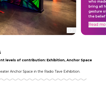
who made 
bring all 
gesture o
the belief
all of nat
Read
mo
Daniel's l
represent
moves flui
meant to 
people rea
water is 
S
our bodies
nt levels of contribution: Exhibition, Anchor Space
heater
Anchor Space in the
Radio Tave
Exhibition.