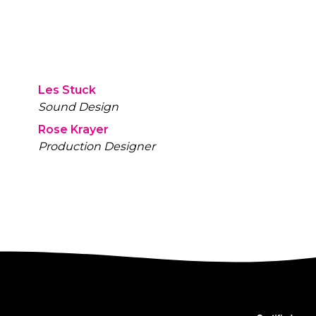
Les Stuck
Sound Design
Rose Krayer
Production Designer