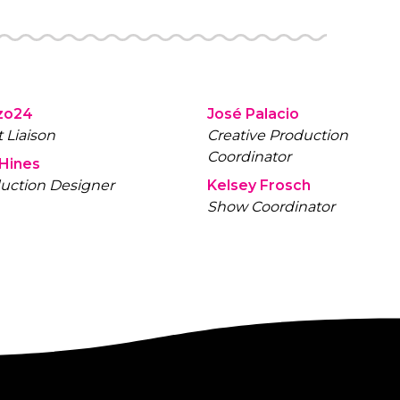
zo24
José Palacio
t Liaison
Creative Production
Coordinator
 Hines
uction Designer
Kelsey Frosch
Show Coordinator