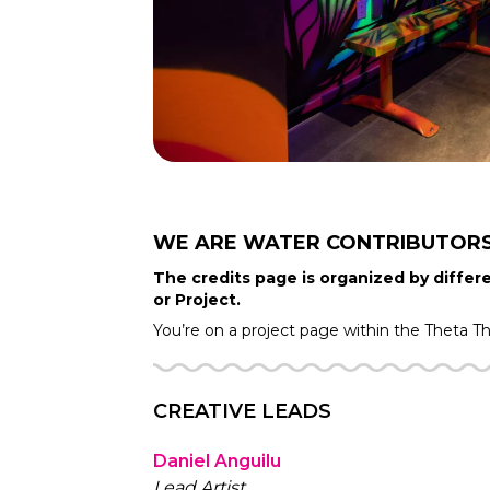
WE ARE WATER
CONTRIBUTOR
The credits page is organized by differe
or Project.
You’re on a project page within the
Theta T
CREATIVE LEADS
Daniel Anguilu
Lead Artist