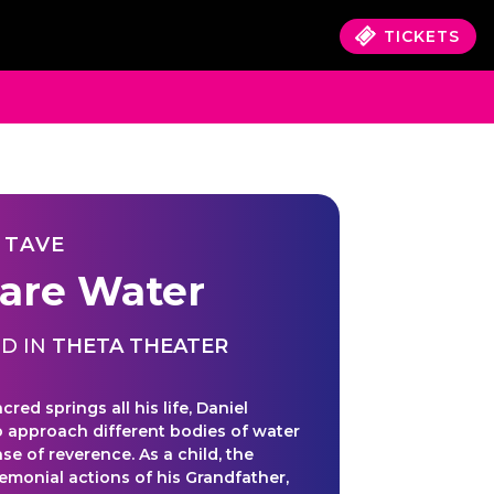
TICKETS
 TAVE
are Water
D IN
THETA THEATER
acred springs all his life, Daniel
o approach different bodies of water
se of reverence. As a child, the
remonial actions of his Grandfather,