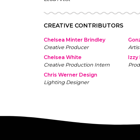
CREATIVE CONTRIBUTORS
Chelsea Minter Brindley
Gon
Creative Producer
Artis
Chelsea White
Izzy
Creative Production Intern
Prod
Chris Werner Design
Lighting Designer