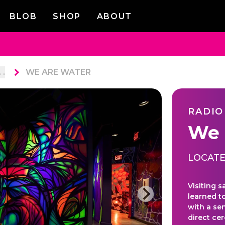
BLOB
SHOP
ABOUT
. .
WE ARE WATER
RADIO
We 
LOCATE
Visiting s
learned t
with a sen
direct ce