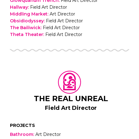
Glowquarium Trench
:
Field Art Director
Hallway
:
Field Art Director
Middling Market
:
Art Director
Obsidiodyssey
:
Field Art Director
The Bailiwick
:
Field Art Director
Theta Theater
:
Field Art Director
THE REAL UNREAL
Field Art Director
PROJECTS
Bathroom
:
Art Director