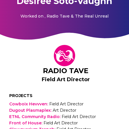
Desiree Soto-Vaughn
Worked on
, Radio Tave & The Real Unreal
RADIO TAVE
Field Art Director
PROJECTS
Cowboix Hevvven
:
Field Art Director
Dugout Plasmaplex
:
Art Director
ETNL Community Radio
:
Field Art Director
Front of House
:
Field Art Director