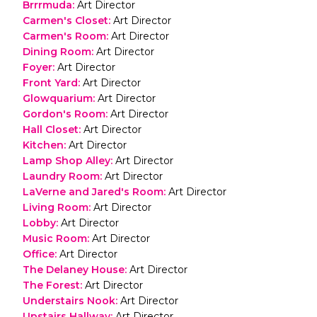
Brrrmuda
:
Art Director
Carmen's Closet
:
Art Director
Carmen's Room
:
Art Director
Dining Room
:
Art Director
Foyer
:
Art Director
Front Yard
:
Art Director
Glowquarium
:
Art Director
Gordon's Room
:
Art Director
Hall Closet
:
Art Director
Kitchen
:
Art Director
Lamp Shop Alley
:
Art Director
Laundry Room
:
Art Director
LaVerne and Jared's Room
:
Art Director
Living Room
:
Art Director
Lobby
:
Art Director
Music Room
:
Art Director
Office
:
Art Director
The Delaney House
:
Art Director
The Forest
:
Art Director
Understairs Nook
:
Art Director
Upstairs Hallway
:
Art Director