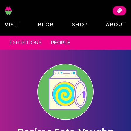
VISIT
BLOB
SHOP
ABOUT
EXHIBITIONS
PEOPLE