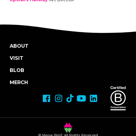
ABOUT
VISIT
BLOB
MERCH
© Meow Wolf, All Rights Reserved