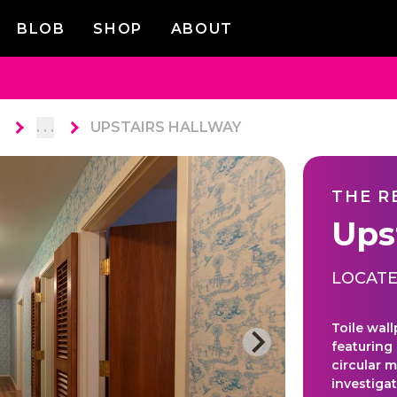
BLOB
SHOP
ABOUT
. . .
UPSTAIRS HALLWAY
THE R
Ups
LOCATE
Toile wall
featuring
circular m
investiga