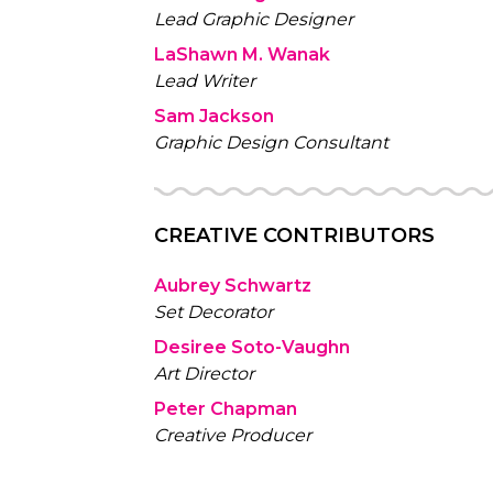
Lead Graphic Designer
LaShawn M. Wanak
Lead Writer
Sam Jackson
Graphic Design Consultant
CREATIVE CONTRIBUTORS
Aubrey Schwartz
Set Decorator
Desiree Soto-Vaughn
Art Director
Peter Chapman
Creative Producer