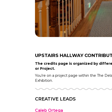
UPSTAIRS HALLWAY
CONTRIBU
The credits page is organized by differe
or Project.
You’re on a project page within the
The Del
Exhibition.
CREATIVE LEADS
Caleb Ortega