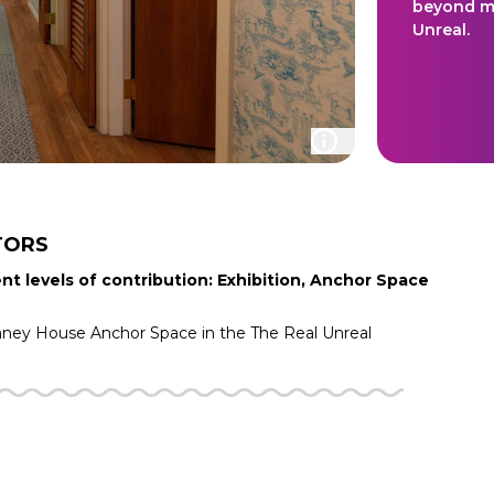
beyond ma
Unreal.
TORS
nt levels of contribution: Exhibition, Anchor Space
aney House
Anchor Space in the
The Real Unreal