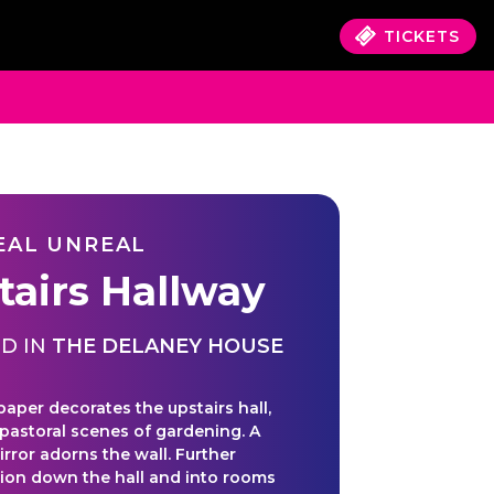
TICKETS
EAL UNREAL
tairs Hallway
D IN
THE DELANEY HOUSE
paper decorates the upstairs hall,
 pastoral scenes of gardening. A
irror adorns the wall. Further
tion down the hall and into rooms