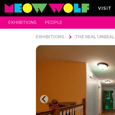
VISIT
EXHIBITIONS
PEOPLE
EXHIBITIONS
THE REAL UNREAL