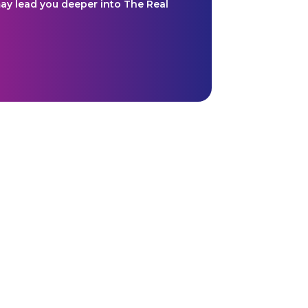
y lead you deeper into The Real