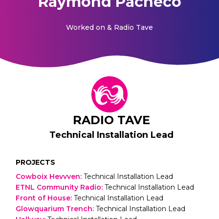
Raymond Pacheco
Worked on
& Radio Tave
RADIO TAVE
Technical Installation Lead
PROJECTS
Cowboix Hevvven
:
Technical Installation Lead
ETNL Community Radio
:
Technical Installation Lead
Front of House
:
Technical Installation Lead
Glowquarium Trench
:
Technical Installation Lead