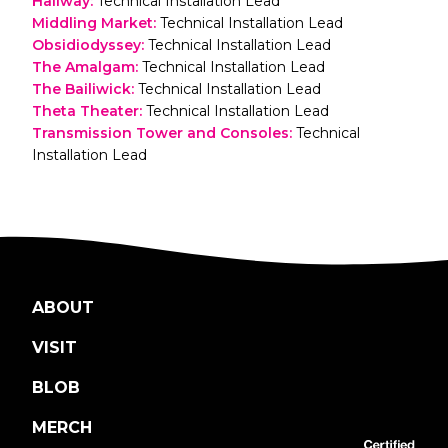
Hallway
:
Technical Installation Lead
Middling Market
:
Technical Installation Lead
Obsidiodyssey
:
Technical Installation Lead
The Amalgam
:
Technical Installation Lead
The Bailiwick
:
Technical Installation Lead
Theta Theater
:
Technical Installation Lead
Transmission Tower and Consoles
:
Technical
Installation Lead
ABOUT
VISIT
BLOB
MERCH