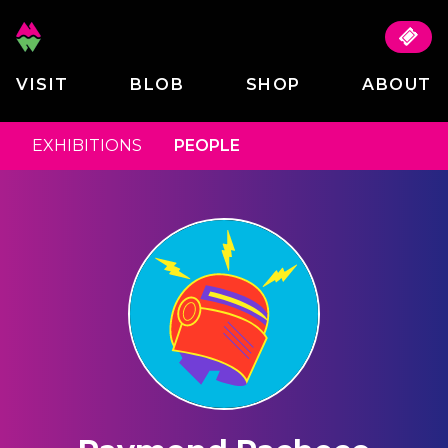
VISIT
BLOB
SHOP
ABOUT
EXHIBITIONS
PEOPLE