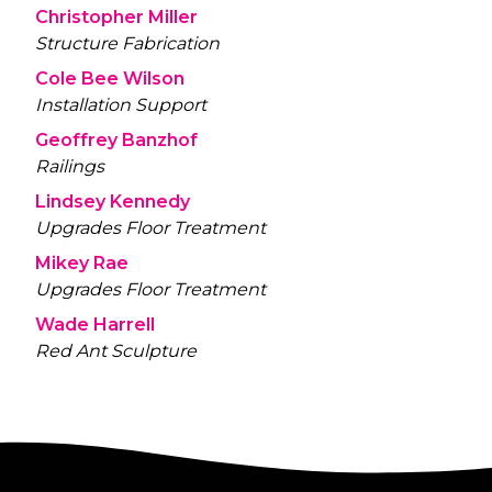
Christopher Miller
Structure Fabrication
Cole Bee Wilson
Installation Support
Geoffrey Banzhof
Railings
Lindsey Kennedy
Upgrades Floor Treatment
Mikey Rae
Upgrades Floor Treatment
Wade Harrell
Red Ant Sculpture