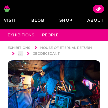
VISIT
BLOB
SHOP
ABOUT
EXHIBITIONS
PEOPLE
EXHIBITIONS
HOUSE OF ETERNAL RETURN
. . .
GEODECEDANT