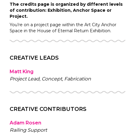
The credits page is organized by different levels
of contribution: Exhibition, Anchor Space or
Project.
You’re on a project page within the
Art City
Anchor
Space in the
House of Eternal Return
Exhibition.
CREATIVE LEADS
Matt King
Project Lead, Concept, Fabrication
CREATIVE CONTRIBUTORS
Adam Rosen
Railing Support