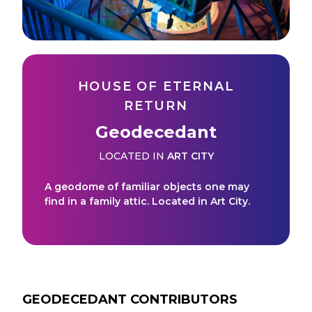
HOUSE OF ETERNAL
RETURN
Geodecedant
LOCATED IN
ART CITY
A geodome of familiar objects one may
find in a family attic. Located in Art City.
GEODECEDANT
CONTRIBUTORS