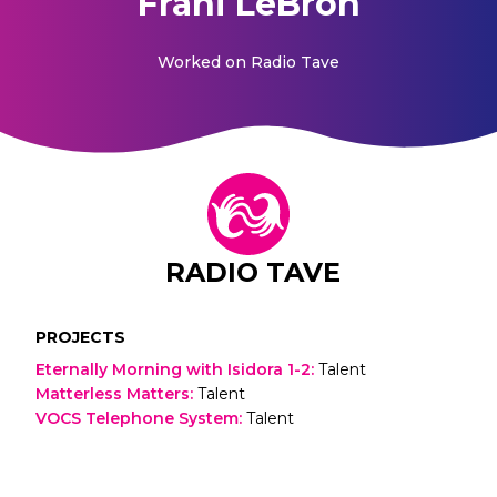
Frani LeBron
Worked on
Radio Tave
RADIO TAVE
PROJECTS
Eternally Morning with Isidora 1-2
:
Talent
Matterless Matters
:
Talent
VOCS Telephone System
:
Talent