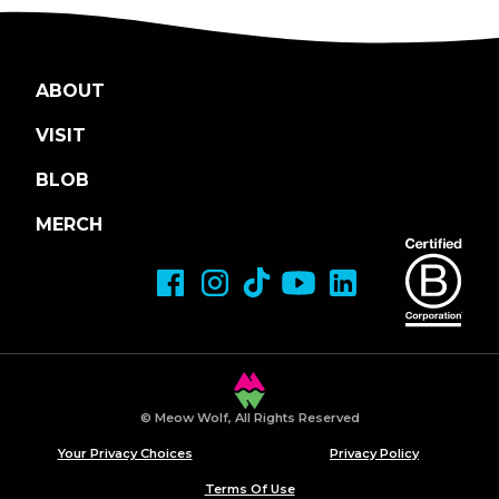
ABOUT
VISIT
BLOB
MERCH
© Meow Wolf, All Rights Reserved
Your Privacy Choices
Privacy Policy
Terms Of Use