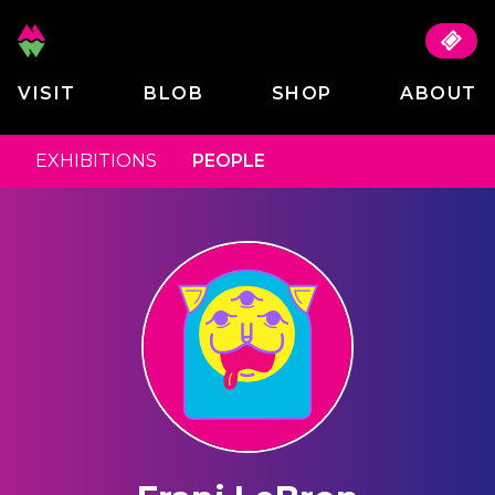
VISIT
BLOB
SHOP
ABOUT
EXHIBITIONS
PEOPLE