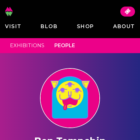
VISIT
BLOB
SHOP
ABOUT
EXHIBITIONS
PEOPLE