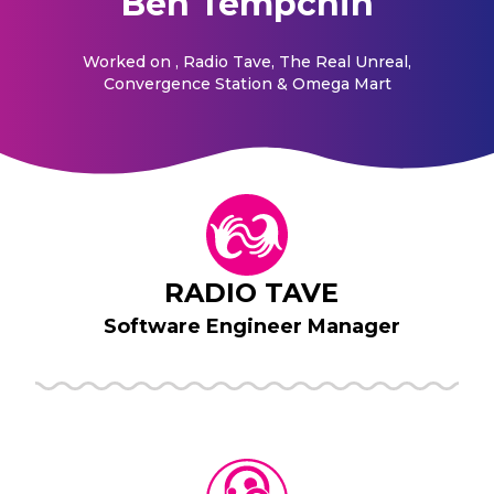
Ben Tempchin
Worked on
, Radio Tave, The Real Unreal,
Convergence Station & Omega Mart
RADIO TAVE
Software Engineer Manager