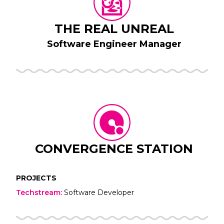
THE REAL UNREAL
Software Engineer Manager
CONVERGENCE STATION
PROJECTS
Techstream
:
Software Developer