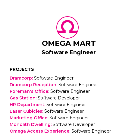
OMEGA MART
Software Engineer
PROJECTS
Dramcorp
:
Software Engineer
Dramcorp Reception
:
Software Engineer
Foreman's Office
:
Software Engineer
Gas Station
:
Software Developer
HR Department
:
Software Engineer
Laser Cubicles
:
Software Engineer
Marketing Office
:
Software Engineer
Monolith Dwelling
:
Software Developer
Omega Access Experience
:
Software Engineer