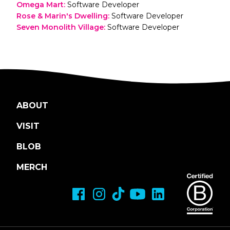
Omega Mart
:
Software Developer
Rose & Marin's Dwelling
:
Software Developer
Seven Monolith Village
:
Software Developer
ABOUT
VISIT
BLOB
MERCH