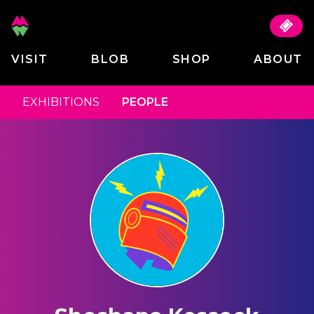
VISIT
BLOB
SHOP
ABOUT
EXHIBITIONS
PEOPLE