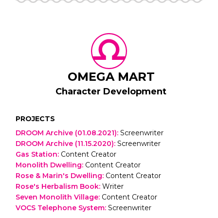
OMEGA MART
Character Development
PROJECTS
DROOM Archive (01.08.2021)
:
Screenwriter
DROOM Archive (11.15.2020)
:
Screenwriter
Gas Station
:
Content Creator
Monolith Dwelling
:
Content Creator
Rose & Marin's Dwelling
:
Content Creator
Rose's Herbalism Book
:
Writer
Seven Monolith Village
:
Content Creator
VOCS Telephone System
:
Screenwriter