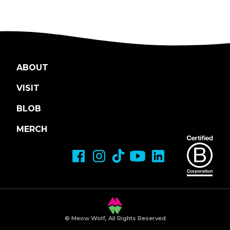
ABOUT
VISIT
BLOB
MERCH
© Meow Wolf, All Rights Reserved