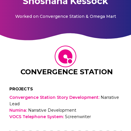
Shoshana Kessock
Worked on
Convergence Station & Omega Mart
CONVERGENCE STATION
PROJECTS
Convergence Station Story Development
:
Narrative
Lead
Numina
:
Narrative Development
VOCS Telephone System
:
Screenwriter