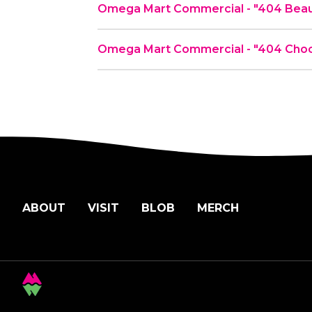
Omega Mart Commercial - "404 Beau
Omega Mart Commercial - "404 Choc
ABOUT
VISIT
BLOB
MERCH