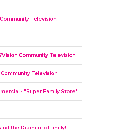
 Community Television
 7Vision Community Television
 Community Television
rcial - "Super Family Store"
nd the Dramcorp Family!