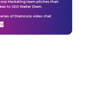
orp Marketing team pitches their
eas to CEO Walter Dram.
 series of Dramcorp video chat
that provide deeper insight into the
re
 of the Omega Mart narrative. These
n be found on Dramcorp's
 in Meow Wolf's Las Vegas Exhibit.