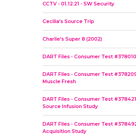
CCTV - 01.12.21 - SW Security
Cecilia's Source Trip
Charlie's Super 8 (2002)
DART Files - Consumer Test #378010 -
DART Files - Consumer Test #378209
Muscle Fresh
DART Files - Consumer Test #378421
Source Infusion Study
DART Files - Consumer Test #378492
Acquisition Study