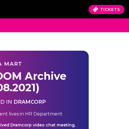
TICKETS
A MART
OM Archive
08.2021)
D IN
DRAMCORP
ent lives in
HR Department
hived Dramcorp video chat meeting,