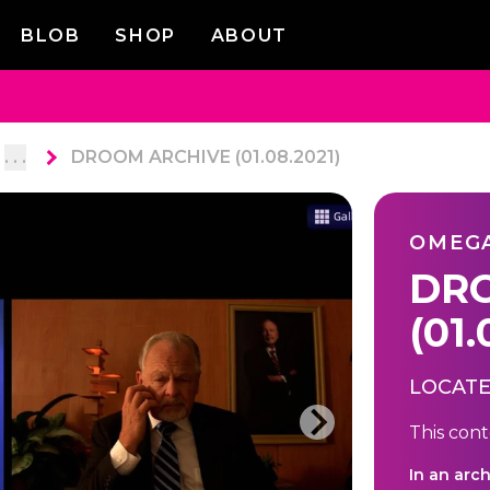
BLOB
SHOP
ABOUT
. . .
DROOM ARCHIVE (01.08.2021)
OMEG
DRO
(01.
LOCATE
This cont
In an arc