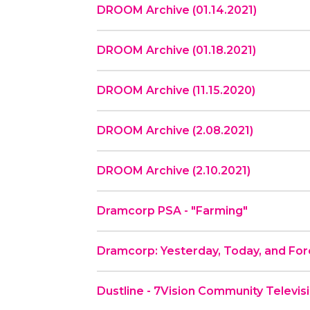
DROOM Archive (01.14.2021)
DROOM Archive (01.18.2021)
DROOM Archive (11.15.2020)
DROOM Archive (2.08.2021)
DROOM Archive (2.10.2021)
Dramcorp PSA - "Farming"
Dramcorp: Yesterday, Today, and Fo
Dustline - 7Vision Community Televis