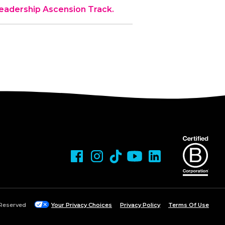
 Leadership Ascension Track.
 Reserved
Your Privacy Choices
Privacy Policy
Terms Of Use