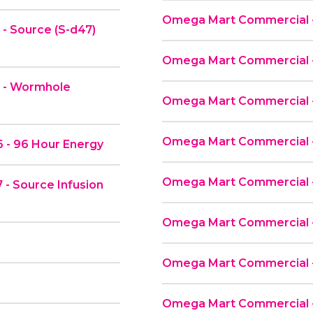
Omega Mart Commercial 
- Source (S-d47)
Omega Mart Commercial -
2 - Wormhole
Omega Mart Commercial 
Omega Mart Commercial 
 - 96 Hour Energy
Omega Mart Commercial - 
- Source Infusion
Omega Mart Commercial -
Omega Mart Commercial - 
Omega Mart Commercial -