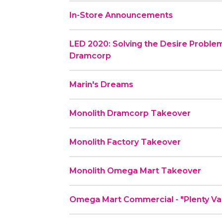
In-Store Announcements
LED 2020: Solving the Desire Problem
Dramcorp
Marin's Dreams
Monolith Dramcorp Takeover
Monolith Factory Takeover
Monolith Omega Mart Takeover
Omega Mart Commerc