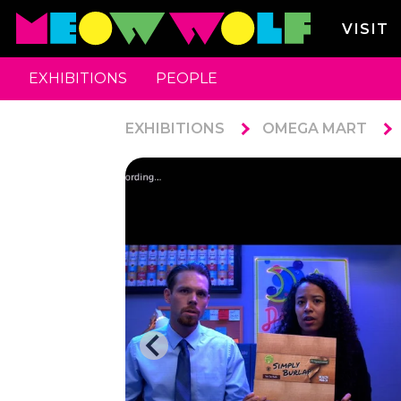
VISIT
EXHIBITIONS
PEOPLE
EXHIBITIONS
OMEGA MART