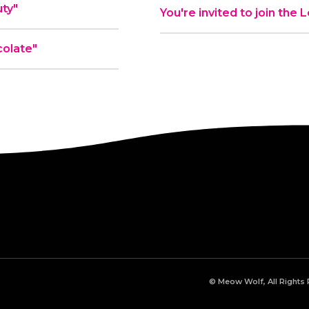
ty"
You're invited to join the
olate"
© Meow Wolf, All Rights