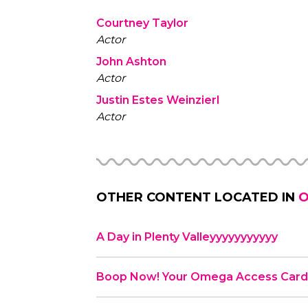
Courtney Taylor
Actor
John Ashton
Actor
Justin Estes Weinzierl
Actor
OTHER CONTENT LOCATED IN
O
A Day in Plenty Valleyyyyyyyyyyy
Boop Now! Your Omega Access Car