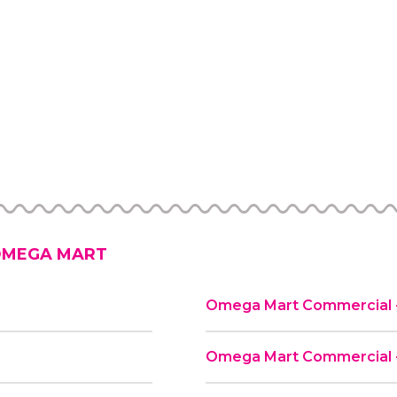
MEGA MART
Omega Mart Commercial -
d
Omega Mart Commercial -