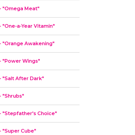
- "Omega Meat"
 "One-a-Year Vitamin"
- "Orange Awakening"
- "Power Wings"
"Salt After Dark"
 "Shrubs"
"Stepfather's Choice"
 "Super Cube"