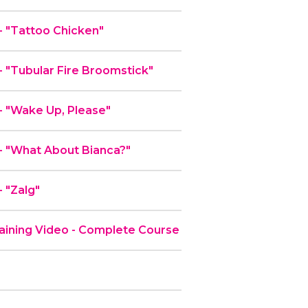
 "Tattoo Chicken"
"Tubular Fire Broomstick"
 "Wake Up, Please"
 "What About Bianca?"
 "Zalg"
ining Video - Complete Course