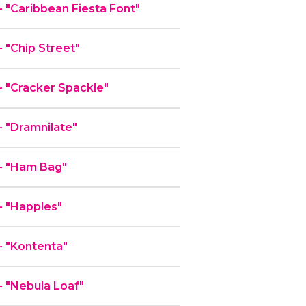
"Caribbean Fiesta Font"
"Chip Street"
 "Cracker Spackle"
 "Dramnilate"
- "Ham Bag"
 "Happles"
 "Kontenta"
 "Nebula Loaf"