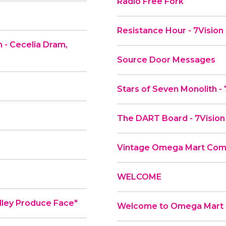
Radio Free Fork
Resistance Hour - 7Vision
 - Cecelia Dram,
Source Door Messages
Stars of Seven Monolith -
The DART Board - 7Vision
Vintage Omega Mart Comme
WELCOME
ial - "Plenty Valley Produce Face"
Welcome to Omega Mart a