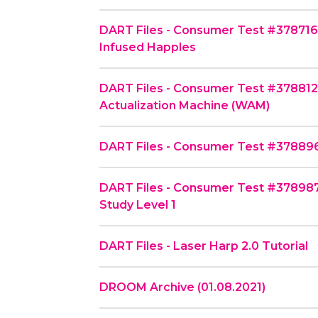
DART Files - Consumer Test #378716 
Infused Happles
DART Files - Consumer Test #37881
Actualization Machine (WAM)
DART Files - Consumer Test #378896
DART Files - Consumer Test #378987 
Study Level 1
DART Files - Laser Harp 2.0 Tutorial
DROOM Archive (01.08.2021)