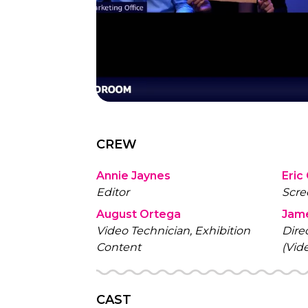
CREW
Annie Jaynes
Eric
Editor
Scre
August Ortega
Jam
Video Technician, Exhibition
Dire
Content
(Vid
CAST