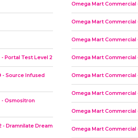
Omega Mart Commercial - 
Omega Mart Commercial - 
Omega Mart Commercial -
 Portal Test Level 2
Omega Mart Commercial -
 - Source Infused
Omega Mart Commercial 
Omega Mart Commercial -
 - Osmositron
Omega Mart Commercial -
 - Dramnilate Dream
Omega Mart Commercial -