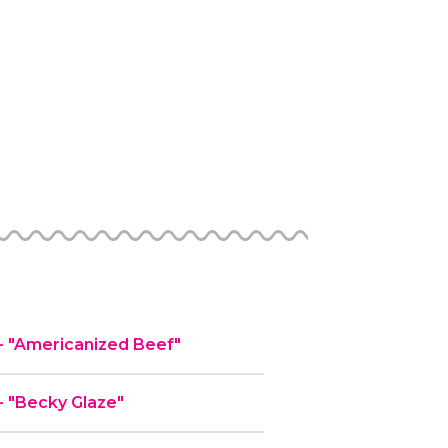
 "Americanized Beef"
 "Becky Glaze"