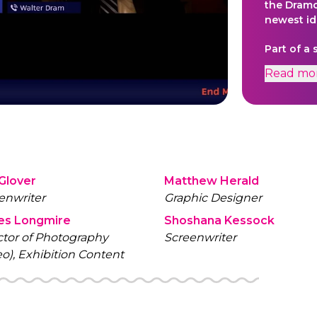
the Dramc
newest id
Part of a
meetings 
Read
mo
mysteries
videos ca
computers
 Glover
Matthew Herald
enwriter
Graphic Designer
es Longmire
Shoshana Kessock
ctor of Photography
Screenwriter
eo), Exhibition Content