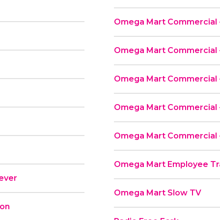
Omega Mart Commercial -
Omega Mart Commercial - 
Omega Mart Commercial -
Omega Mart Commercial -
Omega Mart Commercial -
Omega Mart Employee Tra
rever
Omega Mart Slow TV
ion