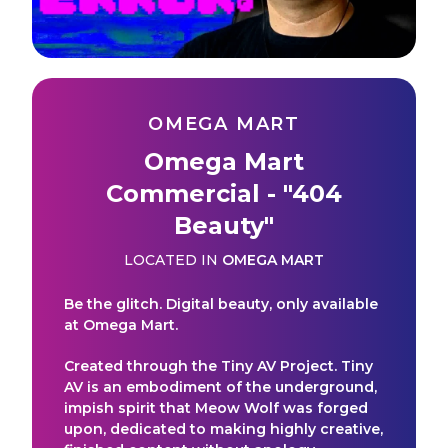
OMEGA MART
Omega Mart
Commercial - "404
Beauty"
LOCATED IN
OMEGA MART
Be the glitch. Digital beauty, only available
at Omega Mart.
Created through the Tiny AV Project. Tiny
AV is an embodiment of the underground,
impish spirit that Meow Wolf was forged
upon, dedicated to making highly creative,