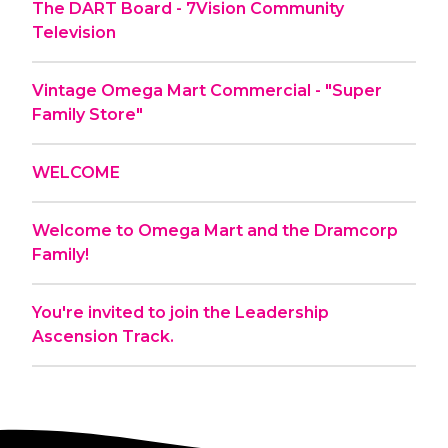
The DART Board - 7Vision Community
Television
Vintage Omega Mart Commercial - "Super
Family Store"
WELCOME
Welcome to Omega Mart and the Dramcorp
Family!
You're invited to join the Leadership
Ascension Track.