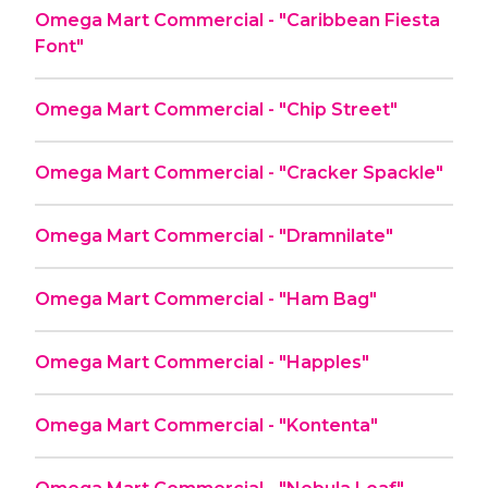
Omega Mart Commercial - "Caribbean Fiesta
Font"
Omega Mart Commercial - "Chip Street"
Omega Mart Commercial - "Cracker Spackle"
Omega Mart Commercial - "Dramnilate"
Omega Mart Commercial - "Ham Bag"
Omega Mart Commercial - "Happles"
Omega Mart Commercial - "Kontenta"