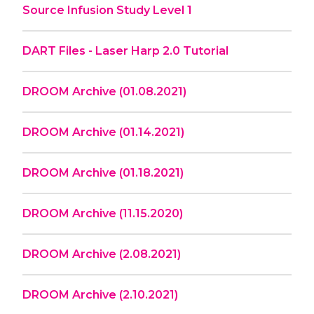
Source Infusion Study Level 1
DART Files - Laser Harp 2.0 Tutorial
DROOM Archive (01.08.2021)
DROOM Archive (01.14.2021)
DROOM Archive (01.18.2021)
DROOM Archive (11.15.2020)
DROOM Archive (2.08.2021)
DROOM Archive (2.10.2021)