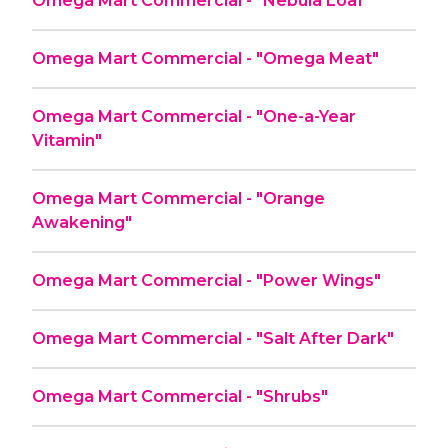
Omega Mart Commercial - "Nebula Loaf"
Omega Mart Commercial - "Omega Meat"
Omega Mart Commercial - "One-a-Year
Vitamin"
Omega Mart Commercial - "Orange
Awakening"
Omega Mart Commercial - "Power Wings"
Omega Mart Commercial - "Salt After Dark"
Omega Mart Commercial - "Shrubs"