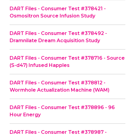
DART Files - Consumer Test #378421 -
Osmositron Source Infusion Study
DART Files - Consumer Test #378492 -
Dramnilate Dream Acquisition Study
DART Files - Consumer Test #378716 - Source
(S-d47) Infused Happles
DART Files - Consumer Test #378812 -
Wormhole Actualization Machine (WAM)
DART Files - Consumer Test #378896 - 96
Hour Energy
DART Files - Consumer Test #378987 -