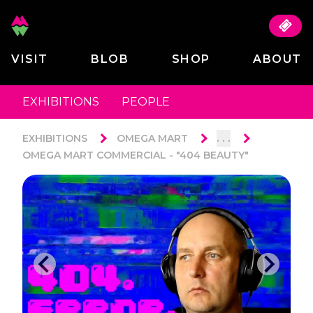
VISIT
BLOB
SHOP
ABOUT
EXHIBITIONS
PEOPLE
. . .
EXHIBITIONS
OMEGA MART
OMEGA MART COMMERCIAL - "404 BEAUTY"