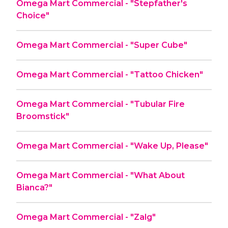
Omega Mart Commercial - "Stepfather's
Choice"
Omega Mart Commercial - "Super Cube"
Omega Mart Commercial - "Tattoo Chicken"
Omega Mart Commercial - "Tubular Fire
Broomstick"
Omega Mart Commercial - "Wake Up, Please"
Omega Mart Commercial - "What About
Bianca?"
Omega Mart Commercial - "Zalg"