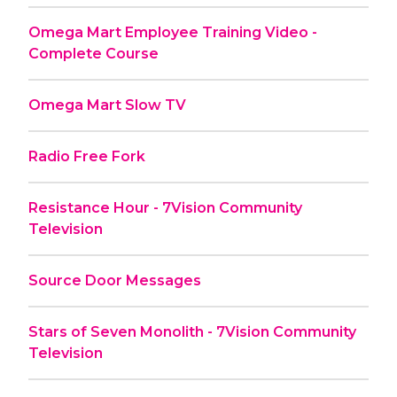
Omega Mart Employee Training Video -
Complete Course
Omega Mart Slow TV
Radio Free Fork
Resistance Hour - 7Vision Community
Television
Source Door Messages
Stars of Seven Monolith - 7Vision Community
Television