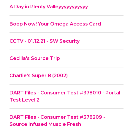
A Day in Plenty Valleyyyyyyyyyyy
Boop Now! Your Omega Access Card
CCTV - 01.12.21 - SW Security
Cecilia's Source Trip
Charlie's Super 8 (2002)
DART Files - Consumer Test #378010 - Portal
Test Level 2
DART Files - Consumer Test #378209 -
Source Infused Muscle Fresh