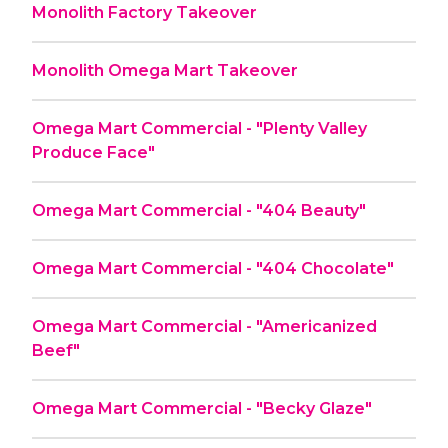
Monolith Factory Takeover
Monolith Omega Mart Takeover
Omega Mart Commercial - "Plenty Valley
Produce Face"
Omega Mart Commercial - "404 Beauty"
Omega Mart Commercial - "404 Chocolate"
Omega Mart Commercial - "Americanized
Beef"
Omega Mart Commercial - "Becky Glaze"