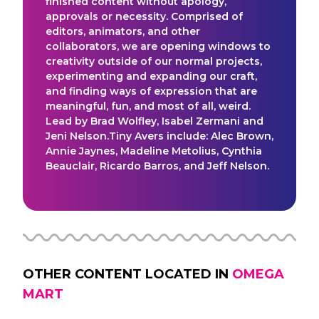
finished content without apology,
approvals or necessity. Comprised of
editors, animators, and other
collaborators, we are opening windows to
creativity outside of our normal projects,
experimenting and expanding our craft,
and finding ways of expression that are
meaningful, fun, and most of all, weird.
Lead by Brad Wolfley, Isabel Zermani and
Jeni Nelson.Tiny Avers include: Alec Brown,
Annie Jaynes, Madeline Metolius, Cynthia
Beauclair, Ricardo Barros, and Jeff Nelson.
OTHER CONTENT LOCATED IN
OMEGA
MART