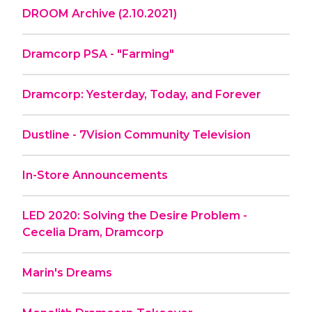
DROOM Archive (2.10.2021)
Dramcorp PSA - "Farming"
Dramcorp: Yesterday, Today, and Forever
Dustline - 7Vision Community Television
In-Store Announcements
LED 2020: Solving the Desire Problem -
Cecelia Dram, Dramcorp
Marin's Dreams