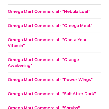
Omega Mart Commercial - "Nebula Loaf"
Omega Mart Commercial - "Omega Meat"
Omega Mart Commercial - "One-a-Year
Vitamin"
Omega Mart Commercial - "Orange
Awakening"
Omega Mart Commercial - "Power Wings"
Omega Mart Commercial - "Salt After Dark"
Omega Mart Commercial - "Shrubs"