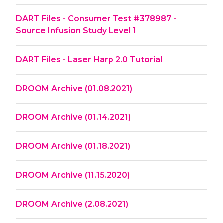
DART Files - Consumer Test #378987 -
Source Infusion Study Level 1
DART Files - Laser Harp 2.0 Tutorial
DROOM Archive (01.08.2021)
DROOM Archive (01.14.2021)
DROOM Archive (01.18.2021)
DROOM Archive (11.15.2020)
DROOM Archive (2.08.2021)