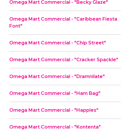
Omega Mart Commercial - "Becky Glaze"
Omega Mart Commercial - "Caribbean Fiesta
Font"
Omega Mart Commercial - "Chip Street"
Omega Mart Commercial - "Cracker Spackle"
Omega Mart Commercial - "Dramnilate"
Omega Mart Commercial - "Ham Bag"
Omega Mart Commercial - "Happles"
Omega Mart Commercial - "Kontenta"