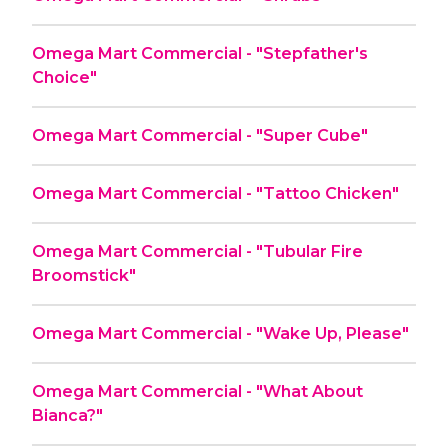
Omega Mart Commercial - "Stepfather's
Choice"
Omega Mart Commercial - "Super Cube"
Omega Mart Commercial - "Tattoo Chicken"
Omega Mart Commercial - "Tubular Fire
Broomstick"
Omega Mart Commercial - "Wake Up, Please"
Omega Mart Commercial - "What About
Bianca?"