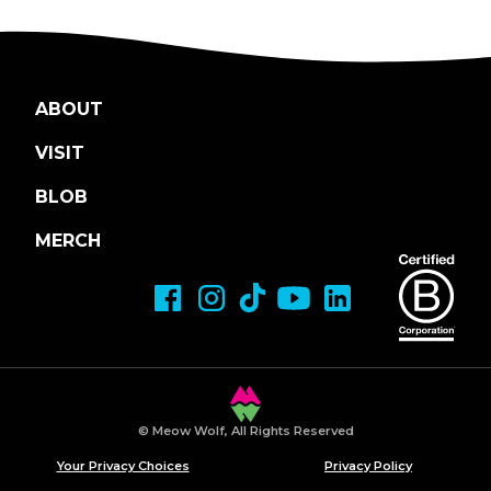
ABOUT
VISIT
BLOB
MERCH
© Meow Wolf, All Rights Reserved
Your Privacy Choices
Privacy Policy