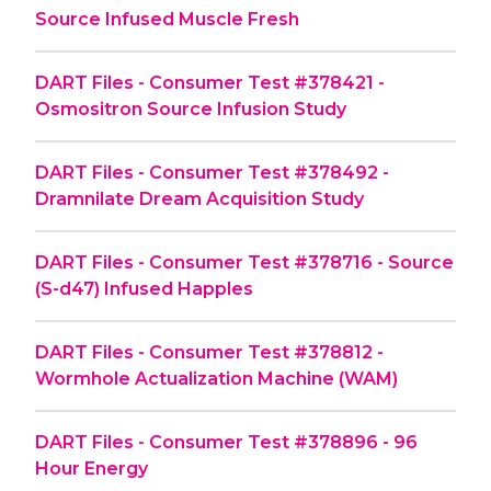
Source Infused Muscle Fresh
DART Files - Consumer Test #378421 -
Osmositron Source Infusion Study
DART Files - Consumer Test #378492 -
Dramnilate Dream Acquisition Study
DART Files - Consumer Test #378716 - Source
(S-d47) Infused Happles
DART Files - Consumer Test #378812 -
Wormhole Actualization Machine (WAM)
DART Files - Consumer Test #378896 - 96
Hour Energy