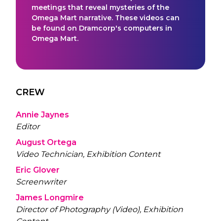
meetings that reveal mysteries of the
Omega Mart narrative. These videos can
be found on Dramcorp's computers in
Omega Mart.
CREW
Annie Jaynes
Editor
August Ortega
Video Technician, Exhibition Content
Eric Glover
Screenwriter
James Longmire
Director of Photography (Video), Exhibition