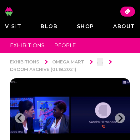
VISIT
BLOB
SHOP
ABOUT
EXHIBITIONS
PEOPLE
. . .
EXHIBITIONS
OMEGA MART
DROOM ARCHIVE (01.18.2021)