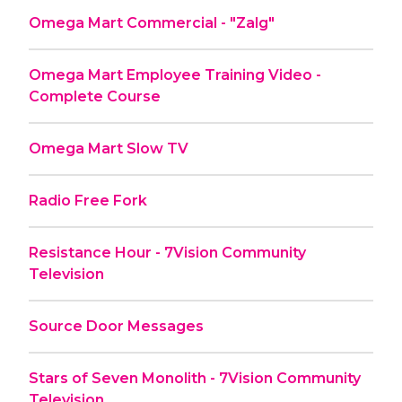
Omega Mart Commercial - "Zalg"
Omega Mart Employee Training Video -
Complete Course
Omega Mart Slow TV
Radio Free Fork
Resistance Hour - 7Vision Community
Television
Source Door Messages
Stars of Seven Monolith - 7Vision Community
Television