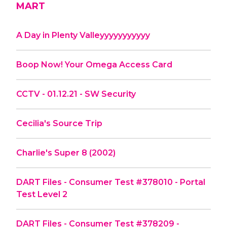
MART
A Day in Plenty Valleyyyyyyyyyyy
Boop Now! Your Omega Access Card
CCTV - 01.12.21 - SW Security
Cecilia's Source Trip
Charlie's Super 8 (2002)
DART Files - Consumer Test #378010 - Portal
Test Level 2
DART Files - Consumer Test #378209 -