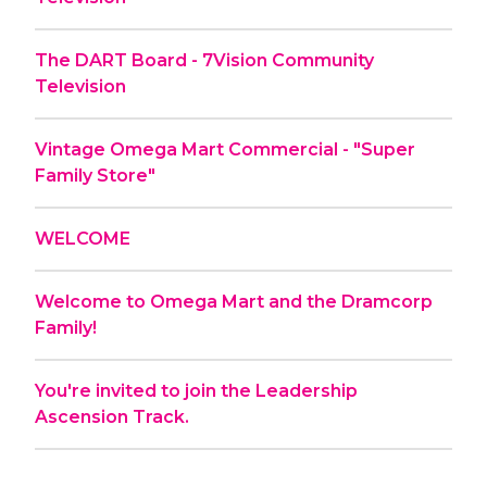
The DART Board - 7Vision Community
Television
Vintage Omega Mart Commercial - "Super
Family Store"
WELCOME
Welcome to Omega Mart and the Dramcorp
Family!
You're invited to join the Leadership
Ascension Track.