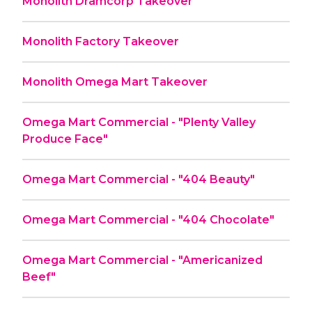
Monolith Dramcorp Takeover
Monolith Factory Takeover
Monolith Omega Mart Takeover
Omega Mart Commercial - "Plenty Valley
Produce Face"
Omega Mart Commercial - "404 Beauty"
Omega Mart Commercial - "404 Chocolate"
Omega Mart Commercial - "Americanized
Beef"