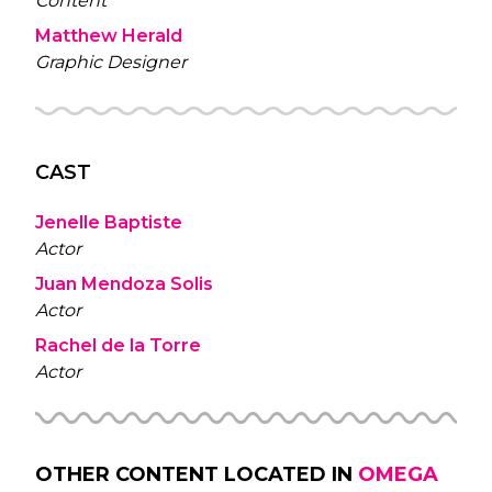
Content
Matthew Herald
Graphic Designer
CAST
Jenelle Baptiste
Actor
Juan Mendoza Solis
Actor
Rachel de la Torre
Actor
OTHER CONTENT LOCATED IN
OMEGA