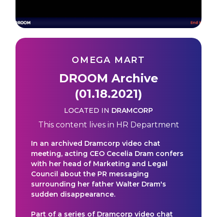
OMEGA MART
DROOM Archive
(01.18.2021)
LOCATED IN
DRAMCORP
This content lives in
HR Department
In an archived Dramcorp video chat
meeting, acting CEO Cecelia Dram confers
with her head of Marketing and Legal
Council about the PR messaging
surrounding her father Walter Dram's
sudden disappearance.
Part of a series of Dramcorp video chat