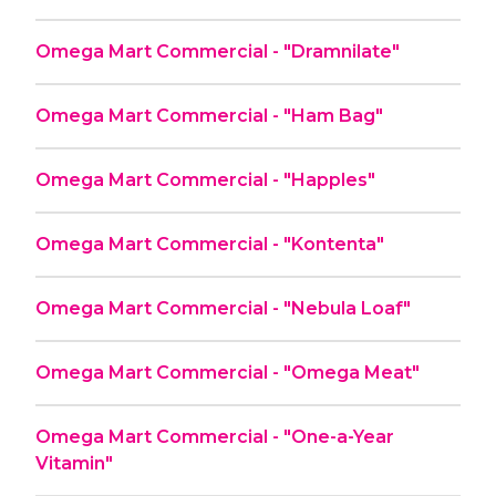
Omega Mart Commercial - "Dramnilate"
Omega Mart Commercial - "Ham Bag"
Omega Mart Commercial - "Happles"
Omega Mart Commercial - "Kontenta"
Omega Mart Commercial - "Nebula Loaf"
Omega Mart Commercial - "Omega Meat"
Omega Mart Commercial - "One-a-Year
Vitamin"