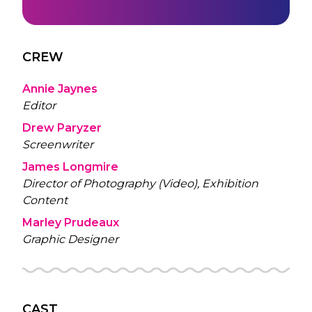
CREW
Annie Jaynes
Editor
Drew Paryzer
Screenwriter
James Longmire
Director of Photography (Video), Exhibition
Content
Marley Prudeaux
Graphic Designer
CAST