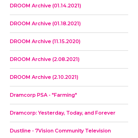
DROOM Archive (01.14.2021)
DROOM Archive (01.18.2021)
DROOM Archive (11.15.2020)
DROOM Archive (2.08.2021)
DROOM Archive (2.10.2021)
Dramcorp PSA - "Farming"
Dramcorp: Yesterday, Today, and Forever
Dustline - 7Vision Community Television