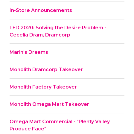
In-Store Announcements
LED 2020: Solving the Desire Problem -
Cecelia Dram, Dramcorp
Marin's Dreams
Monolith Dramcorp Takeover
Monolith Factory Takeover
Monolith Omega Mart Takeover
Omega Mart Commercial - "Plenty Valley
Produce Face"