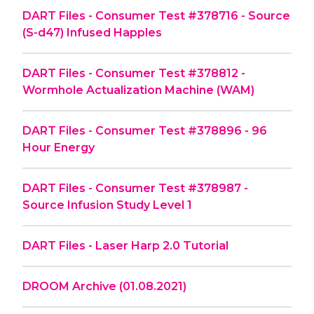
DART Files - Consumer Test #378716 - Source
(S-d47) Infused Happles
DART Files - Consumer Test #378812 -
Wormhole Actualization Machine (WAM)
DART Files - Consumer Test #378896 - 96
Hour Energy
DART Files - Consumer Test #378987 -
Source Infusion Study Level 1
DART Files - Laser Harp 2.0 Tutorial
DROOM Archive (01.08.2021)