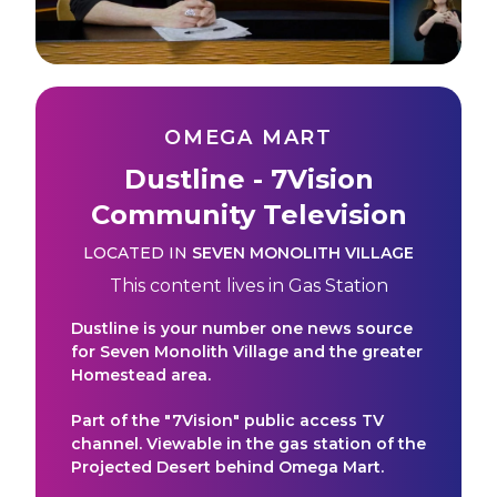
OMEGA MART
Dustline - 7Vision
Community Television
LOCATED IN
SEVEN MONOLITH VILLAGE
This content lives in
Gas Station
Dustline is your number one news source
for Seven Monolith Village and the greater
Homestead area.
Part of the "7Vision" public access TV
channel. Viewable in the gas station of the
Projected Desert behind Omega Mart.