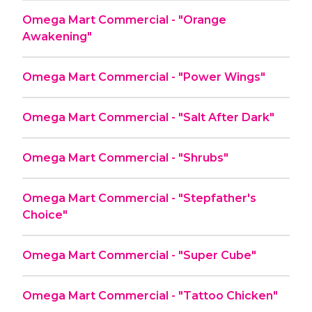
Omega Mart Commercial - "Orange
Awakening"
Omega Mart Commercial - "Power Wings"
Omega Mart Commercial - "Salt After Dark"
Omega Mart Commercial - "Shrubs"
Omega Mart Commercial - "Stepfather's
Choice"
Omega Mart Commercial - "Super Cube"
Omega Mart Commercial - "Tattoo Chicken"