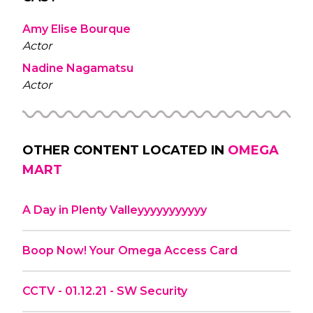
Amy Elise Bourque
Actor
Nadine Nagamatsu
Actor
OTHER CONTENT LOCATED IN
OMEGA
MART
A Day in Plenty Valleyyyyyyyyyyy
Boop Now! Your Omega Access Card
CCTV - 01.12.21 - SW Security