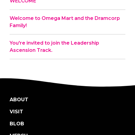
WELCOME
Welcome to Omega Mart and the Dramcorp
Family!
You're invited to join the Leadership
Ascension Track.
ABOUT
VISIT
BLOB