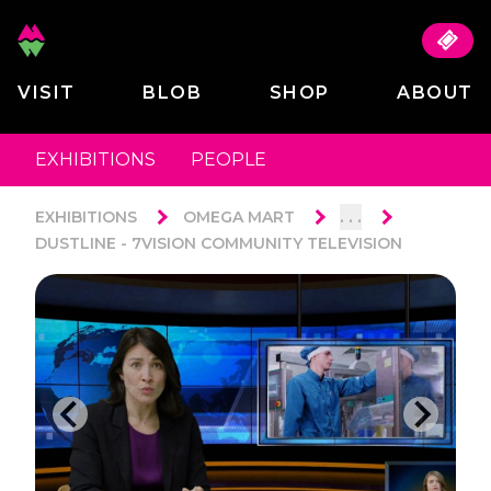
VISIT
BLOB
SHOP
ABOUT
EXHIBITIONS
PEOPLE
. . .
EXHIBITIONS
OMEGA MART
DUSTLINE - 7VISION COMMUNITY TELEVISION