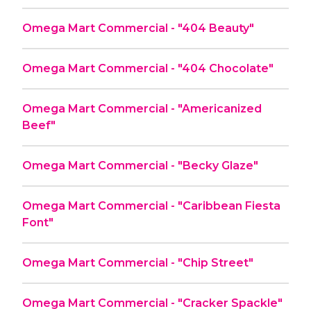
Omega Mart Commercial - "404 Beauty"
Omega Mart Commercial - "404 Chocolate"
Omega Mart Commercial - "Americanized
Beef"
Omega Mart Commercial - "Becky Glaze"
Omega Mart Commercial - "Caribbean Fiesta
Font"
Omega Mart Commercial - "Chip Street"
Omega Mart Commercial - "Cracker Spackle"