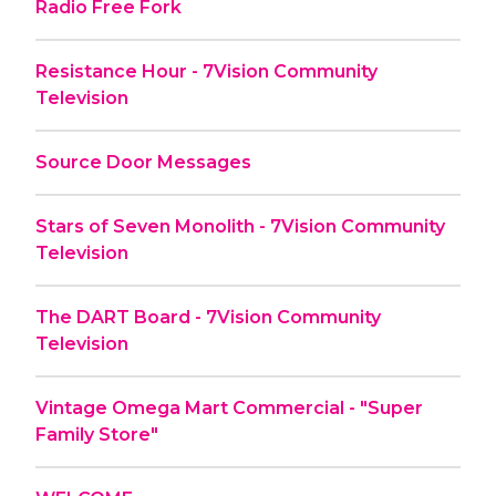
Radio Free Fork
Resistance Hour - 7Vision Community
Television
Source Door Messages
Stars of Seven Monolith - 7Vision Community
Television
The DART Board - 7Vision Community
Television
Vintage Omega Mart Commercial - "Super
Family Store"