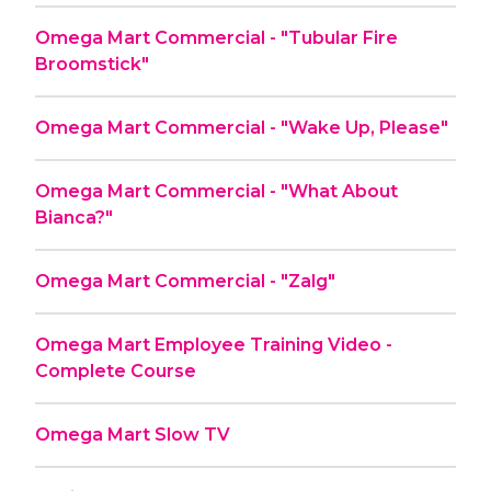
Omega Mart Commercial - "Tubular Fire
Broomstick"
Omega Mart Commercial - "Wake Up, Please"
Omega Mart Commercial - "What About
Bianca?"
Omega Mart Commercial - "Zalg"
Omega Mart Employee Training Video -
Complete Course
Omega Mart Slow TV