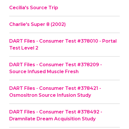
Cecilia's Source Trip
Charlie's Super 8 (2002)
DART Files - Consumer Test #378010 - Portal
Test Level 2
DART Files - Consumer Test #378209 -
Source Infused Muscle Fresh
DART Files - Consumer Test #378421 -
Osmositron Source Infusion Study
DART Files - Consumer Test #378492 -
Dramnilate Dream Acquisition Study