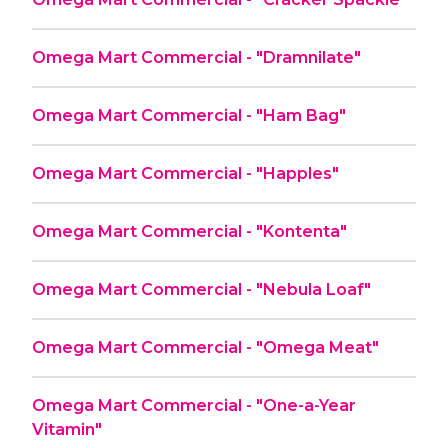
Omega Mart Commercial - "Dramnilate"
Omega Mart Commercial - "Ham Bag"
Omega Mart Commercial - "Happles"
Omega Mart Commercial - "Kontenta"
Omega Mart Commercial - "Nebula Loaf"
Omega Mart Commercial - "Omega Meat"
Omega Mart Commercial - "One-a-Year
Vitamin"