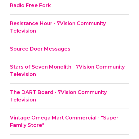
Radio Free Fork
Resistance Hour - 7Vision Community
Television
Source Door Messages
Stars of Seven Monolith - 7Vision Community
Television
The DART Board - 7Vision Community
Television
Vintage Omega Mart Commercial - "Super
Family Store"