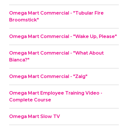
Omega Mart Commercial - "Tubular Fire
Broomstick"
Omega Mart Commercial - "Wake Up, Please"
Omega Mart Commercial - "What About
Bianca?"
Omega Mart Commercial - "Zalg"
Omega Mart Employee Training Video -
Complete Course
Omega Mart Slow TV