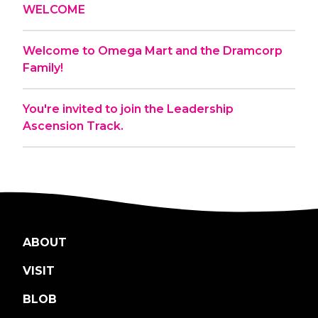
WELCOME
Welcome to Omega Mart and the Dramcorp
Family!
You're invited to join the Leadership
Ascension Track.
ABOUT
VISIT
BLOB