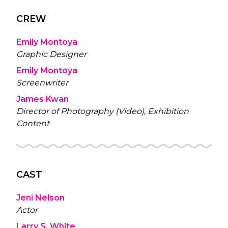
CREW
Emily Montoya
Graphic Designer
Emily Montoya
Screenwriter
James Kwan
Director of Photography (Video), Exhibition
Content
CAST
Jeni Nelson
Actor
Larry S. White