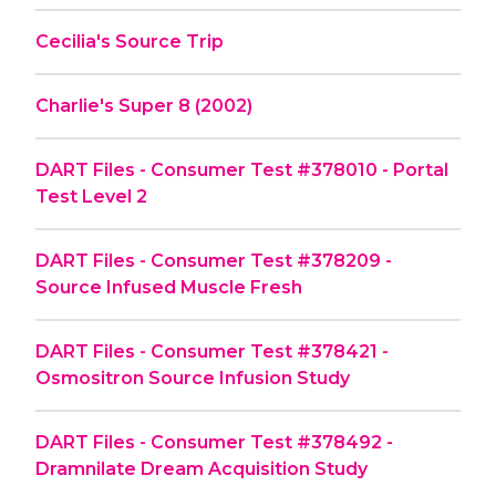
Cecilia's Source Trip
Charlie's Super 8 (2002)
DART Files - Consumer Test #378010 - Portal
Test Level 2
DART Files - Consumer Test #378209 -
Source Infused Muscle Fresh
DART Files - Consumer Test #378421 -
Osmositron Source Infusion Study
DART Files - Consumer Test #378492 -
Dramnilate Dream Acquisition Study