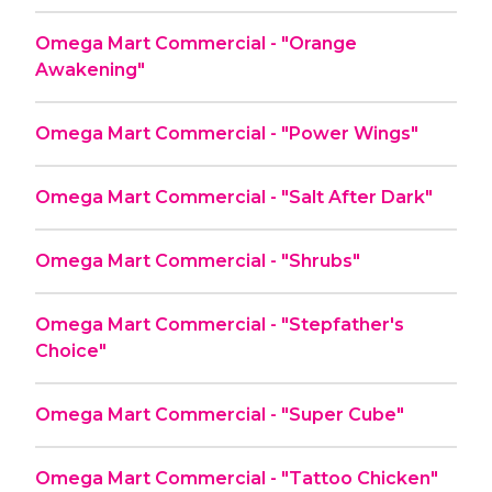
Omega Mart Commercial - "Orange
Awakening"
Omega Mart Commercial - "Power Wings"
Omega Mart Commercial - "Salt After Dark"
Omega Mart Commercial - "Shrubs"
Omega Mart Commercial - "Stepfather's
Choice"
Omega Mart Commercial - "Super Cube"
Omega Mart Commercial - "Tattoo Chicken"