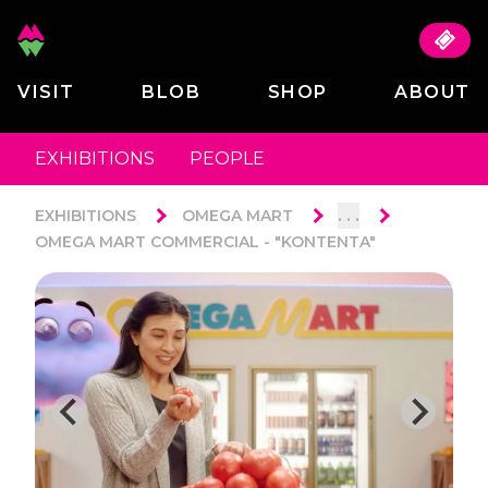
VISIT
BLOB
SHOP
ABOUT
EXHIBITIONS
PEOPLE
. . .
EXHIBITIONS
OMEGA MART
OMEGA MART COMMERCIAL - "KONTENTA"