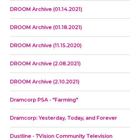
DROOM Archive (01.14.2021)
DROOM Archive (01.18.2021)
DROOM Archive (11.15.2020)
DROOM Archive (2.08.2021)
DROOM Archive (2.10.2021)
Dramcorp PSA - "Farming"
Dramcorp: Yesterday, Today, and Forever
Dustline - 7Vision Community Television