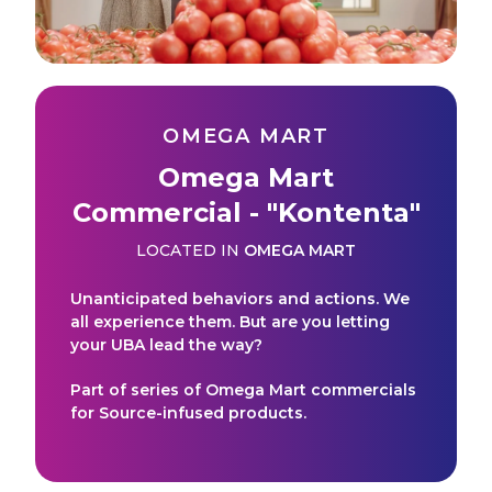
OMEGA MART
Omega Mart
Commercial - "Kontenta"
LOCATED IN
OMEGA MART
Unanticipated behaviors and actions. We
all experience them. But are you letting
your UBA lead the way?
Part of series of Omega Mart commercials
for Source-infused products.