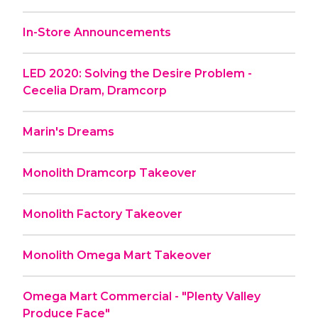
In-Store Announcements
LED 2020: Solving the Desire Problem -
Cecelia Dram, Dramcorp
Marin's Dreams
Monolith Dramcorp Takeover
Monolith Factory Takeover
Monolith Omega Mart Takeover
Omega Mart Commercial - "Plenty Valley
Produce Face"