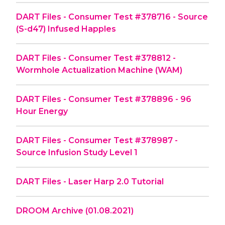
DART Files - Consumer Test #378716 - Source
(S-d47) Infused Happles
DART Files - Consumer Test #378812 -
Wormhole Actualization Machine (WAM)
DART Files - Consumer Test #378896 - 96
Hour Energy
DART Files - Consumer Test #378987 -
Source Infusion Study Level 1
DART Files - Laser Harp 2.0 Tutorial
DROOM Archive (01.08.2021)