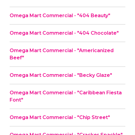
Omega Mart Commercial - "404 Beauty"
Omega Mart Commercial - "404 Chocolate"
Omega Mart Commercial - "Americanized
Beef"
Omega Mart Commercial - "Becky Glaze"
Omega Mart Commercial - "Caribbean Fiesta
Font"
Omega Mart Commercial - "Chip Street"
Omega Mart Commercial - "Cracker Spackle"