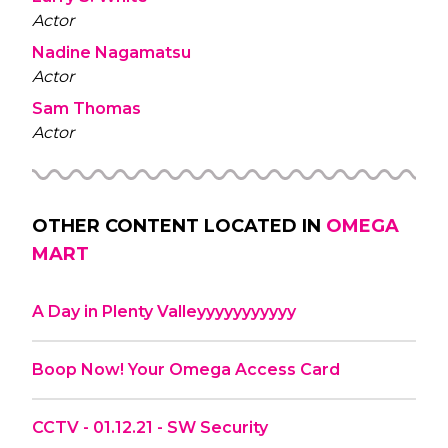
Actor
Nadine Nagamatsu
Actor
Sam Thomas
Actor
OTHER CONTENT LOCATED IN
OMEGA
MART
A Day in Plenty Valleyyyyyyyyyyy
Boop Now! Your Omega Access Card
CCTV - 01.12.21 - SW Security