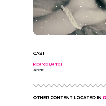
CAST
Ricardo Barros
Actor
OTHER CONTENT LOCATED IN
O