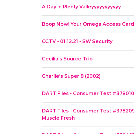
A Day in Plenty Valleyyyyyyyyyyy
Boop Now! Your Omega Access Car
CCTV - 01.12.21 - SW Security
Cecilia's Source Trip
Charlie's Super 8 (2002)
DART Files - Consumer Test #378010 -
DART Files - Consumer Test #378209
Muscle Fresh