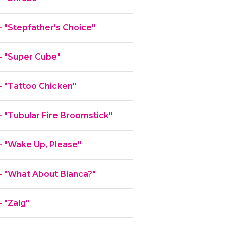
"Stepfather's Choice"
 "Super Cube"
 "Tattoo Chicken"
"Tubular Fire Broomstick"
 "Wake Up, Please"
 "What About Bianca?"
 "Zalg"