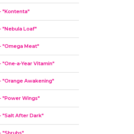
 "Kontenta"
 "Nebula Loaf"
- "Omega Meat"
 "One-a-Year Vitamin"
- "Orange Awakening"
- "Power Wings"
"Salt After Dark"
 "Shrubs"