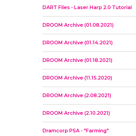
DART Files - Laser Harp 2.0 Tutorial
DROOM Archive (01.08.2021)
DROOM Archive (01.14.2021)
DROOM Archive (01.18.2021)
DROOM Archive (11.15.2020)
DROOM Archive (2.08.2021)
DROOM Archive (2.10.2021)
Dramcorp PSA - "Farming"