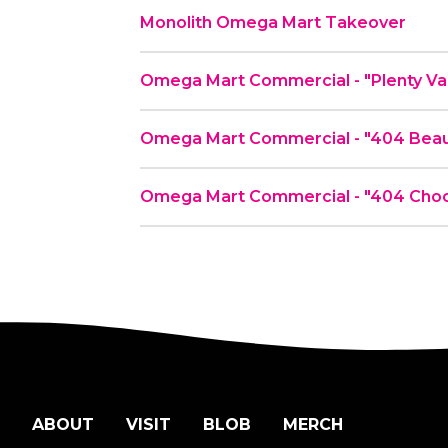
Monolith Omega Mart Takeover
Omega Mart Commerc
Omega Mart Commercial - "404 Beau
Omega Mart Commercial - "404 Choc
ABOUT
VISIT
BLOB
MERCH