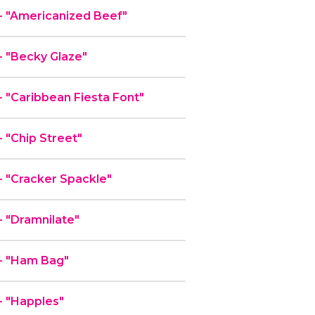
 "Americanized Beef"
 "Becky Glaze"
"Caribbean Fiesta Font"
"Chip Street"
 "Cracker Spackle"
 "Dramnilate"
- "Ham Bag"
 "Happles"