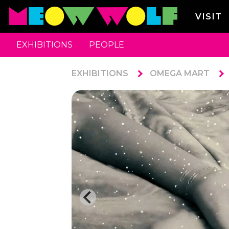
VISIT
EXHIBITIONS
PEOPLE
EXHIBITIONS
OMEGA MART