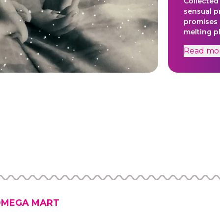
Collected
sensual p
promises 
melting p
salt and te
Read
mo
Created t
an embod
spirit th
dedicated
content w
necessity
and other
windows t
projects,
craft, and
meaningful
by Brad W
Nelson.Ti
Jaynes, M
MEGA MART
Ricardo B