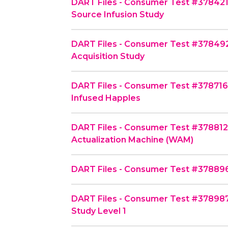
DART Files - Consumer Test #378421
Source Infusion Study
DART Files - Consumer Test #378492
Acquisition Study
DART Files - Consumer Test #378716 
Infused Happles
DART Files - Consumer Test #37881
Actualization Machine (WAM)
DART Files - Consumer Test #378896
DART Files - Consumer Test #378987 
Study Level 1