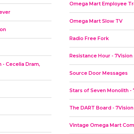
Omega Mart Employee Tra
rever
Omega Mart Slow TV
ion
Radio Free Fork
Resistance Hour - 7Vision
 - Cecelia Dram,
Source Door Messages
Stars of Seven Monolith -
The DART Board - 7Vision
Vintage Omega Mart Comme