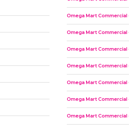
Omega Mart Commercial - 
Omega Mart Commercial -
Omega Mart Commercial -
Omega Mart Commercial - 
Omega Mart Commercial -
Omega Mart Commercial -
Omega Mart Commercial -