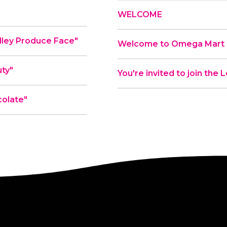
WELCOME
ial - "Plenty Valley Produce Face"
Welcome to Omega Mart a
ty"
You're invited to join the
olate"