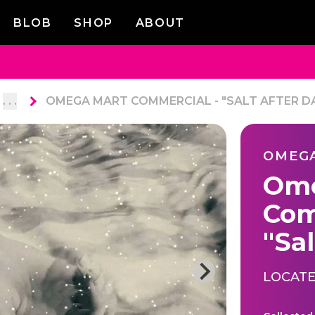
BLOB
SHOP
ABOUT
. . .
OMEGA MART COMMERCIAL - "SALT AFTER D
OMEG
Ome
Com
"Sal
LOCATE