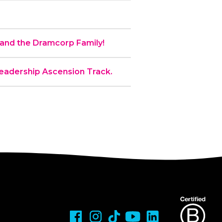
nd the Dramcorp Family!
 Leadership Ascension Track.