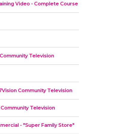
ining Video - Complete Course
 Community Television
 7Vision Community Television
 Community Television
rcial - "Super Family Store"