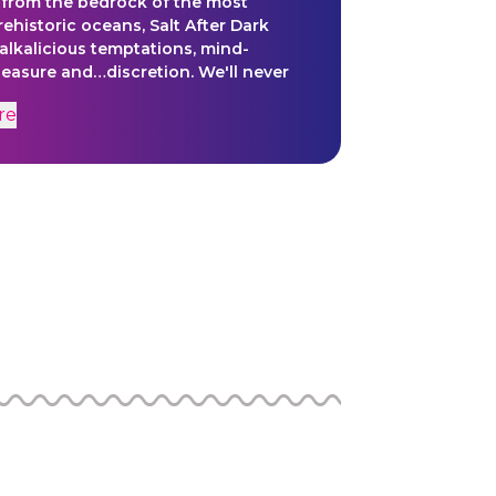
 from the bedrock of the most
rehistoric oceans, Salt After Dark
alkalicious temptations, mind-
leasure and…discretion. We'll never
ll.
re
hrough the Tiny AV Project. Tiny AV is
iment of the underground, impish
at Meow Wolf was forged upon,
 to making highly creative, finished
ithout apology, approvals or
. Comprised of editors, animators,
 collaborators, we are opening
o creativity outside of our normal
 experimenting and expanding our
 finding ways of expression that are
, fun, and most of all, weird. Lead
olfley, Isabel Zermani and Jeni
ny Avers include: Alec Brown, Annie
adeline Metolius, Cynthia Beauclair,
arros, and Jeff Nelson.