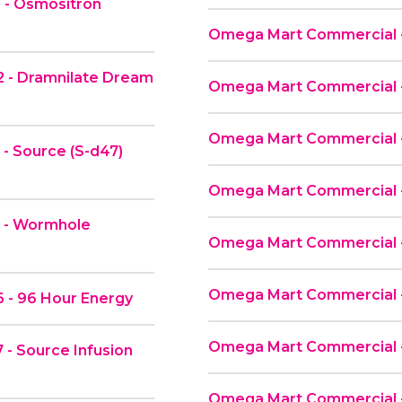
 - Osmositron
Omega Mart Commercial -
 - Dramnilate Dream
Omega Mart Commercial -
Omega Mart Commercial 
- Source (S-d47)
Omega Mart Commercial -
2 - Wormhole
Omega Mart Commercial 
Omega Mart Commercial 
 - 96 Hour Energy
Omega Mart Commercial - 
- Source Infusion
Omega Mart Commercial -