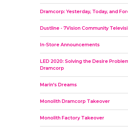
Dramcorp: Yesterday, Today, and Fo
Dustline - 7Vision Community Televis
In-Store Announcements
LED 2020: Solving the Desire Problem
Dramcorp
Marin's Dreams
Monolith Dramcorp Takeover
Monolith Factory Takeover