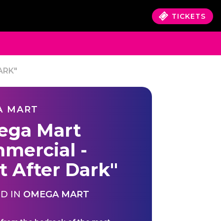
TICKETS
ARK"
A MART
ga Mart
mercial -
t After Dark"
D IN
OMEGA MART