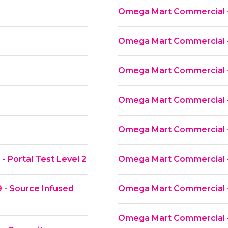
Omega Mart Commercial -
d
Omega Mart Commercial -
Omega Mart Commercial - 
Omega Mart Commercial - 
Omega Mart Commercial -
 Portal Test Level 2
Omega Mart Commercial -
 - Source Infused
Omega Mart Commercial 
Omega Mart Commercial -