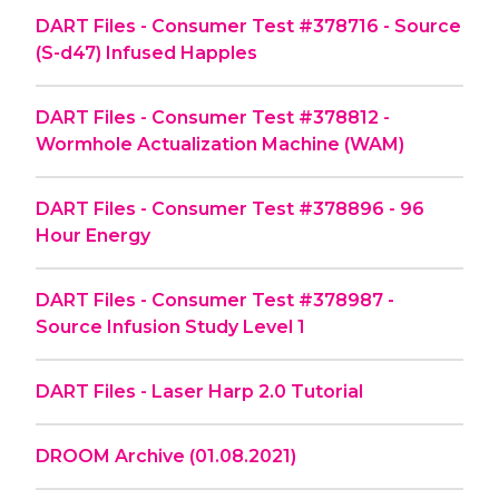
DART Files - Consumer Test #378716 - Source
(S-d47) Infused Happles
DART Files - Consumer Test #378812 -
Wormhole Actualization Machine (WAM)
DART Files - Consumer Test #378896 - 96
Hour Energy
DART Files - Consumer Test #378987 -
Source Infusion Study Level 1
DART Files - Laser Harp 2.0 Tutorial
DROOM Archive (01.08.2021)