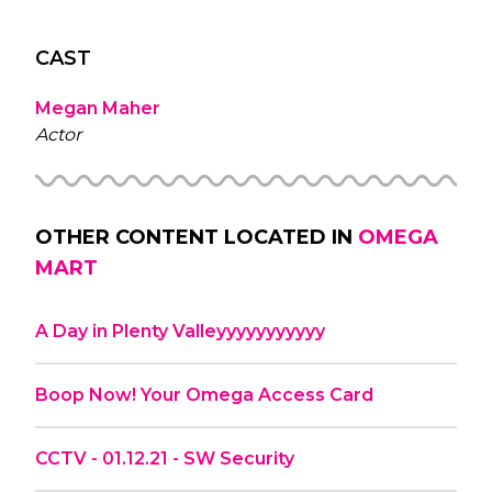
CAST
Megan Maher
Actor
OTHER CONTENT LOCATED IN
OMEGA
MART
A Day in Plenty Valleyyyyyyyyyyy
Boop Now! Your Omega Access Card
CCTV - 01.12.21 - SW Security