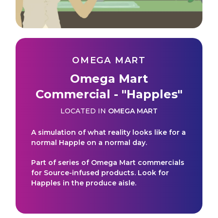
OMEGA MART
Omega Mart
Commercial - "Happles"
LOCATED IN
OMEGA MART
A simulation of what reality looks like for a
normal Happle on a normal day.
Part of series of Omega Mart commercials
for Source-infused products. Look for
Happles in the produce aisle.