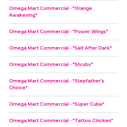
Omega Mart Commercial - "Orange
Awakening"
Omega Mart Commercial - "Power Wings"
Omega Mart Commercial - "Salt After Dark"
Omega Mart Commercial - "Shrubs"
Omega Mart Commercial - "Stepfather's
Choice"
Omega Mart Commercial - "Super Cube"
Omega Mart Commercial - "Tattoo Chicken"