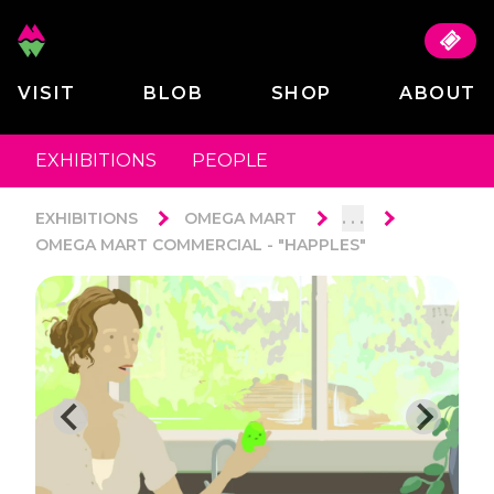
VISIT
BLOB
SHOP
ABOUT
EXHIBITIONS
PEOPLE
. . .
EXHIBITIONS
OMEGA MART
OMEGA MART COMMERCIAL - "HAPPLES"