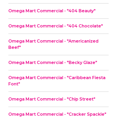
Omega Mart Commercial - "404 Beauty"
Omega Mart Commercial - "404 Chocolate"
Omega Mart Commercial - "Americanized
Beef"
Omega Mart Commercial - "Becky Glaze"
Omega Mart Commercial - "Caribbean Fiesta
Font"
Omega Mart Commercial - "Chip Street"
Omega Mart Commercial - "Cracker Spackle"