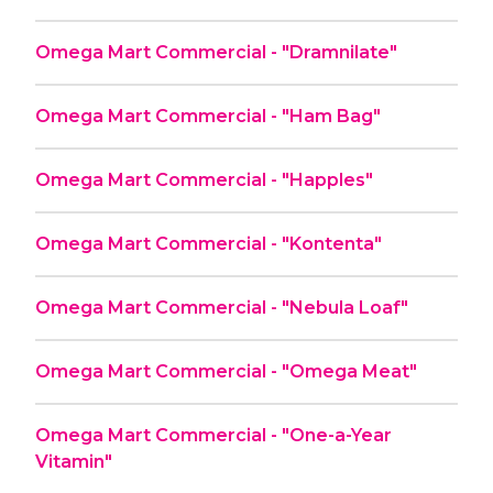
Omega Mart Commercial - "Dramnilate"
Omega Mart Commercial - "Ham Bag"
Omega Mart Commercial - "Happles"
Omega Mart Commercial - "Kontenta"
Omega Mart Commercial - "Nebula Loaf"
Omega Mart Commercial - "Omega Meat"
Omega Mart Commercial - "One-a-Year
Vitamin"