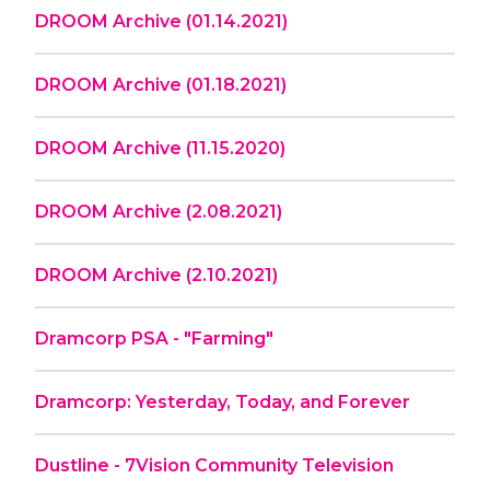
DROOM Archive (01.14.2021)
DROOM Archive (01.18.2021)
DROOM Archive (11.15.2020)
DROOM Archive (2.08.2021)
DROOM Archive (2.10.2021)
Dramcorp PSA - "Farming"
Dramcorp: Yesterday, Today, and Forever
Dustline - 7Vision Community Television