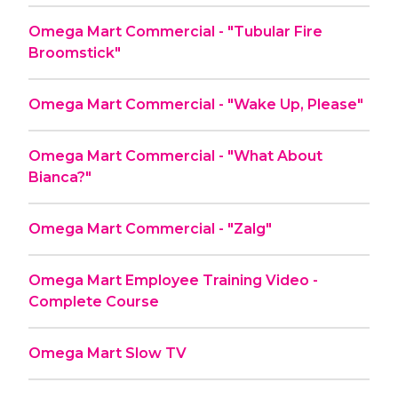
Omega Mart Commercial - "Tubular Fire
Broomstick"
Omega Mart Commercial - "Wake Up, Please"
Omega Mart Commercial - "What About
Bianca?"
Omega Mart Commercial - "Zalg"
Omega Mart Employee Training Video -
Complete Course
Omega Mart Slow TV