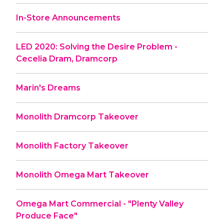
In-Store Announcements
LED 2020: Solving the Desire Problem -
Cecelia Dram, Dramcorp
Marin's Dreams
Monolith Dramcorp Takeover
Monolith Factory Takeover
Monolith Omega Mart Takeover
Omega Mart Commercial - "Plenty Valley
Produce Face"