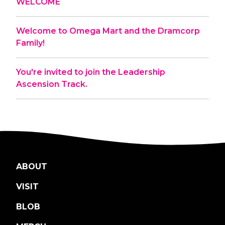
WELCOME
Welcome to Omega Mart and the Dramcorp
Family!
You're invited to join the Leadership
Ascension Track.
ABOUT
VISIT
BLOB