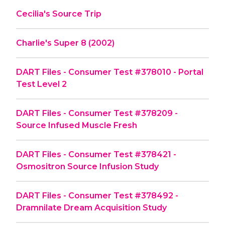
Cecilia's Source Trip
Charlie's Super 8 (2002)
DART Files - Consumer Test #378010 - Portal
Test Level 2
DART Files - Consumer Test #378209 -
Source Infused Muscle Fresh
DART Files - Consumer Test #378421 -
Osmositron Source Infusion Study
DART Files - Consumer Test #378492 -
Dramnilate Dream Acquisition Study