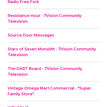
Radio Free Fork
Resistance Hour - 7Vision Community
Television
Source Door Messages
Stars of Seven Monolith - 7Vision Community
Television
The DART Board - 7Vision Community
Television
Vintage Omega Mart Commercial - "Super
Family Store"