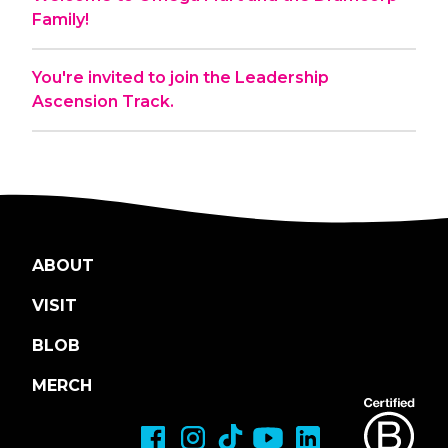
Family!
You're invited to join the Leadership
Ascension Track.
ABOUT
VISIT
BLOB
MERCH