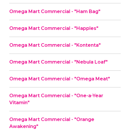
Omega Mart Commercial - "Ham Bag"
Omega Mart Commercial - "Happles"
Omega Mart Commercial - "Kontenta"
Omega Mart Commercial - "Nebula Loaf"
Omega Mart Commercial - "Omega Meat"
Omega Mart Commercial - "One-a-Year
Vitamin"
Omega Mart Commercial - "Orange
Awakening"