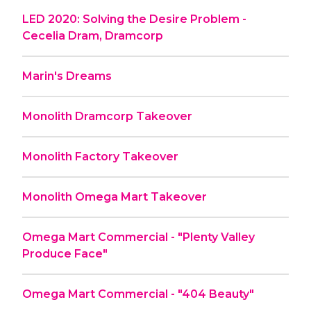
LED 2020: Solving the Desire Problem -
Cecelia Dram, Dramcorp
Marin's Dreams
Monolith Dramcorp Takeover
Monolith Factory Takeover
Monolith Omega Mart Takeover
Omega Mart Commercial - "Plenty Valley
Produce Face"
Omega Mart Commercial - "404 Beauty"