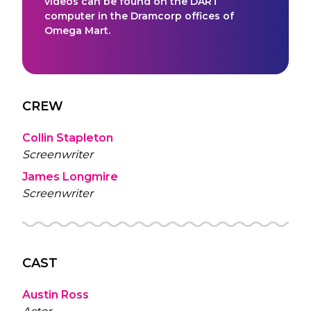
videos can be found on the DART
computer in the Dramcorp offices of
Omega Mart.
CREW
Collin Stapleton
Screenwriter
James Longmire
Screenwriter
CAST
Austin Ross