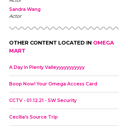
Actor
Sandra Wang
Actor
OTHER CONTENT LOCATED IN
OMEGA
MART
A Day in Plenty Valleyyyyyyyyyyy
Boop Now! Your Omega Access Card
CCTV - 01.12.21 - SW Security
Cecilia's Source Trip