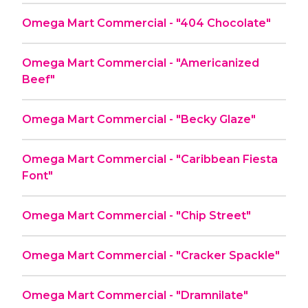
Omega Mart Commercial - "404 Chocolate"
Omega Mart Commercial - "Americanized
Beef"
Omega Mart Commercial - "Becky Glaze"
Omega Mart Commercial - "Caribbean Fiesta
Font"
Omega Mart Commercial - "Chip Street"
Omega Mart Commercial - "Cracker Spackle"
Omega Mart Commercial - "Dramnilate"