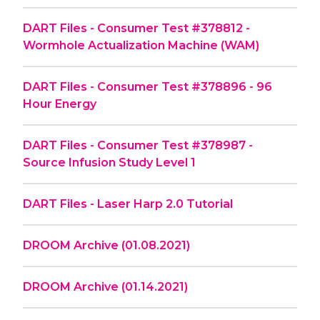
DART Files - Consumer Test #378812 -
Wormhole Actualization Machine (WAM)
DART Files - Consumer Test #378896 - 96
Hour Energy
DART Files - Consumer Test #378987 -
Source Infusion Study Level 1
DART Files - Laser Harp 2.0 Tutorial
DROOM Archive (01.08.2021)
DROOM Archive (01.14.2021)