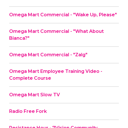
Omega Mart Commercial - "Wake Up, Please"
Omega Mart Commercial - "What About
Bianca?"
Omega Mart Commercial - "Zalg"
Omega Mart Employee Training Video -
Complete Course
Omega Mart Slow TV
Radio Free Fork
Resistance Hour - 7Vision Community