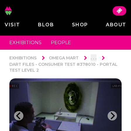
VISIT
BLOB
SHOP
ABOUT
EXHIBITIONS
PEOPLE
. . .
EXHIBITIONS
OMEGA MART
DART FILES - CONSUMER TEST #378010 - PORTAL
TEST LEVEL 2