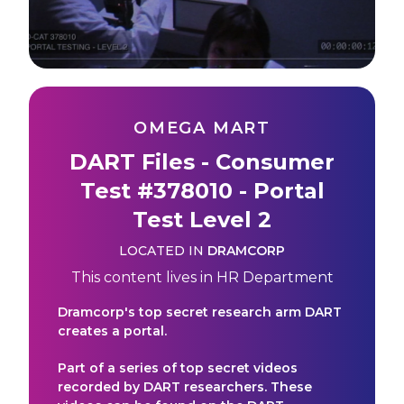
OMEGA MART
DART Files - Consumer
Test #378010 - Portal
Test Level 2
LOCATED IN
DRAMCORP
This content lives in
HR Department
Dramcorp's top secret research arm DART
creates a portal.
Part of a series of top secret videos
recorded by DART researchers. These