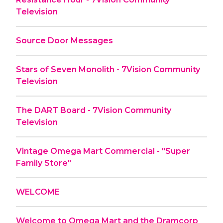
Television
Source Door Messages
Stars of Seven Monolith - 7Vision Community
Television
The DART Board - 7Vision Community
Television
Vintage Omega Mart Commercial - "Super
Family Store"
WELCOME
Welcome to Omega Mart and the Dramcorp