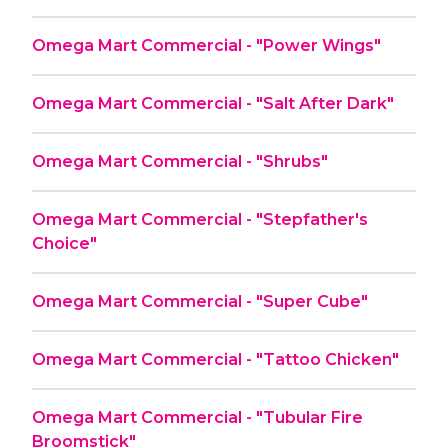
Omega Mart Commercial - "Power Wings"
Omega Mart Commercial - "Salt After Dark"
Omega Mart Commercial - "Shrubs"
Omega Mart Commercial - "Stepfather's
Choice"
Omega Mart Commercial - "Super Cube"
Omega Mart Commercial - "Tattoo Chicken"
Omega Mart Commercial - "Tubular Fire
Broomstick"