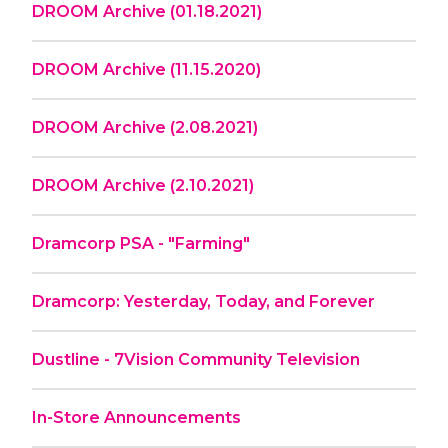
DROOM Archive (01.18.2021)
DROOM Archive (11.15.2020)
DROOM Archive (2.08.2021)
DROOM Archive (2.10.2021)
Dramcorp PSA - "Farming"
Dramcorp: Yesterday, Today, and Forever
Dustline - 7Vision Community Television
In-Store Announcements