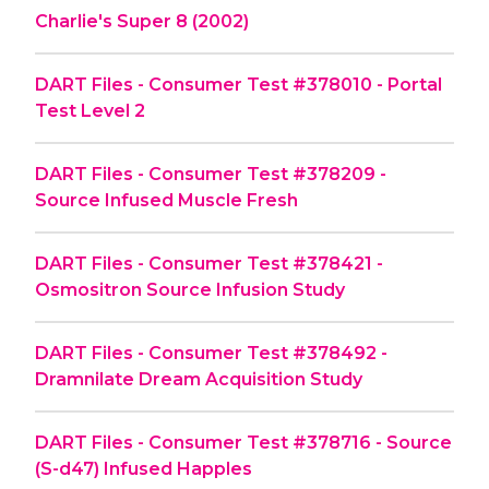
Charlie's Super 8 (2002)
DART Files - Consumer Test #378010 - Portal
Test Level 2
DART Files - Consumer Test #378209 -
Source Infused Muscle Fresh
DART Files - Consumer Test #378421 -
Osmositron Source Infusion Study
DART Files - Consumer Test #378492 -
Dramnilate Dream Acquisition Study
DART Files - Consumer Test #378716 - Source
(S-d47) Infused Happles