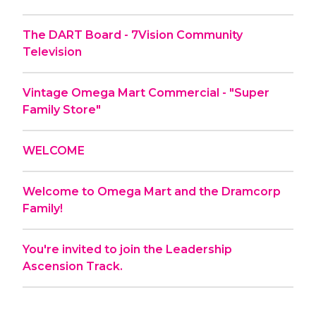
The DART Board - 7Vision Community
Television
Vintage Omega Mart Commercial - "Super
Family Store"
WELCOME
Welcome to Omega Mart and the Dramcorp
Family!
You're invited to join the Leadership
Ascension Track.