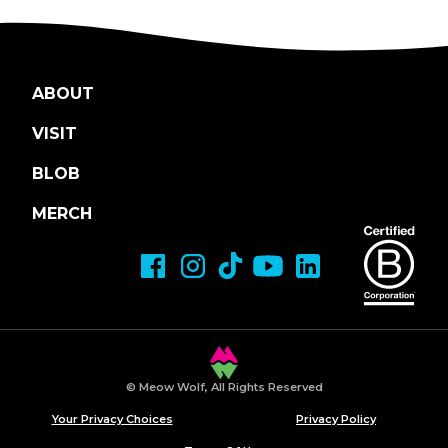
ABOUT
VISIT
BLOB
MERCH
© Meow Wolf, All Rights Reserved
Your Privacy Choices
Privacy Policy