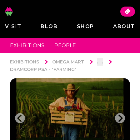
VISIT
BLOB
SHOP
ABOUT
EXHIBITIONS
PEOPLE
. . .
EXHIBITIONS
OMEGA MART
DRAMCORP PSA - "FARMING"