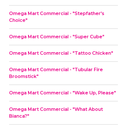
Omega Mart Commercial - "Stepfather's
Choice"
Omega Mart Commercial - "Super Cube"
Omega Mart Commercial - "Tattoo Chicken"
Omega Mart Commercial - "Tubular Fire
Broomstick"
Omega Mart Commercial - "Wake Up, Please"
Omega Mart Commercial - "What About
Bianca?"