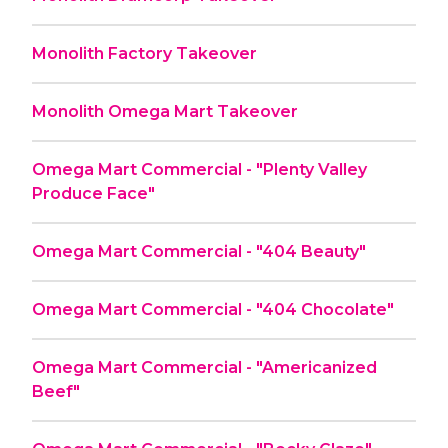
Monolith Factory Takeover
Monolith Omega Mart Takeover
Omega Mart Commercial - "Plenty Valley
Produce Face"
Omega Mart Commercial - "404 Beauty"
Omega Mart Commercial - "404 Chocolate"
Omega Mart Commercial - "Americanized
Beef"