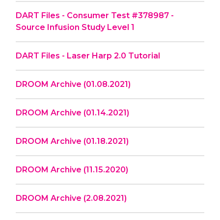
DART Files - Consumer Test #378987 -
Source Infusion Study Level 1
DART Files - Laser Harp 2.0 Tutorial
DROOM Archive (01.08.2021)
DROOM Archive (01.14.2021)
DROOM Archive (01.18.2021)
DROOM Archive (11.15.2020)
DROOM Archive (2.08.2021)