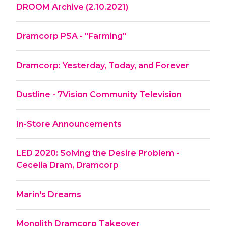
DROOM Archive (2.10.2021)
Dramcorp PSA - "Farming"
Dramcorp: Yesterday, Today, and Forever
Dustline - 7Vision Community Television
In-Store Announcements
LED 2020: Solving the Desire Problem -
Cecelia Dram, Dramcorp
Marin's Dreams
Monolith Dramcorp Takeover