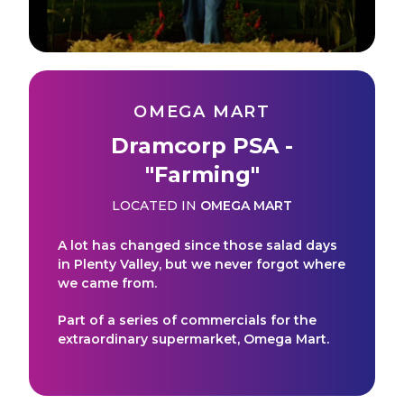
OMEGA MART
Dramcorp PSA -
"Farming"
LOCATED IN
OMEGA MART
A lot has changed since those salad days
in Plenty Valley, but we never forgot where
we came from.
Part of a series of commercials for the
extraordinary supermarket, Omega Mart.