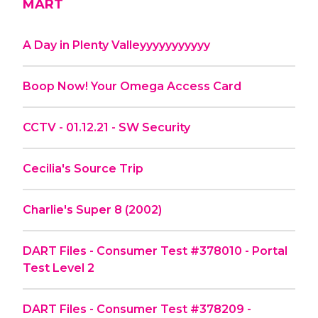
MART
A Day in Plenty Valleyyyyyyyyyyy
Boop Now! Your Omega Access Card
CCTV - 01.12.21 - SW Security
Cecilia's Source Trip
Charlie's Super 8 (2002)
DART Files - Consumer Test #378010 - Portal
Test Level 2
DART Files - Consumer Test #378209 -