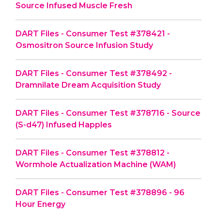
Source Infused Muscle Fresh
DART Files - Consumer Test #378421 -
Osmositron Source Infusion Study
DART Files - Consumer Test #378492 -
Dramnilate Dream Acquisition Study
DART Files - Consumer Test #378716 - Source
(S-d47) Infused Happles
DART Files - Consumer Test #378812 -
Wormhole Actualization Machine (WAM)
DART Files - Consumer Test #378896 - 96
Hour Energy