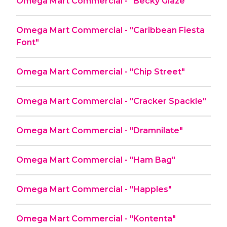
Omega Mart Commercial - "Becky Glaze"
Omega Mart Commercial - "Caribbean Fiesta
Font"
Omega Mart Commercial - "Chip Street"
Omega Mart Commercial - "Cracker Spackle"
Omega Mart Commercial - "Dramnilate"
Omega Mart Commercial - "Ham Bag"
Omega Mart Commercial - "Happles"
Omega Mart Commercial - "Kontenta"