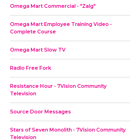
Omega Mart Commercial - "Zalg"
Omega Mart Employee Training Video -
Complete Course
Omega Mart Slow TV
Radio Free Fork
Resistance Hour - 7Vision Community
Television
Source Door Messages
Stars of Seven Monolith - 7Vision Community
Television