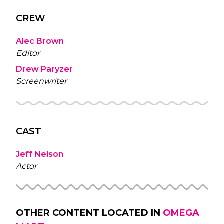
CREW
Alec Brown
Editor
Drew Paryzer
Screenwriter
CAST
Jeff Nelson
Actor
OTHER CONTENT LOCATED IN
OMEGA