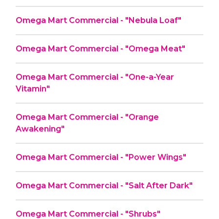
Omega Mart Commercial - "Nebula Loaf"
Omega Mart Commercial - "Omega Meat"
Omega Mart Commercial - "One-a-Year
Vitamin"
Omega Mart Commercial - "Orange
Awakening"
Omega Mart Commercial - "Power Wings"
Omega Mart Commercial - "Salt After Dark"
Omega Mart Commercial - "Shrubs"