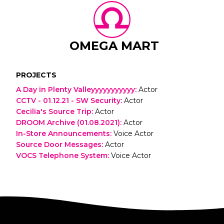
OMEGA MART
PROJECTS
A Day in Plenty Valleyyyyyyyyyyy
:
Actor
CCTV - 01.12.21 - SW Security
:
Actor
Cecilia's Source Trip
:
Actor
DROOM Archive (01.08.2021)
:
Actor
In-Store Announcements
:
Voice Actor
Source Door Messages
:
Actor
VOCS Telephone System
:
Voice Actor