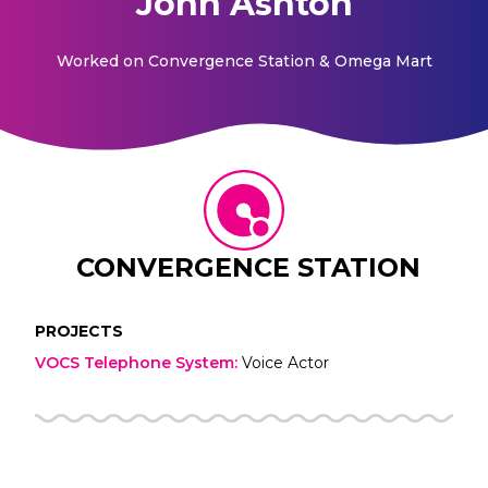
John Ashton
Worked on
Convergence Station & Omega Mart
CONVERGENCE STATION
PROJECTS
VOCS Telephone System
:
Voice Actor