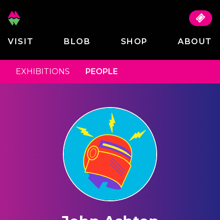
VISIT
BLOB
SHOP
ABOUT
EXHIBITIONS
PEOPLE