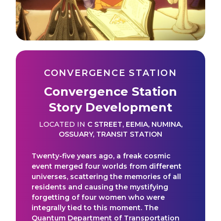
CONVERGENCE STATION
Convergence Station
Story Development
LOCATED IN
C STREET
,
EEMIA
,
NUMINA
,
OSSUARY
,
TRANSIT STATION
Twenty-five years ago, a freak cosmic
event merged four worlds from different
universes, scattering the memories of all
residents and causing the mystifying
forgetting of four women who were
integrally tied to this moment. The
Quantum Department of Transportation