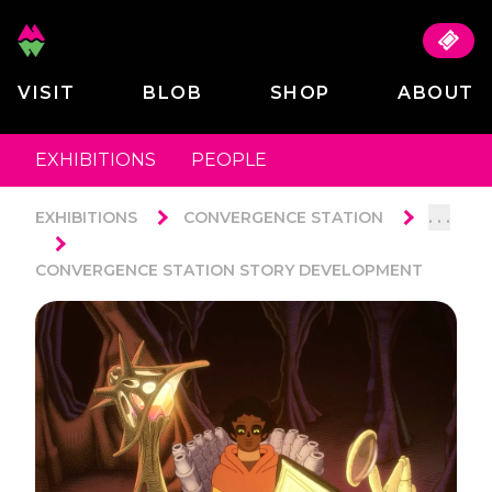
VISIT
BLOB
SHOP
ABOUT
EXHIBITIONS
PEOPLE
. . .
EXHIBITIONS
CONVERGENCE STATION
CONVERGENCE STATION STORY DEVELOPMENT