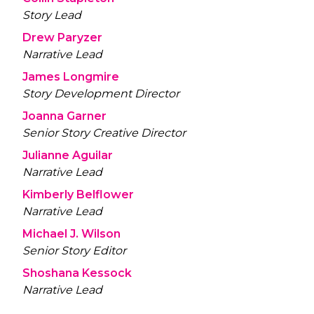
Story Lead
Drew Paryzer
Narrative Lead
James Longmire
Story Development Director
Joanna Garner
Senior Story Creative Director
Julianne Aguilar
Narrative Lead
Kimberly Belflower
Narrative Lead
Michael J. Wilson
Senior Story Editor
Shoshana Kessock
Narrative Lead