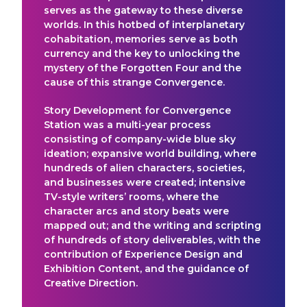
serves as the gateway to these diverse
worlds. In this hotbed of interplanetary
cohabitation, memories serve as both
currency and the key to unlocking the
mystery of the Forgotten Four and the
cause of this strange Convergence.
Story Development for Convergence
Station was a multi-year process
consisting of company-wide blue sky
ideation; expansive world building, where
hundreds of alien characters, societies,
and businesses were created; intensive
TV-style writers’ rooms, where the
character arcs and story beats were
mapped out; and the writing and scripting
of hundreds of story deliverables, with the
contribution of Experience Design and
Exhibition Content, and the guidance of
Creative Direction.