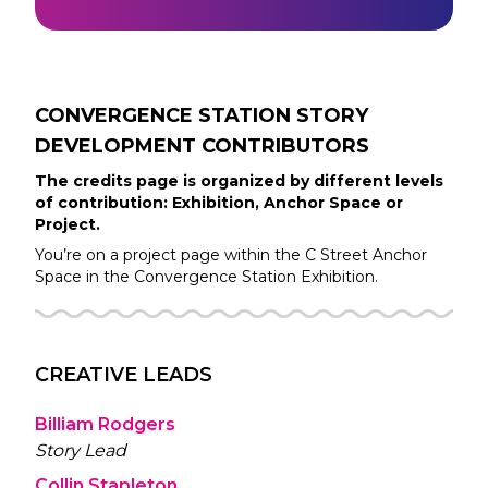
CONVERGENCE STATION STORY
DEVELOPMENT
CONTRIBUTORS
The credits page is organized by different levels
of contribution: Exhibition, Anchor Space or
Project.
You’re on a project page within the
C Street
Anchor
Space in the
Convergence Station
Exhibition.
CREATIVE LEADS
Billiam Rodgers
Story Lead
Collin Stapleton