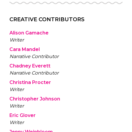
CREATIVE CONTRIBUTORS
Alison Gamache
Writer
Cara Mandel
Narrative Contributor
Chadney Everett
Narrative Contributor
Christina Procter
Writer
Christopher Johnson
Writer
Eric Glover
Writer
Jenny Weinbloom