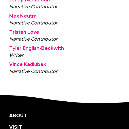
Narrative Contributor
Max Neutra
Narrative Contributor
Tristan Love
Narrative Contributor
Tyler English-Beckwith
Writer
Vince Kadlubek
Narrative Contributor
ABOUT
VISIT