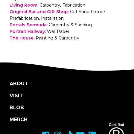
Living Room
:
Carpentry, Fabrication
Original Bar and Gift Shop
:
Gift Shop Fixture
Prefabrication, Installation
Portals Bermuda
:
Carpentry & Sanding
Portrait Hallway
:
Wall Paper
The House
:
Painting & Carpentry
ABOUT
VISIT
BLOB
MERCH