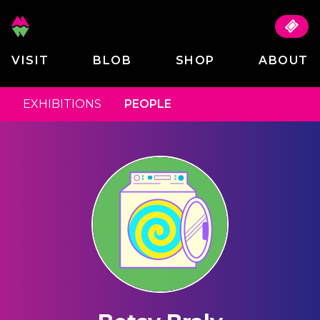
VISIT
BLOB
SHOP
ABOUT
EXHIBITIONS
PEOPLE