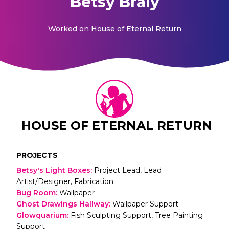
Betsy Braly
Worked on
House of Eternal Return
HOUSE OF ETERNAL RETURN
PROJECTS
Betsy's Light Boxes
:
Project Lead, Lead
Artist/Designer, Fabrication
Bug Room
:
Wallpaper
Ghost Drawings Hallway
:
Wallpaper Support
Glowquarium
:
Fish Sculpting Support, Tree Painting
Support