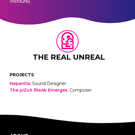
Institute).
THE REAL UNREAL
PROJECTS
Nepantla
:
Sound Designer
The piZzA fReAk Emerges
:
Composer