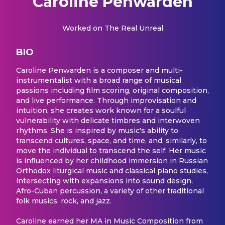
Caroline Penwarden
Worked on
The Real Unreal
BIO
Caroline Penwarden is a composer and multi-
instrumentalist with a broad range of musical
passions including film scoring, original composition,
and live performance. Through improvisation and
intuition, she creates work known for a soulful
vulnerability with delicate timbres and interwoven
rhythms. She is inspired by music's ability to
transcend cultures, space, and time, and, similarly, to
move the individual to transcend the self. Her music
is influenced by her childhood immersion in Russian
Orthodox liturgical music and classical piano studies,
intersecting with expansions into sound design,
Afro-Cuban percussion, a variety of other traditional
folk musics, rock, and jazz.
Caroline earned her MA in Music Composition from