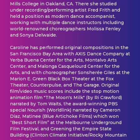
Mills College in Oakland, CA. There she studied
under recording/performing artist Fred Frith and
held a position as modern dance accompanist,
working with multiple dance instructors including
world-renowned choreographers Molissa Fenley
and Sonya Delwaide.
Caroline has performed original compositions in the
San Francisco Bay Area with AXIS Dance Company at
Yerba Buena Center for the Arts, Montalvo Arts
Center, and Malonga Casquelourd Center for the
Arts, and with choreographer Sonsherée Giles at the
Marion E. Green Black Box Theater at the Fox
Theater, Counterpulse, and The Garage. Original
film/video music scores include the stop motion
animation film "The Moon's Milk" (by Ri Crawford)
narrated by Tom Waits, the award-winning PBS
special Nourish (Worldlink) narrated by Cameron
Diaz, Matinee (Blue Artichoke Films) which won
“Best Short Film” at the Melbourne Underground
Film Festival, and Greening the Empire State
Building (Clinton Climate Initiative/Rocky Mountain