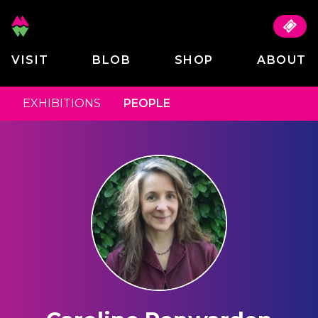
VISIT
BLOB
SHOP
ABOUT
EXHIBITIONS
PEOPLE