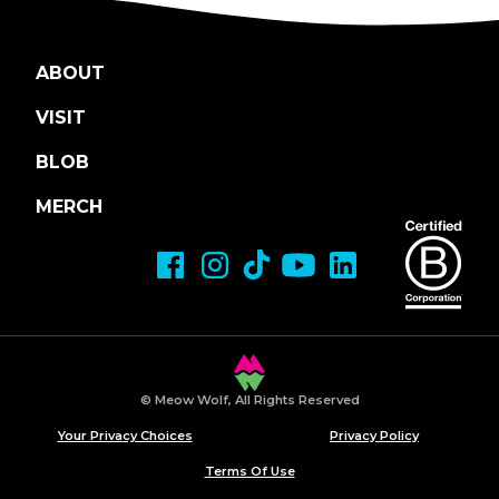
ABOUT
VISIT
BLOB
MERCH
© Meow Wolf, All Rights Reserved
Your Privacy Choices
Privacy Policy
Terms Of Use