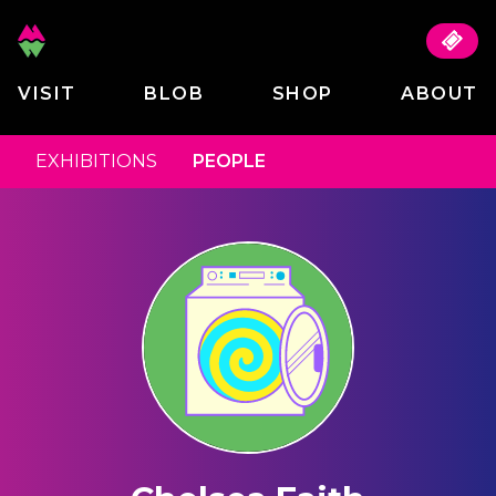
VISIT
BLOB
SHOP
ABOUT
EXHIBITIONS
PEOPLE