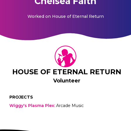
Chelsea Faith
Worked on
House of Eternal Return
HOUSE OF ETERNAL RETURN
Volunteer
PROJECTS
Wiggy's Plasma Plex
:
Arcade Music