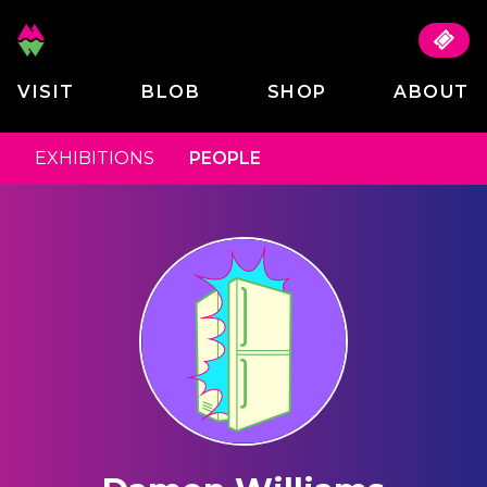
VISIT
BLOB
SHOP
ABOUT
EXHIBITIONS
PEOPLE