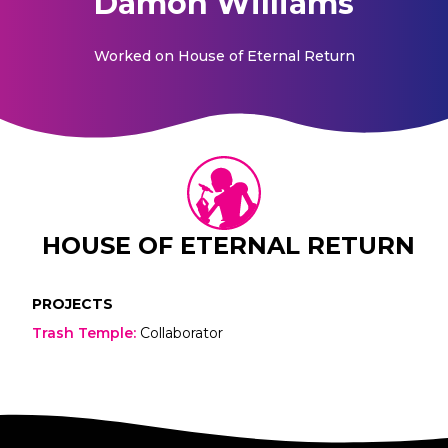
Damon Williams
Worked on
House of Eternal Return
HOUSE OF ETERNAL RETURN
PROJECTS
Trash Temple
:
Collaborator